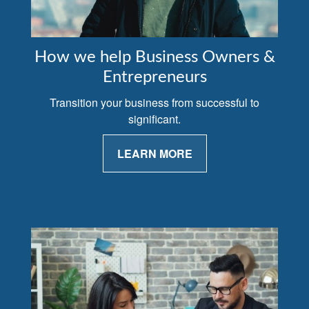
How we help Business Owners &
Entrepreneurs
Transition your business from successful to
significant.
LEARN MORE