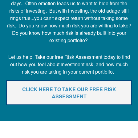
days. Often emotion leads us to want to hide from the
risks of investing. But with investing, the old adage still
rings true...you can't expect return without taking some
risk. Do you know how much risk you are willing to take?
Do you know how much risk is already built into your
existing portfolio?
Let us help. Take our free Risk Assessment today to find
out how you feel about investment risk, and how much
risk you are taking in your current portfolio.
CLICK HERE TO TAKE OUR FREE RISK
ASSESSMENT