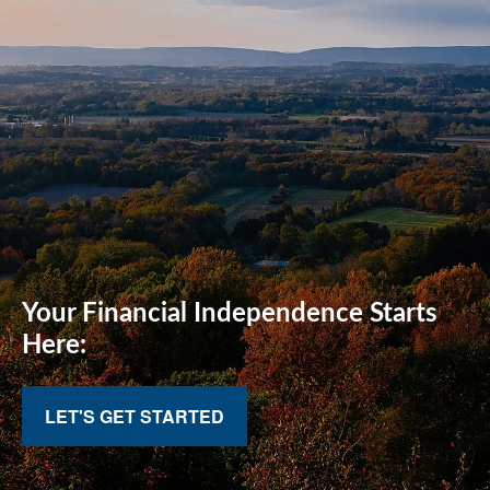
Your Financial
Independence Starts
Here:
LET'S GET STARTED