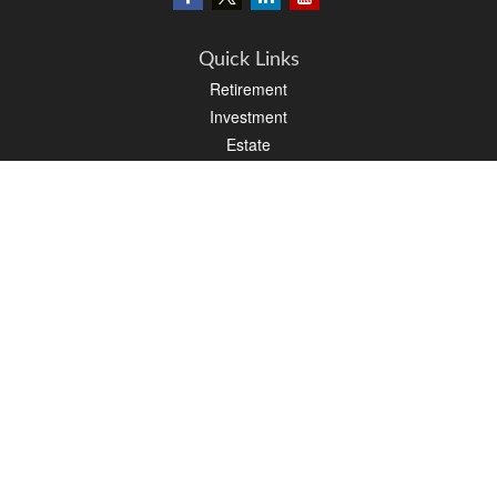
Quick Links
Retirement
Investment
Estate
Insurance
Tax
Money
Lifestyle
Latest Articles
All Videos
All Calculators
LPL
Financial Form CRS
PAG Financial Form CRS
Check the background of your financial professional on FINRA's
BrokerCheck
.
The content is developed from sources believed to be providing accurate
information. The information in this material is not intended as tax or legal advice.