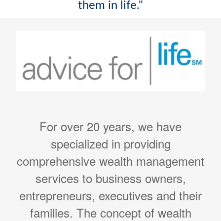
them in life."
For over 20 years, we have
specialized in providing
comprehensive wealth management
services to business owners,
entrepreneurs, executives and their
families. The concept of wealth