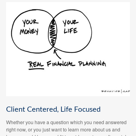
Client Centered, Life Focused
Whether you have a question which you need answered
right now, or you just want to learn more about us and