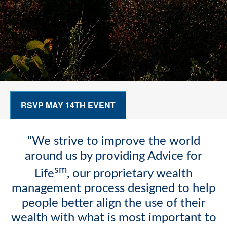
RSVP MAY 14TH EVENT
"We strive to improve the world
around us by providing Advice for
sm
Life
, our proprietary wealth
management process designed to help
people better align the use of their
wealth with what is most important to