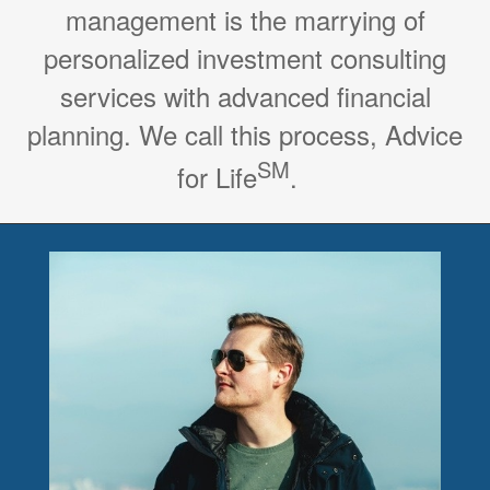
management is the marrying of
personalized investment consulting
services with advanced financial
planning. We call this process, Advice
SM
for Life
.