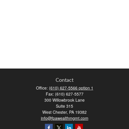
Contact
Office:
(610) 627-5566 option 1
Fax:
(610) 627-5577
300 Willowbrook Lane
Suite 315
West Chester,
PA
19382
info@fpawealthmgmt.com