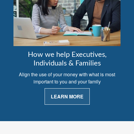
How we help Executives,
Individuals & Families
Align the use of your money with what is most
important to you and your family
LEARN MORE