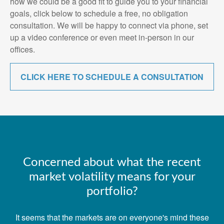
how we could be a good fit to guide you to your financial
goals, click below to schedule a free, no obligation
consultation. We will be happy to connect via phone, set
up a video conference or even meet in-person in our
offices.
CLICK HERE TO SCHEDULE A CONSULTATION
Concerned about what the recent
market volatility means for your
portfolio?
It seems that the markets are on everyone's mind these