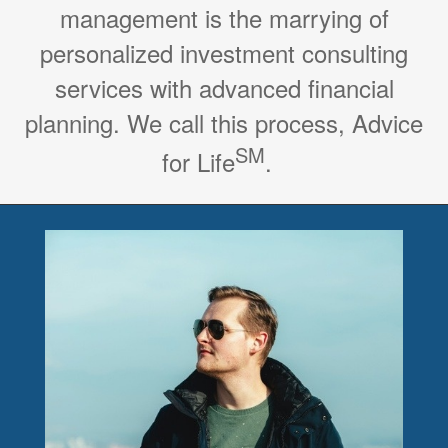
management is the marrying of
personalized investment consulting
services with advanced financial
planning. We call this process, Advice
SM
for Life
.