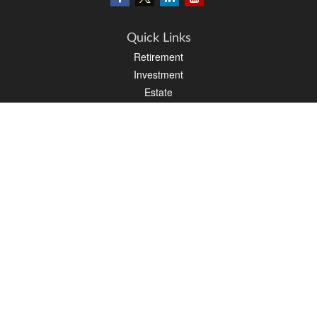
Quick Links
Retirement
Investment
Estate
Insurance
Tax
Money
Lifestyle
Latest Articles
All Videos
All Calculators
LPL
Financial Form CRS
PAG Financial Form CRS
Check the background of your financial professional on FINRA's
BrokerCheck
.
The content is developed from sources believed to be providing accurate
information. The information in this material is not intended as tax or legal advice.