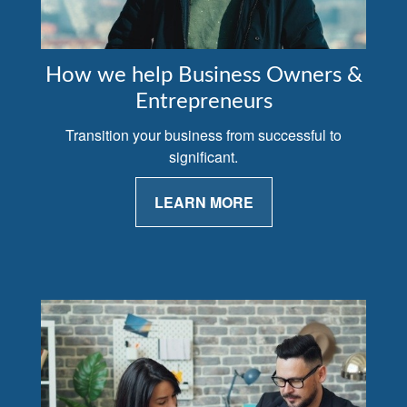
How we help Business Owners &
Entrepreneurs
Transition your business from successful to
significant.
LEARN MORE