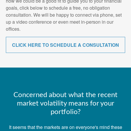
how we could be a good fit to guide you to your financial
goals, click below to schedule a free, no obligation
consultation. We will be happy to connect via phone, set
up a video conference or even meet in-person in our
offices.
CLICK HERE TO SCHEDULE A CONSULTATION
Concerned about what the recent
market volatility means for your
portfolio?
It seems that the markets are on everyone's mind these