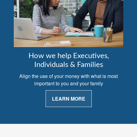
How we help Executives,
Individuals & Families
Align the use of your money with what is most
important to you and your family
LEARN MORE