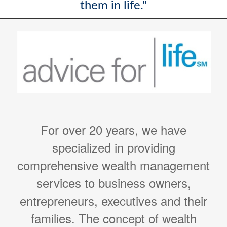
them in life."
For over 20 years, we have
specialized in providing
comprehensive wealth management
services to business owners,
entrepreneurs, executives and their
families. The concept of wealth