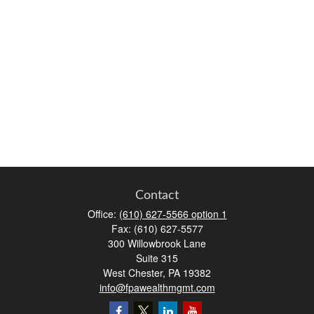
Contact
Office:
(610) 627-5566 option 1
Fax:
(610) 627-5577
300 Willowbrook Lane
Suite 315
West Chester,
PA
19382
info@fpawealthmgmt.com