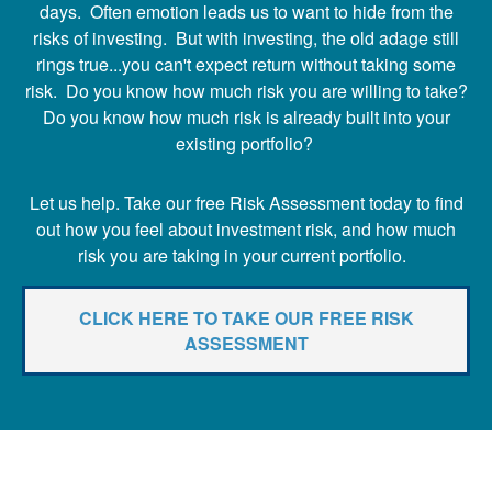
days. Often emotion leads us to want to hide from the
risks of investing. But with investing, the old adage still
rings true...you can't expect return without taking some
risk. Do you know how much risk you are willing to take?
Do you know how much risk is already built into your
existing portfolio?
Let us help. Take our free Risk Assessment today to find
out how you feel about investment risk, and how much
risk you are taking in your current portfolio.
CLICK HERE TO TAKE OUR FREE RISK
ASSESSMENT