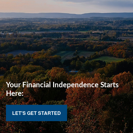
Your Financial
Independence Starts
Here:
LET'S GET STARTED