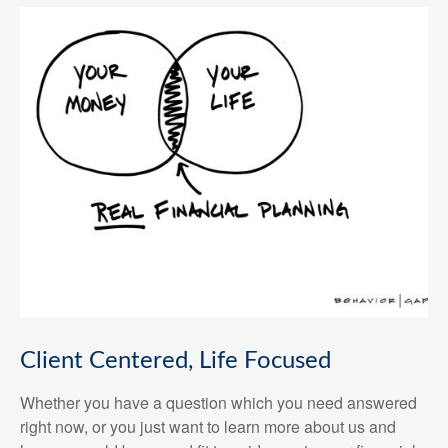
Client Centered, Life Focused
Whether you have a question which you need answered
right now, or you just want to learn more about us and