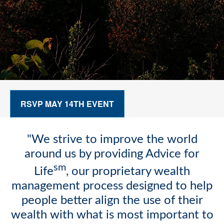
RSVP MAY 14TH EVENT
"We strive to improve the world
around us by providing Advice for
sm
Life
, our proprietary wealth
management process designed to help
people better align the use of their
wealth with what is most important to