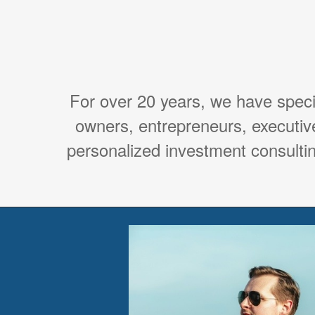
For over 20 years, we have spec
owners, entrepreneurs, executiv
personalized investment consultin