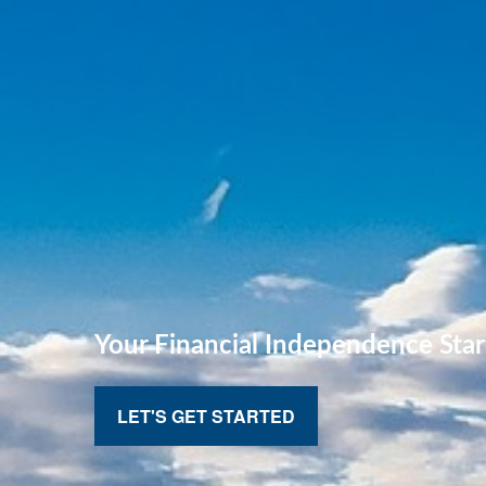
Your Financial
Independence Star
LET'S GET STARTED