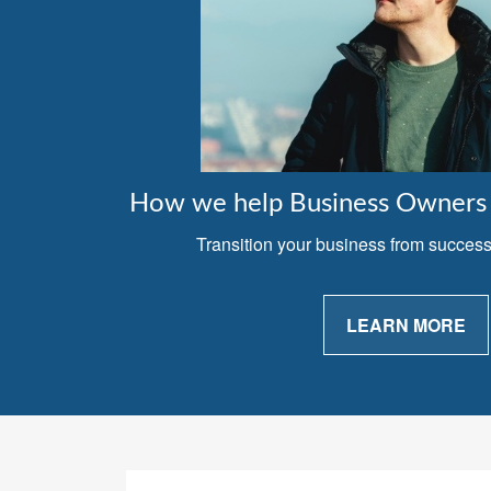
How we help Business Owners 
Transition your business from successfu
LEARN MORE