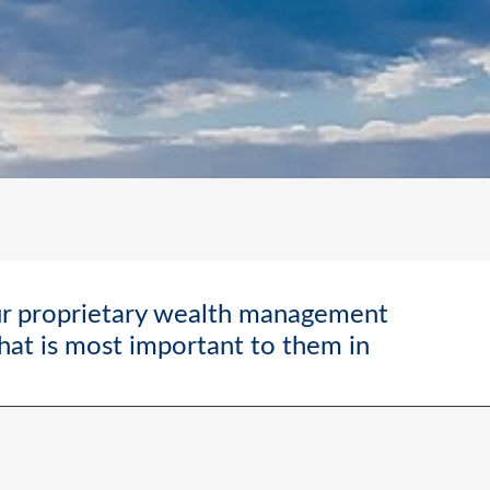
ur proprietary wealth management
what is most important to them in