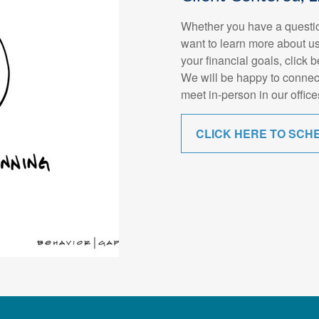
Whether you have a questio
want to learn more about us
your financial goals, click 
We will be happy to connec
meet in-person in our office
CLICK HERE TO SCH