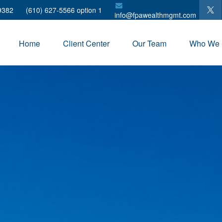
9382
(610) 627-5566 option 1
info@fpawealthmgmt.com
Home
Client Center
Our Team
Who We 