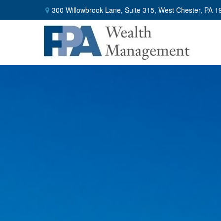
300 Willowbrook Lane,
Suite 315,
West Chester,
PA
1