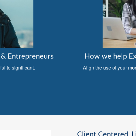
& Entrepreneurs
How we help Exe
l to significant.
Align the use of your mo
Client Centered, L