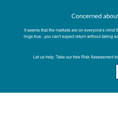
Concerned about 
It seems that the markets are on everyone's mind th
rings true...you can't expect return without taking
Let us help. Take our free Risk Assessment tod