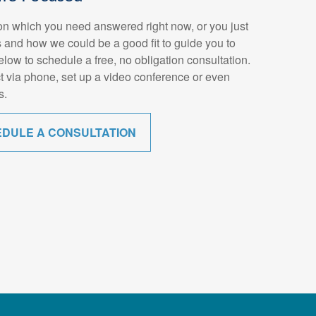
n which you need answered right now, or you just
 and how we could be a good fit to guide you to
below to schedule a free, no obligation consultation.
t via phone, set up a video conference or even
s.
EDULE A CONSULTATION