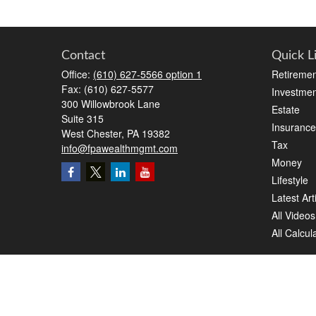
Contact
Quick L
Office:
(610) 627-5566 option 1
Retiremen
Fax:
(610) 627-5577
Investmen
300 Willowbrook Lane
Estate
Suite 315
Insurance
West Chester,
PA
19382
Tax
info@fpawealthmgmt.com
Money
Lifestyle
Latest Art
All Videos
All Calcul