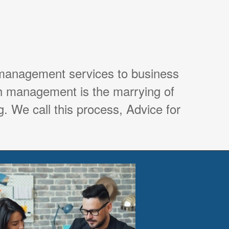
 management services to business
th management is the marrying of
. We call this process, Advice for