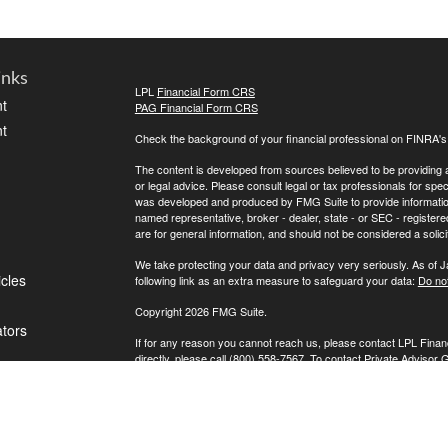
inks
LPL
Financial Form CRS
t
PAG Financial Form CRS
t
Check the background of your financial professional on FINRA'
The content is developed from sources believed to be providing ac
or legal advice. Please consult legal or tax professionals for spec
was developed and produced by FMG Suite to provide information on
named representative, broker - dealer, state - or SEC - register
are for general information, and should not be considered a solici
We take protecting your data and privacy very seriously. As of 
icles
following link as an extra measure to safeguard your data:
Do not
Copyright 2026 FMG Suite.
ators
If for any reason you cannot reach us, please contact LPL Financ
directly, please call (800) 558-7567. To contact Private Advisor 
Securities offered through LPL Financial, Member
FINRA
/
SIPC
. 
investment advisor. Private Advisor Group and FPA Wealth Manag
The LPL Financial registered representative(s) associated with t