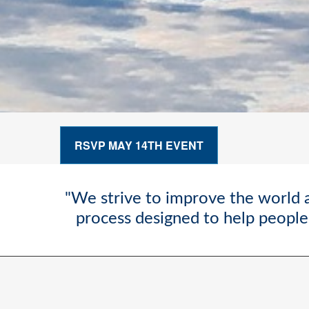
RSVP MAY 14TH EVENT
"We strive to improve the world a
process designed to help people 