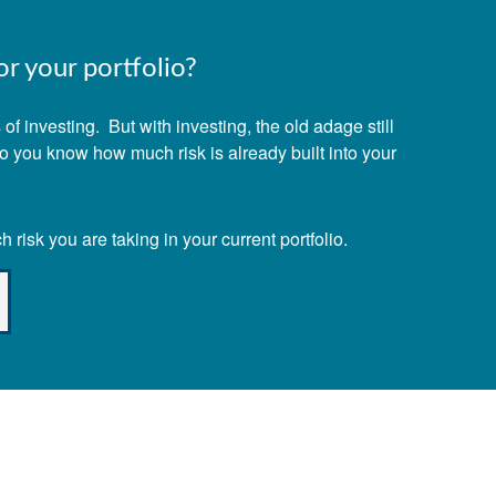
r your portfolio?
f investing. But with investing, the old adage still
Do you know how much risk is already built into your
risk you are taking in your current portfolio.