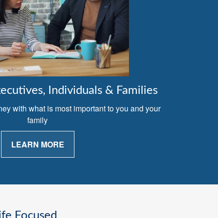
cutives, Individuals & Families
ney with what is most important to you and your
family
LEARN MORE
ife Focused