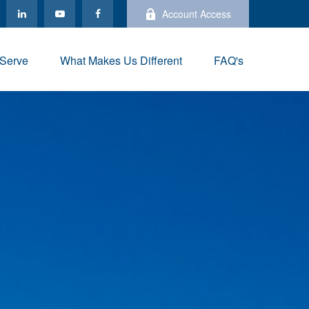
Account Access
Serve
What Makes Us Different
FAQ's