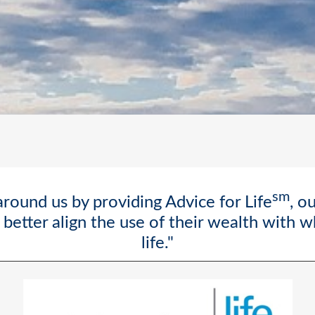
sm
round us by providing Advice for Life
, o
better align the use of their wealth with 
life."