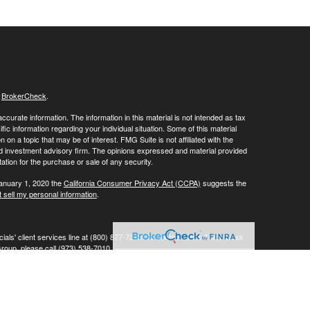
s
BrokerCheck
.
curate information. The information in this material is not intended as tax
ific information regarding your individual situation. Some of this material
 a topic that may be of interest. FMG Suite is not affiliated with the
ed investment advisory firm. The opinions expressed and material provided
tation for the purchase or sale of any security.
January 1, 2020 the
California Consumer Privacy Act (CCPA)
suggests the
 sell my personal information
.
ials' client services line at (800) 877-7210. To contact LPL's Trade Desk
Group, please call (973) 538-7010.
Investment advice offered through Private Advisor Group, a registered
ement are separate entities from LPL Financial.
his website may discuss and/or transact business only with residents of