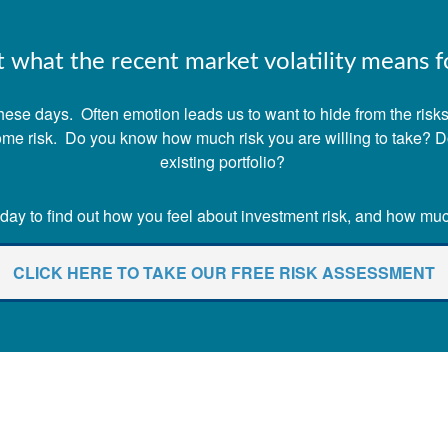
what the recent market volatility means fo
ese days. Often emotion leads us to want to hide from the risks o
 some risk. Do you know how much risk you are willing to take? 
existing portfolio?
ay to find out how you feel about investment risk, and how much 
CLICK HERE TO TAKE OUR FREE RISK ASSESSMENT