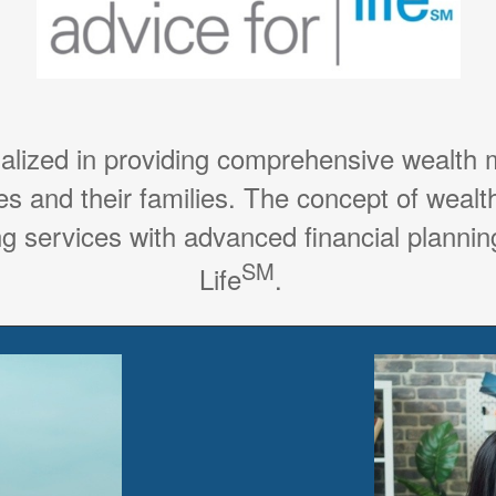
ialized in providing comprehensive wealth
es and their families. The concept of weal
g services with advanced financial planning
SM
Life
.