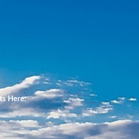
ts Here: