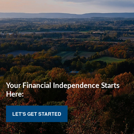
Your Financial
Independence Starts
Here:
LET'S GET STARTED