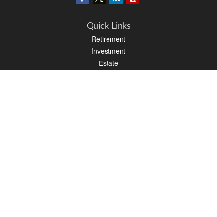
Quick Links
Retirement
Investment
Estate
Insurance
Tax
Money
Lifestyle
Latest Articles
All Videos
All Calculators
LPL
Financial Form CRS
PAG Financial Form CRS
Check the background of your financial professional on FINRA's
BrokerCheck
.
The content is developed from sources believed to be providing accurate
information. The information in this material is not intended as tax or legal advice.