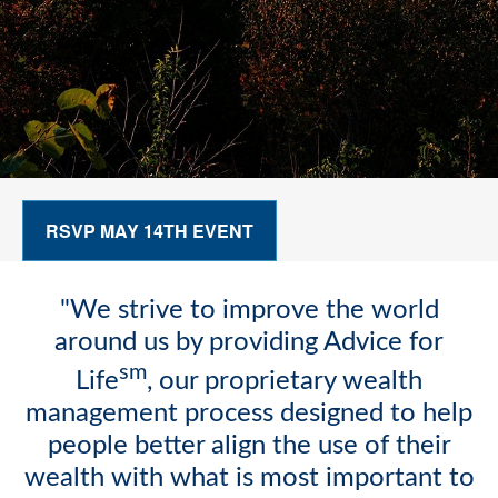
RSVP MAY 14TH EVENT
"We strive to improve the world
around us by providing Advice for
sm
Life
, our proprietary wealth
management process designed to help
people better align the use of their
wealth with what is most important to