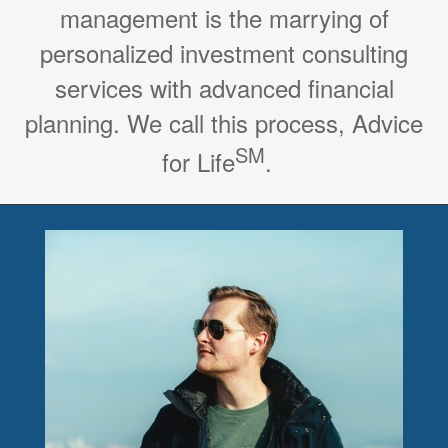
management is the marrying of
personalized investment consulting
services with advanced financial
planning. We call this process, Advice
SM
for Life
.