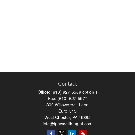
Contact
Office:
(610) 627-5566 option 1
Fax:
(610) 627-5577
300 Willowbrook Lane
Suite 315
West Chester,
PA
19382
info@fpawealthmgmt.com