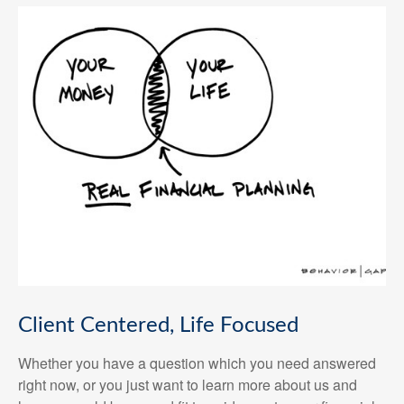
Client Centered, Life Focused
Whether you have a question which you need answered
right now, or you just want to learn more about us and