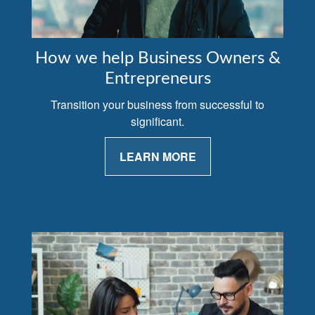
How we help Business Owners &
Entrepreneurs
Transition your business from successful to
significant.
LEARN MORE