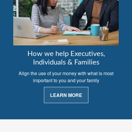
How we help Executives,
Individuals & Families
Align the use of your money with what is most
important to you and your family
LEARN MORE