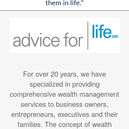
them in life."
For over 20 years, we have
specialized in providing
comprehensive wealth management
services to business owners,
entrepreneurs, executives and their
families. The concept of wealth