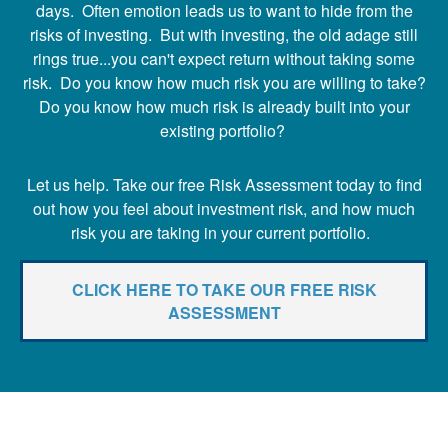
days. Often emotion leads us to want to hide from the
risks of investing. But with investing, the old adage still
rings true...you can't expect return without taking some
risk. Do you know how much risk you are willing to take?
Do you know how much risk is already built into your
existing portfolio?
Let us help. Take our free Risk Assessment today to find
out how you feel about investment risk, and how much
risk you are taking in your current portfolio.
CLICK HERE TO TAKE OUR FREE RISK
ASSESSMENT