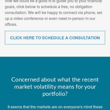
how we could be a good fit to guide you to your financial
goals, click below to schedule a free, no obligation
consultation. We will be happy to connect via phone, set
up a video conference or even meet in-person in our
offices.
CLICK HERE TO SCHEDULE A CONSULTATION
Concerned about what the recent
market volatility means for your
portfolio?
It seems that the markets are on everyone's mind these