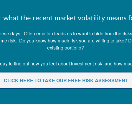
what the recent market volatility means fo
ese days. Often emotion leads us to want to hide from the risks o
 some risk. Do you know how much risk you are willing to take? 
existing portfolio?
ay to find out how you feel about investment risk, and how much 
CLICK HERE TO TAKE OUR FREE RISK ASSESSMENT