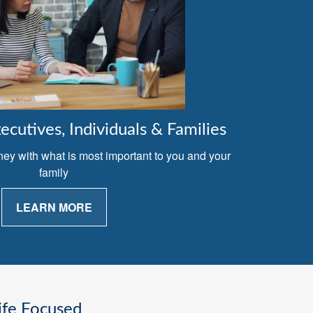
cutives, Individuals & Families
ney with what is most important to you and your
family
LEARN MORE
ife Focused