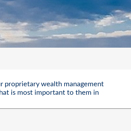
ur proprietary wealth management
what is most important to them in