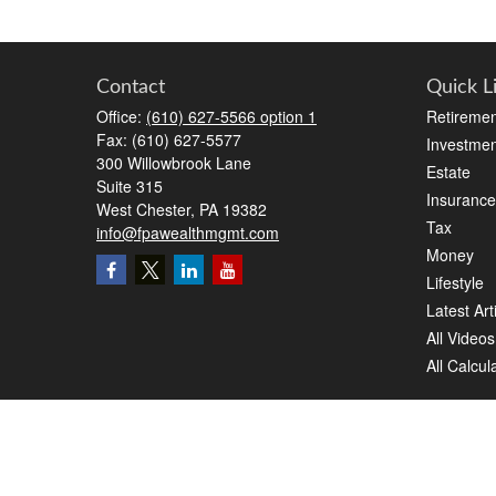
Contact
Quick L
Office:
(610) 627-5566 option 1
Retiremen
Fax:
(610) 627-5577
Investmen
300 Willowbrook Lane
Estate
Suite 315
Insurance
West Chester,
PA
19382
Tax
info@fpawealthmgmt.com
Money
Lifestyle
Latest Art
All Videos
All Calcul