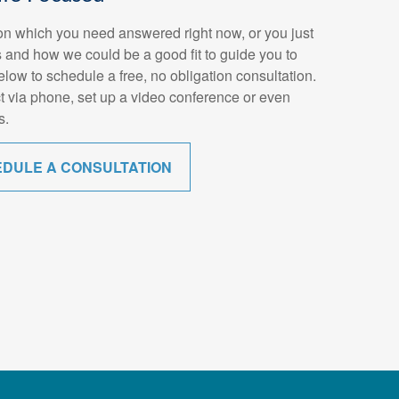
n which you need answered right now, or you just
 and how we could be a good fit to guide you to
below to schedule a free, no obligation consultation.
t via phone, set up a video conference or even
s.
EDULE A CONSULTATION