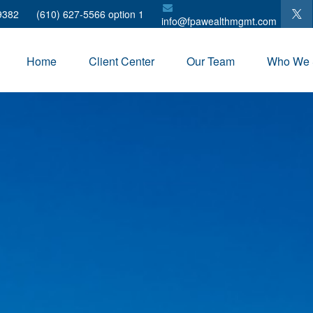
9382
(610) 627-5566 option 1
info@fpawealthmgmt.com
Home
Client Center
Our Team
Who We 