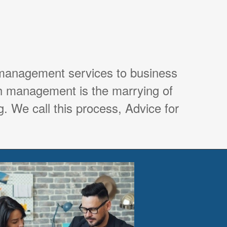
 management services to business
th management is the marrying of
. We call this process, Advice for