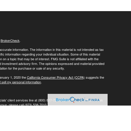
s
BrokerCheck
.
curate information. The information in this material is not intended as tax
ific information regarding your individual situation. Some of this material
 a topic that may be of interest. FMG Suite is not affiliated with the
ed investment advisory firm. The opinions expressed and material provided
tation for the purchase or sale of any security.
January 1, 2020 the
California Consumer Privacy Act (CCPA)
suggests the
 sell my personal information
.
ials' client services line at (800) 877-7210. To contact LPL's Trade Desk
Group, please call (973) 538-7010.
Investment advice offered through Private Advisor Group, a registered
ement are separate entities from LPL Financial.
his website may discuss and/or transact business only with residents of