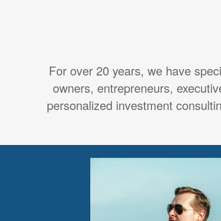
For over 20 years, we have spec
owners, entrepreneurs, executiv
personalized investment consultin