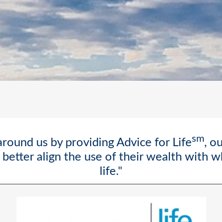
sm
round us by providing Advice for Life
, o
better align the use of their wealth with 
life."