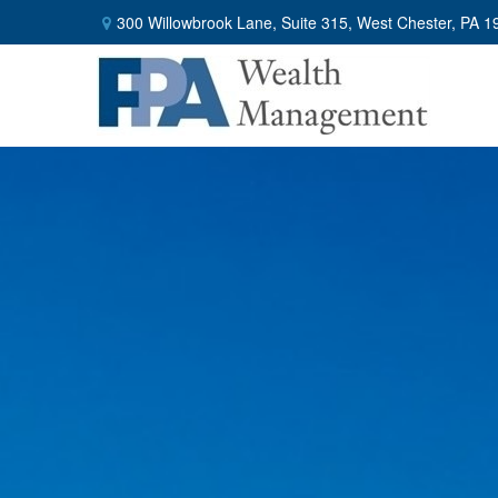
300 Willowbrook Lane,
Suite 315,
West Chester,
PA
1