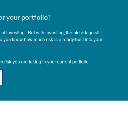
r your portfolio?
f investing. But with investing, the old adage still
Do you know how much risk is already built into your
risk you are taking in your current portfolio.