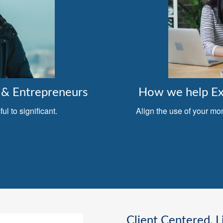
& Entrepreneurs
How we help Exe
l to significant.
Align the use of your mo
Client Centered, L