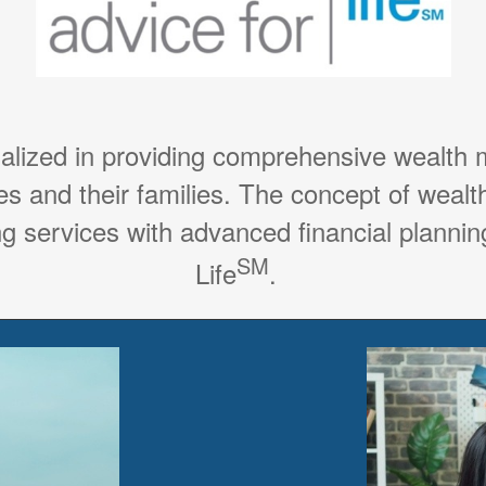
ialized in providing comprehensive wealth
es and their families. The concept of weal
g services with advanced financial planning
SM
Life
.