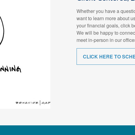
Whether you have a questio
want to learn more about us
your financial goals, click 
We will be happy to connec
meet in-person in our office
CLICK HERE TO SCH