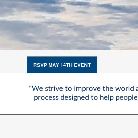
RSVP MAY 14TH EVENT
"We strive to improve the world a
process designed to help people 