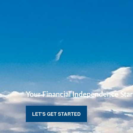
Your Financial
Independence Star
LET'S GET STARTED