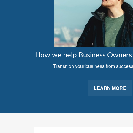
How we help Business Owners 
Transition your business from successfu
LEARN MORE