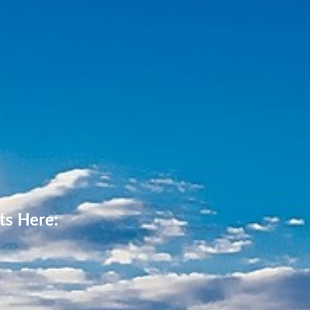
ts Here: