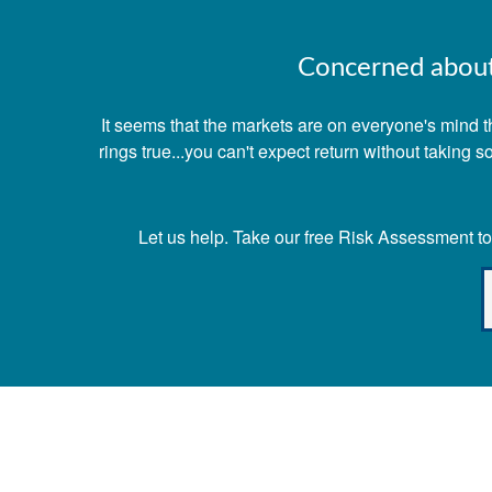
Concerned about 
It seems that the markets are on everyone's mind th
rings true...you can't expect return without taking
Let us help. Take our free Risk Assessment tod