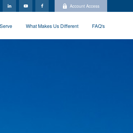
Account Access
Serve
What Makes Us Different
FAQ's