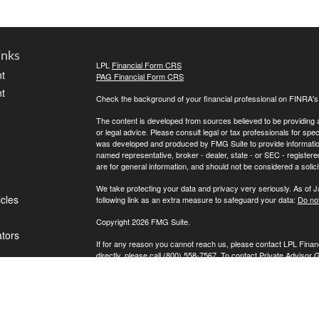
inks
LPL
Financial Form CRS
t
PAG Financial Form CRS
t
Check the background of your financial professional on FINRA'
The content is developed from sources believed to be providing ac
or legal advice. Please consult legal or tax professionals for spec
was developed and produced by FMG Suite to provide information on
named representative, broker - dealer, state - or SEC - register
are for general information, and should not be considered a solici
We take protecting your data and privacy very seriously. As of 
icles
following link as an extra measure to safeguard your data:
Do not
Copyright 2026 FMG Suite.
ators
If for any reason you cannot reach us, please contact LPL Financ
directly, please call (800) 558-7567. To contact Private Advisor 
Securities offered through LPL Financial, Member
FINRA
/
SIPC
. 
investment advisor. Private Advisor Group and FPA Wealth Manag
The LPL Financial registered representative(s) associated with t