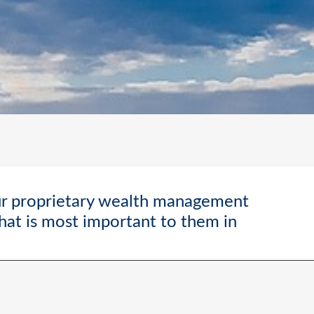
ur proprietary wealth management
what is most important to them in