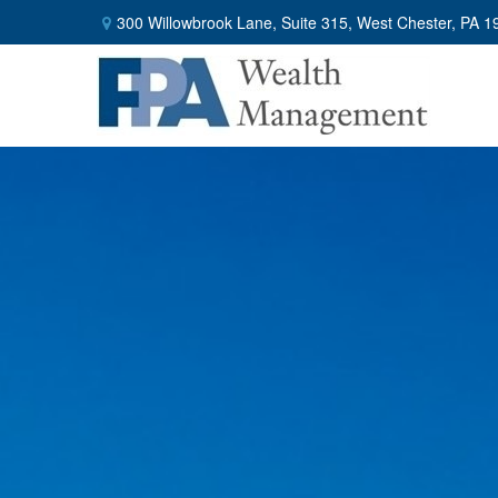
300 Willowbrook Lane,
Suite 315,
West Chester,
PA
1