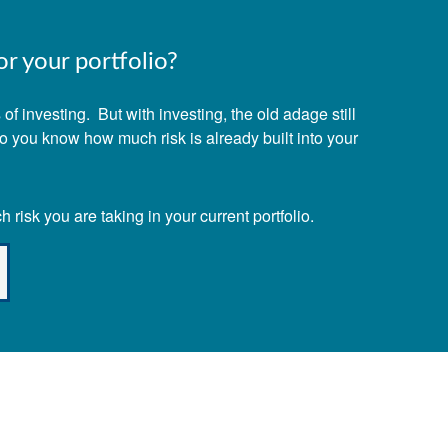
r your portfolio?
f investing. But with investing, the old adage still
Do you know how much risk is already built into your
risk you are taking in your current portfolio.