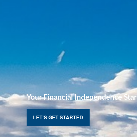
Your Financial
Independence Star
LET'S GET STARTED