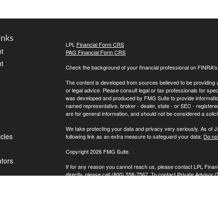
inks
LPL
Financial Form CRS
t
PAG Financial Form CRS
t
Check the background of your financial professional on FINRA'
The content is developed from sources believed to be providing ac
or legal advice. Please consult legal or tax professionals for spec
was developed and produced by FMG Suite to provide information on
named representative, broker - dealer, state - or SEC - register
are for general information, and should not be considered a solici
We take protecting your data and privacy very seriously. As of 
icles
following link as an extra measure to safeguard your data:
Do not
Copyright 2026 FMG Suite.
ators
If for any reason you cannot reach us, please contact LPL Financ
directly, please call (800) 558-7567. To contact Private Advisor 
Securities offered through LPL Financial, Member
FINRA
/
SIPC
. 
investment advisor. Private Advisor Group and FPA Wealth Manag
The LPL Financial registered representative(s) associated with t