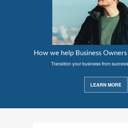
How we help Business Owners 
Transition your business from successfu
LEARN MORE