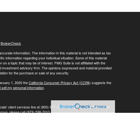
s
BrokerCheck
.
curate information. The information in this material is not intended as tax
ific information regarding your individual situation. Some of this material
 a topic that may be of interest. FMG Suite is not affiliated with the
ed investment advisory firm. The opinions expressed and material provided
tation for the purchase or sale of any security.
January 1, 2020 the
California Consumer Privacy Act (CCPA)
suggests the
 sell my personal information
.
ials' client services line at (800) 877-7210. To contact LPL's Trade Desk
Group, please call (973) 538-7010.
Investment advice offered through Private Advisor Group, a registered
ement are separate entities from LPL Financial.
his website may discuss and/or transact business only with residents of