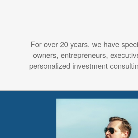
For over 20 years, we have spec
owners, entrepreneurs, executiv
personalized investment consultin