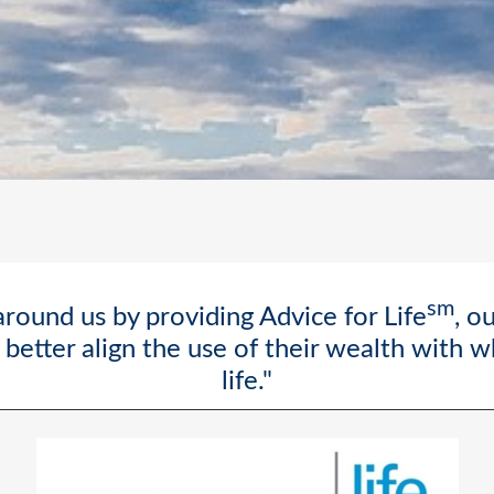
sm
round us by providing Advice for Life
, o
better align the use of their wealth with 
life."