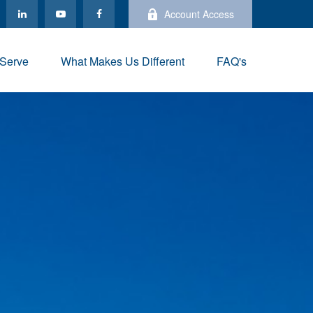
Account Access
Serve
What Makes Us Different
FAQ's