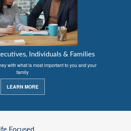
cutives, Individuals & Families
ney with what is most important to you and your
family
LEARN MORE
ife Focused