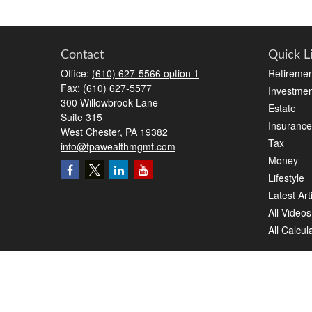
Contact
Quick L
Office:
(610) 627-5566 option 1
Retiremen
Fax:
(610) 627-5577
Investmen
300 Willowbrook Lane
Estate
Suite 315
Insurance
West Chester,
PA
19382
Tax
info@fpawealthmgmt.com
Money
Lifestyle
Latest Art
All Videos
All Calcul