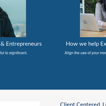
& Entrepreneurs
How we help Exe
l to significant.
Align the use of your mo
Client Centered, L