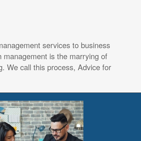
 management services to business
th management is the marrying of
. We call this process, Advice for