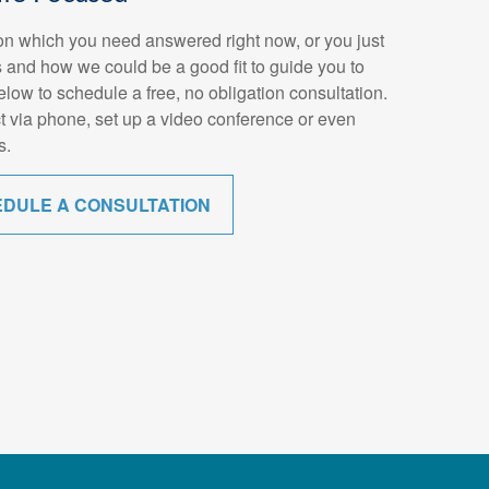
n which you need answered right now, or you just
 and how we could be a good fit to guide you to
below to schedule a free, no obligation consultation.
t via phone, set up a video conference or even
s.
EDULE A CONSULTATION