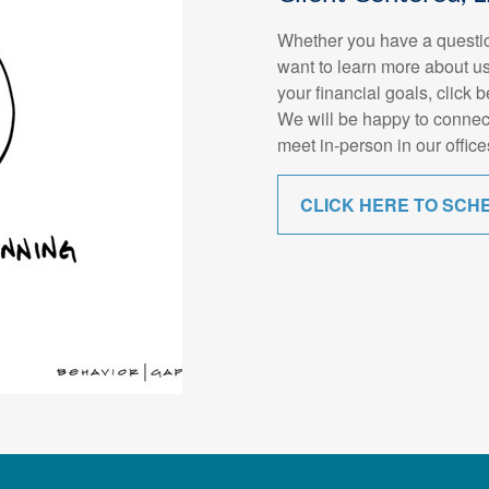
Whether you have a questio
want to learn more about us
your financial goals, click 
We will be happy to connec
meet in-person in our office
CLICK HERE TO SCH