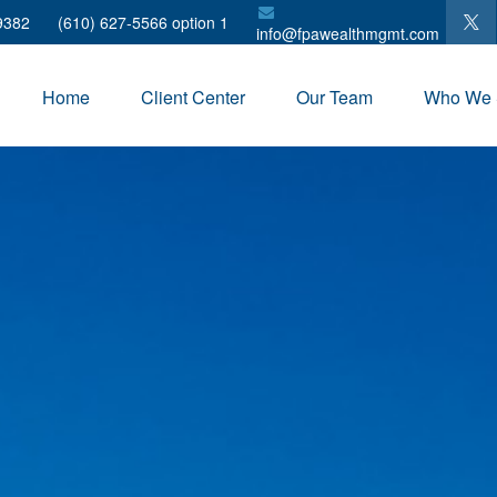
9382
(610) 627-5566 option 1
info@fpawealthmgmt.com
Home
Client Center
Our Team
Who We 