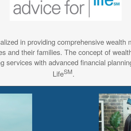
ialized in providing comprehensive wealth
es and their families. The concept of weal
g services with advanced financial planning
SM
Life
.