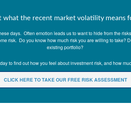
what the recent market volatility means fo
ese days. Often emotion leads us to want to hide from the risks o
 some risk. Do you know how much risk you are willing to take? 
existing portfolio?
ay to find out how you feel about investment risk, and how much 
CLICK HERE TO TAKE OUR FREE RISK ASSESSMENT