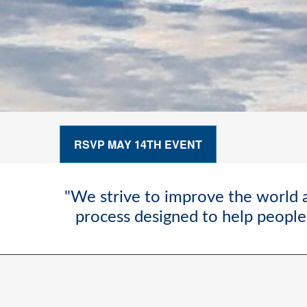
RSVP MAY 14TH EVENT
"We strive to improve the world a
process designed to help people 