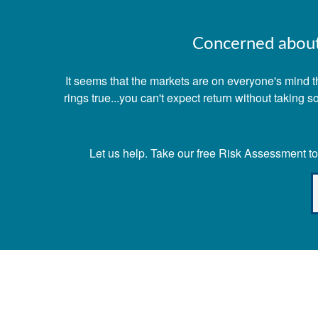
Concerned about 
It seems that the markets are on everyone's mind th
rings true...you can't expect return without taking
Let us help. Take our free Risk Assessment tod