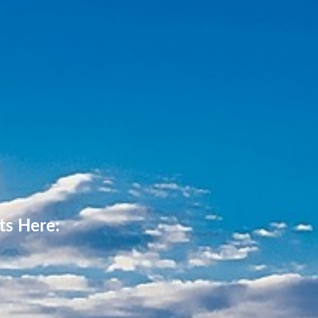
ts Here: