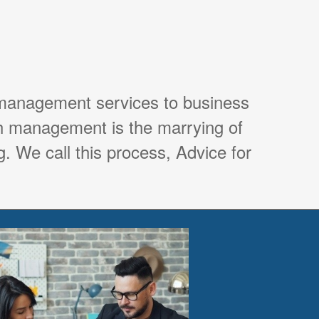
 management services to business
th management is the marrying of
. We call this process, Advice for