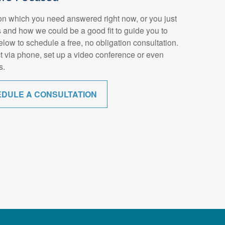
n which you need answered right now, or you just
 and how we could be a good fit to guide you to
below to schedule a free, no obligation consultation.
t via phone, set up a video conference or even
s.
EDULE A CONSULTATION