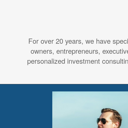
For over 20 years, we have spec
owners, entrepreneurs, executiv
personalized investment consultin