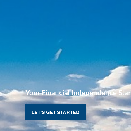
Your Financial
Independence Star
LET'S GET STARTED