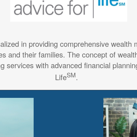
ialized in providing comprehensive wealth
es and their families. The concept of weal
g services with advanced financial planning
SM
Life
.