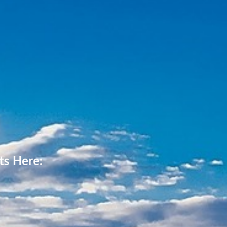
ts Here: