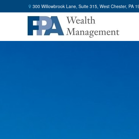
300 Willowbrook Lane,
Suite 315,
West Chester,
PA
1