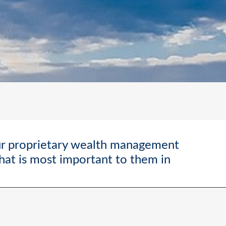
ur proprietary wealth management
what is most important to them in