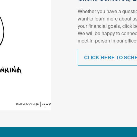
Whether you have a questio
want to learn more about us
your financial goals, click 
We will be happy to connec
meet in-person in our office
CLICK HERE TO SCH