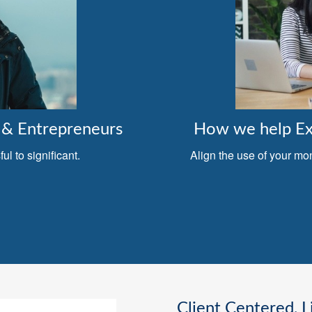
& Entrepreneurs
How we help Exe
l to significant.
Align the use of your mo
Client Centered, L