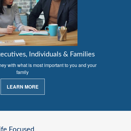
cutives, Individuals & Families
ney with what is most important to you and your
family
LEARN MORE
ife Focused