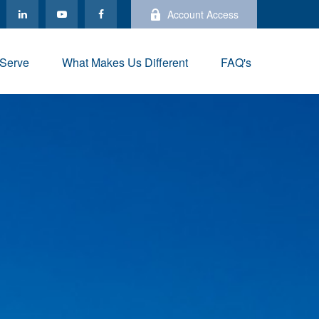
Account Access
Serve
What Makes Us Different
FAQ's