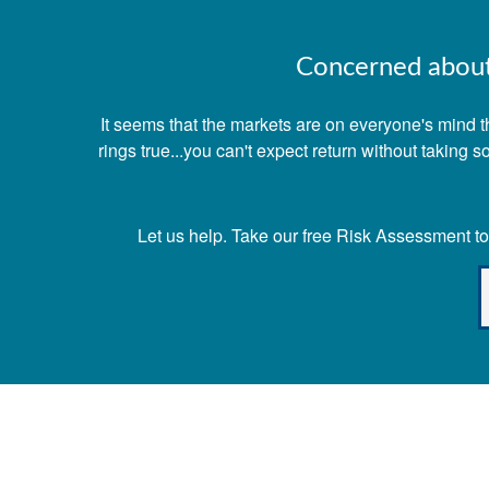
Concerned about 
It seems that the markets are on everyone's mind th
rings true...you can't expect return without taking
Let us help. Take our free Risk Assessment tod