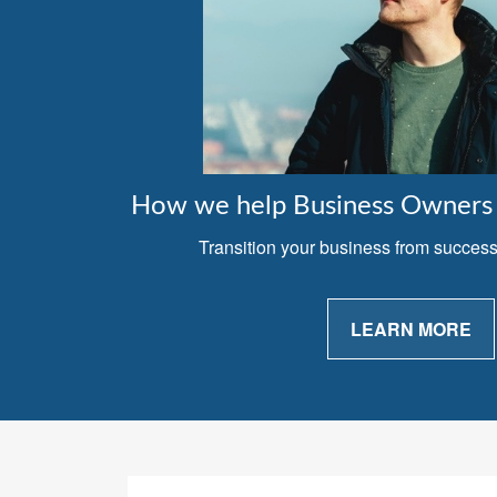
How we help Business Owners 
Transition your business from successfu
LEARN MORE