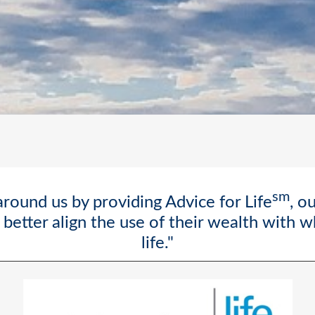
sm
round us by providing Advice for Life
, o
better align the use of their wealth with 
life."