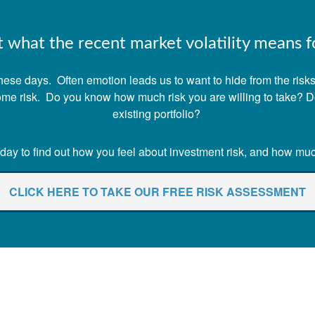
what the recent market volatility means fo
ese days. Often emotion leads us to want to hide from the risks o
 some risk. Do you know how much risk you are willing to take? 
existing portfolio?
ay to find out how you feel about investment risk, and how much 
CLICK HERE TO TAKE OUR FREE RISK ASSESSMENT