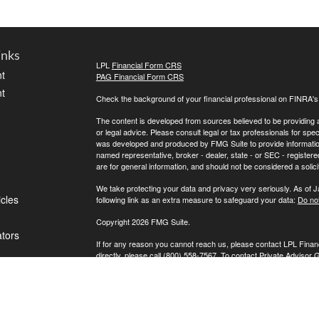
inks
LPL
Financial Form CRS
t
PAG Financial Form CRS
t
Check the background of your financial professional on FINRA'
The content is developed from sources believed to be providing ac
or legal advice. Please consult legal or tax professionals for spec
was developed and produced by FMG Suite to provide information on
named representative, broker - dealer, state - or SEC - register
are for general information, and should not be considered a solici
We take protecting your data and privacy very seriously. As of 
icles
following link as an extra measure to safeguard your data:
Do not
Copyright 2026 FMG Suite.
ators
If for any reason you cannot reach us, please contact LPL Financ
directly, please call (800) 558-7567. To contact Private Advisor 
Securities offered through LPL Financial, Member
FINRA
/
SIPC
. 
investment advisor. Private Advisor Group and FPA Wealth Manag
The LPL Financial registered representative(s) associated with t