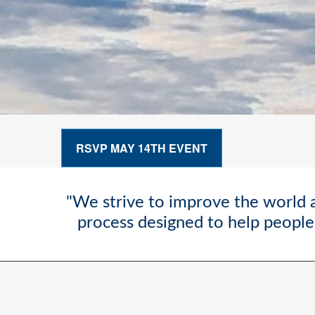
RSVP MAY 14TH EVENT
"We strive to improve the world a
process designed to help people 