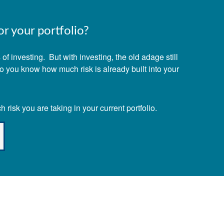
r your portfolio?
f investing. But with investing, the old adage still
Do you know how much risk is already built into your
risk you are taking in your current portfolio.