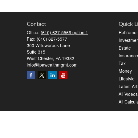
Contact
Quick L
Office:
(610) 627-5566 option 1
Retiremen
Fax:
(610) 627-5577
Investmen
300 Willowbrook Lane
Estate
Suite 315
Insurance
West Chester,
PA
19382
Tax
info@fpawealthmgmt.com
Money
Lifestyle
Latest Art
All Videos
All Calcul