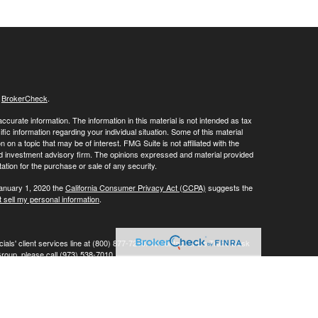
s
BrokerCheck
.
curate information. The information in this material is not intended as tax
ific information regarding your individual situation. Some of this material
 a topic that may be of interest. FMG Suite is not affiliated with the
ed investment advisory firm. The opinions expressed and material provided
tation for the purchase or sale of any security.
January 1, 2020 the
California Consumer Privacy Act (CCPA)
suggests the
 sell my personal information
.
ials' client services line at (800) 877-7210. To contact LPL's Trade Desk
Group, please call (973) 538-7010.
Investment advice offered through Private Advisor Group, a registered
ement are separate entities from LPL Financial.
his website may discuss and/or transact business only with residents of