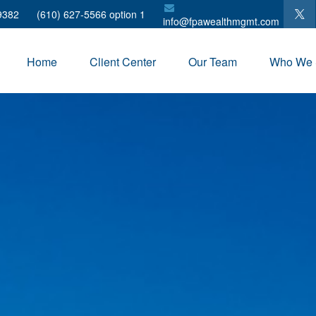
9382
(610) 627-5566 option 1
info@fpawealthmgmt.com
Home
Client Center
Our Team
Who We 