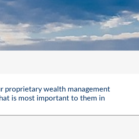
ur proprietary wealth management
what is most important to them in