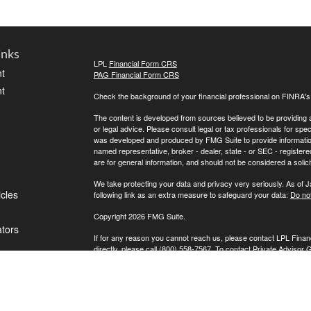
inks
LPL
Financial Form CRS
t
PAG Financial Form CRS
t
Check the background of your financial professional on FINRA'
The content is developed from sources believed to be providing ac
or legal advice. Please consult legal or tax professionals for spec
was developed and produced by FMG Suite to provide information on
named representative, broker - dealer, state - or SEC - register
are for general information, and should not be considered a solici
We take protecting your data and privacy very seriously. As of 
icles
following link as an extra measure to safeguard your data:
Do not
Copyright 2026 FMG Suite.
ators
If for any reason you cannot reach us, please contact LPL Financ
directly, please call (800) 558-7567. To contact Private Advisor 
Securities offered through LPL Financial, Member
FINRA
/
SIPC
. 
investment advisor. Private Advisor Group and FPA Wealth Manag
The LPL Financial registered representative(s) associated with t