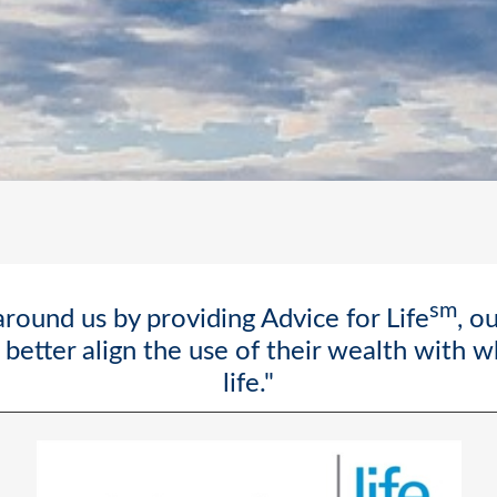
sm
round us by providing Advice for Life
, o
better align the use of their wealth with 
life."