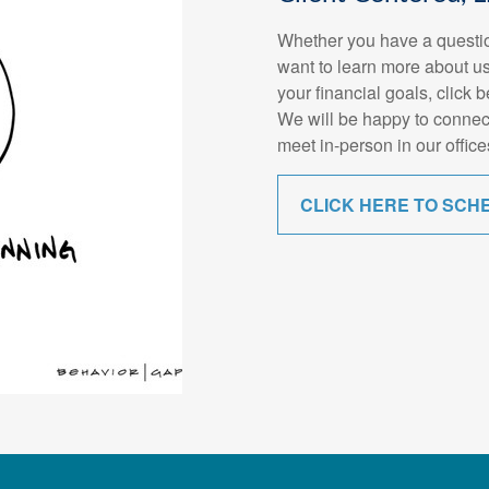
Whether you have a questio
want to learn more about us
your financial goals, click 
We will be happy to connec
meet in-person in our office
CLICK HERE TO SCH