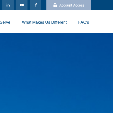
Account Access
Serve
What Makes Us Different
FAQ's