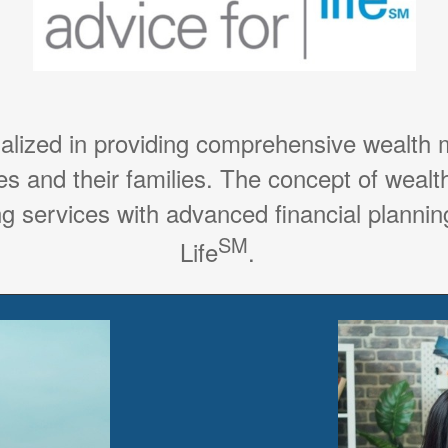
ialized in providing comprehensive wealth
es and their families. The concept of weal
g services with advanced financial planning
SM
Life
.