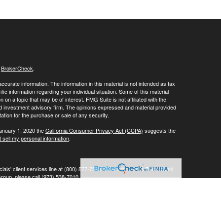
s
BrokerCheck
.
curate information. The information in this material is not intended as tax
ific information regarding your individual situation. Some of this material
 a topic that may be of interest. FMG Suite is not affiliated with the
ed investment advisory firm. The opinions expressed and material provided
tation for the purchase or sale of any security.
January 1, 2020 the
California Consumer Privacy Act (CCPA)
suggests the
 sell my personal information
.
ials' client services line at (800) 877-7210. To contact LPL's Trade Desk
Group, please call (973) 538-7010.
Investment advice offered through Private Advisor Group, a registered
ement are separate entities from LPL Financial.
his website may discuss and/or transact business only with residents of