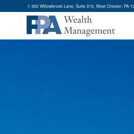
300 Willowbrook Lane,
Suite 315,
West Chester,
PA
1