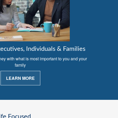
cutives, Individuals & Families
ney with what is most important to you and your
family
LEARN MORE
ife Focused