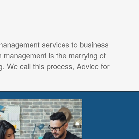
 management services to business
th management is the marrying of
. We call this process, Advice for