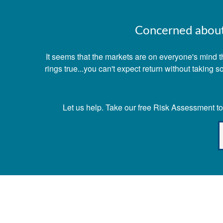
Concerned about 
It seems that the markets are on everyone's mind th
rings true...you can't expect return without taking
Let us help. Take our free Risk Assessment tod