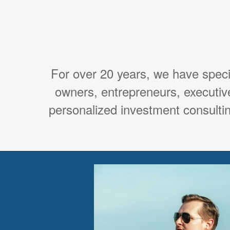
For over 20 years, we have spec
owners, entrepreneurs, executiv
personalized investment consultin