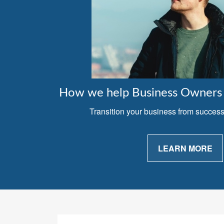
How we help Business Owners 
Transition your business from successfu
LEARN MORE