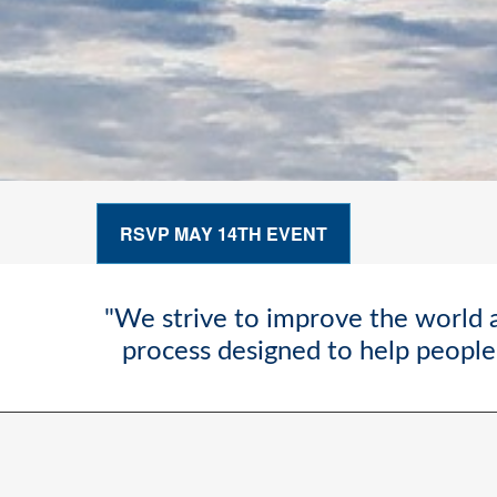
RSVP MAY 14TH EVENT
"We strive to improve the world a
process designed to help people 