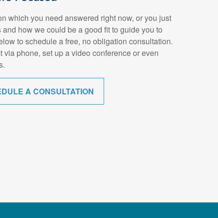
n which you need answered right now, or you just
 and how we could be a good fit to guide you to
below to schedule a free, no obligation consultation.
t via phone, set up a video conference or even
s.
EDULE A CONSULTATION