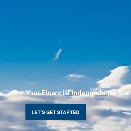
Your Financial
Independence Star
LET'S GET STARTED