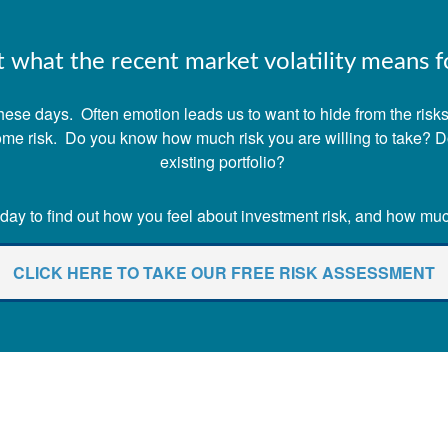
what the recent market volatility means fo
ese days. Often emotion leads us to want to hide from the risks o
 some risk. Do you know how much risk you are willing to take? 
existing portfolio?
ay to find out how you feel about investment risk, and how much 
CLICK HERE TO TAKE OUR FREE RISK ASSESSMENT