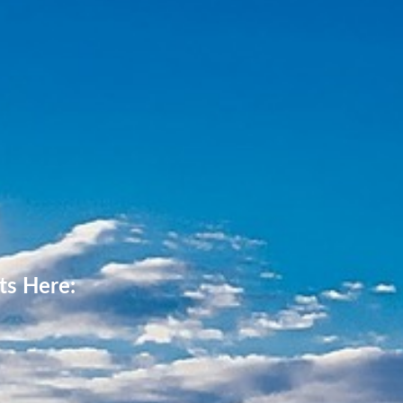
ts Here: