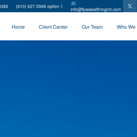
9382
(610) 627-5566 option 1
info@fpawealthmgmt.com
Home
Client Center
Our Team
Who We 