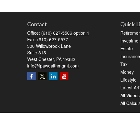
Contact
Quick L
Office:
(610) 627-5566 option 1
Retiremen
Fax:
(610) 627-5577
Investmen
300 Willowbrook Lane
Estate
Suite 315
Insurance
West Chester,
PA
19382
Tax
info@fpawealthmgmt.com
Money
Lifestyle
Latest Art
All Videos
All Calcul