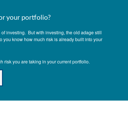
r your portfolio?
f investing. But with investing, the old adage still
Do you know how much risk is already built into your
risk you are taking in your current portfolio.