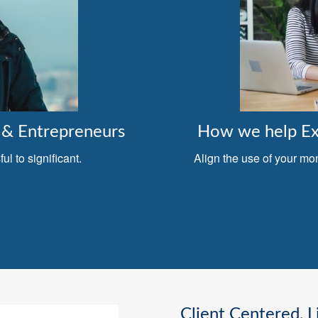
& Entrepreneurs
How we help Exe
l to significant.
Align the use of your mo
Client Centered, L