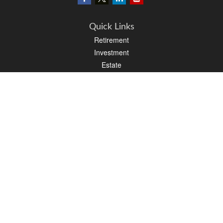
Quick Links
Retirement
Investment
Estate
Insurance
Tax
Money
Lifestyle
Latest Articles
All Videos
All Calculators
LPL
Financial Form CRS
PAG Financial Form CRS
Check the background of your financial professional on FINRA's
BrokerCheck
.
The content is developed from sources believed to be providing accurate
information. The information in this material is not intended as tax or legal advice.