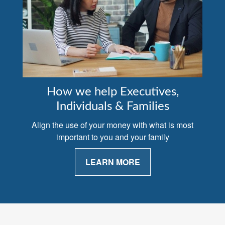
How we help Executives,
Individuals & Families
Align the use of your money with what is most
important to you and your family
LEARN MORE