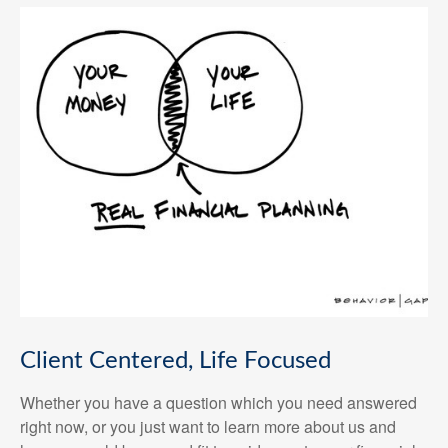
Client Centered, Life Focused
Whether you have a question which you need answered
right now, or you just want to learn more about us and