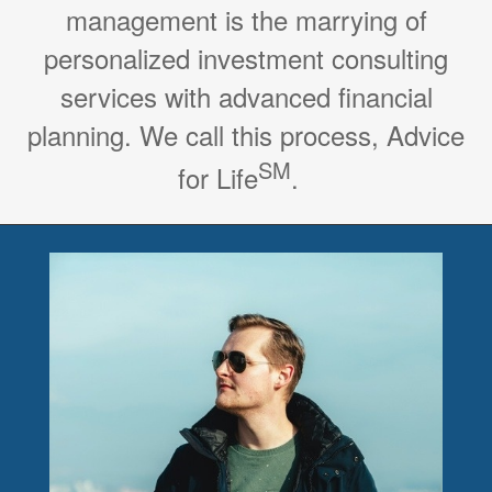
management is the marrying of
personalized investment consulting
services with advanced financial
planning. We call this process, Advice
SM
for Life
.