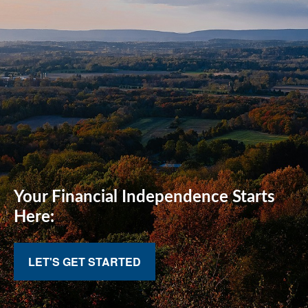
Your Financial
Independence Starts
Here:
LET'S GET STARTED