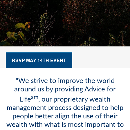
RSVP MAY 14TH EVENT
"We strive to improve the world
around us by providing Advice for
sm
Life
, our proprietary wealth
management process designed to help
people better align the use of their
wealth with what is most important to