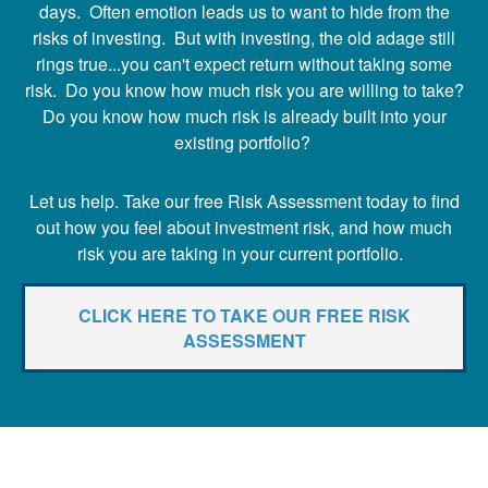
days. Often emotion leads us to want to hide from the
risks of investing. But with investing, the old adage still
rings true...you can't expect return without taking some
risk. Do you know how much risk you are willing to take?
Do you know how much risk is already built into your
existing portfolio?
Let us help. Take our free Risk Assessment today to find
out how you feel about investment risk, and how much
risk you are taking in your current portfolio.
CLICK HERE TO TAKE OUR FREE RISK
ASSESSMENT