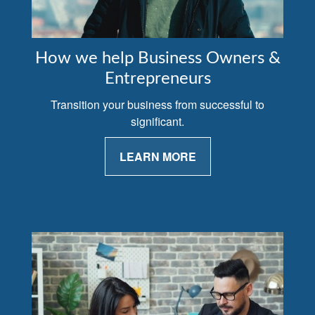
How we help Business Owners &
Entrepreneurs
Transition your business from successful to
significant.
LEARN MORE