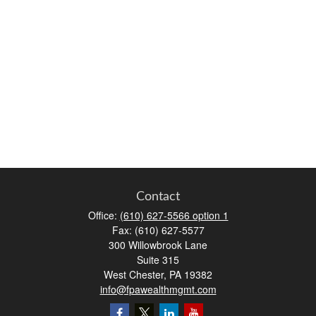
Contact
Office:
(610) 627-5566 option 1
Fax:
(610) 627-5577
300 Willowbrook Lane
Suite 315
West Chester,
PA
19382
info@fpawealthmgmt.com