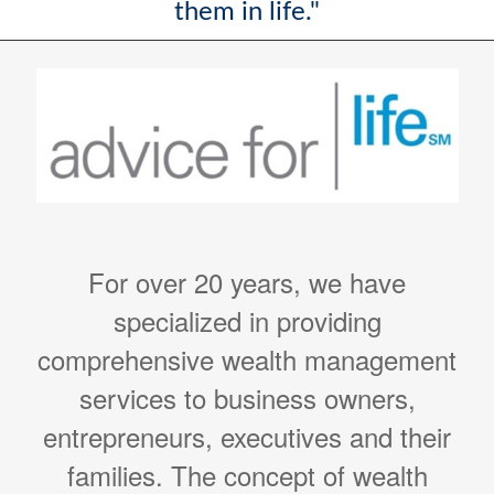
them in life."
For over 20 years, we have
specialized in providing
comprehensive wealth management
services to business owners,
entrepreneurs, executives and their
families. The concept of wealth