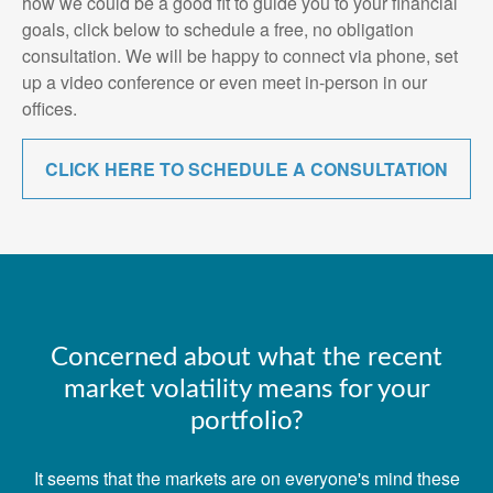
how we could be a good fit to guide you to your financial
goals, click below to schedule a free, no obligation
consultation. We will be happy to connect via phone, set
up a video conference or even meet in-person in our
offices.
CLICK HERE TO SCHEDULE A CONSULTATION
Concerned about what the recent
market volatility means for your
portfolio?
It seems that the markets are on everyone's mind these