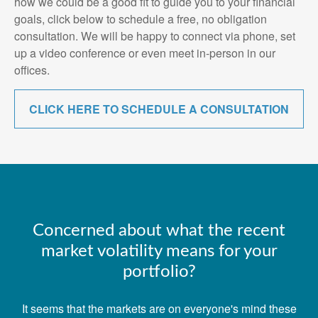
how we could be a good fit to guide you to your financial
goals, click below to schedule a free, no obligation
consultation. We will be happy to connect via phone, set
up a video conference or even meet in-person in our
offices.
CLICK HERE TO SCHEDULE A CONSULTATION
Concerned about what the recent
market volatility means for your
portfolio?
It seems that the markets are on everyone's mind these