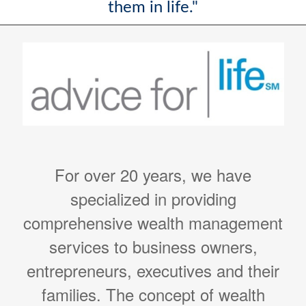
them in life."
For over 20 years, we have
specialized in providing
comprehensive wealth management
services to business owners,
entrepreneurs, executives and their
families. The concept of wealth