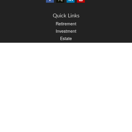
Quick Links
Retirement
Investment
Estate
Insurance
Tax
Money
Lifestyle
Latest Articles
All Videos
All Calculators
LPL
Financial Form CRS
PAG Financial Form CRS
Check the background of your financial professional on FINRA's
BrokerCheck
.
The content is developed from sources believed to be providing accurate
information. The information in this material is not intended as tax or legal advice.