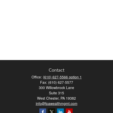
Contact
Office:
(610) 627-5566 option 1
Fax:
(610) 627-5577
300 Willowbrook Lane
Suite 315
West Chester,
PA
19382
info@fpawealthmgmt.com