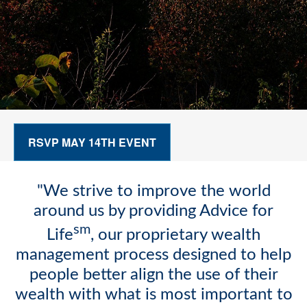
RSVP MAY 14TH EVENT
"We strive to improve the world
around us by providing Advice for
sm
Life
, our proprietary wealth
management process designed to help
people better align the use of their
wealth with what is most important to