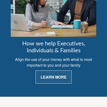
How we help Executives,
Individuals & Families
Align the use of your money with what is most
important to you and your family
LEARN MORE