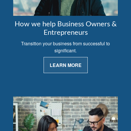
How we help Business Owners &
Entrepreneurs
Transition your business from successful to
significant.
LEARN MORE