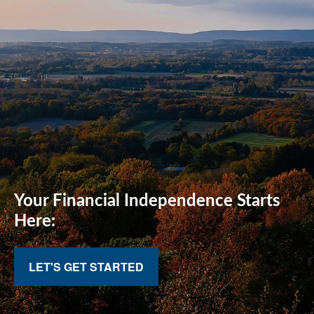
Your Financial
Independence Starts
Here:
LET'S GET STARTED