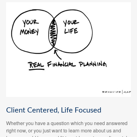
Client Centered, Life Focused
Whether you have a question which you need answered
right now, or you just want to learn more about us and