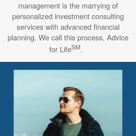
management is the marrying of
personalized investment consulting
services with advanced financial
planning. We call this process, Advice
SM
for Life
.