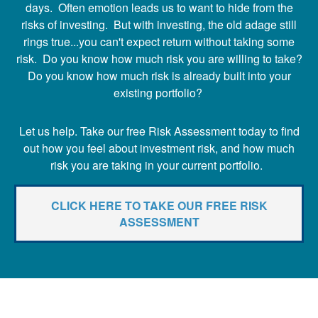
days. Often emotion leads us to want to hide from the
risks of investing. But with investing, the old adage still
rings true...you can't expect return without taking some
risk. Do you know how much risk you are willing to take?
Do you know how much risk is already built into your
existing portfolio?
Let us help. Take our free Risk Assessment today to find
out how you feel about investment risk, and how much
risk you are taking in your current portfolio.
CLICK HERE TO TAKE OUR FREE RISK
ASSESSMENT