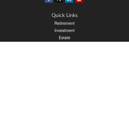
Quick Links
Retirement
Investment
Estate
Insurance
Tax
Money
Lifestyle
Latest Articles
All Videos
All Calculators
LPL
Financial Form CRS
PAG Financial Form CRS
Check the background of your financial professional on FINRA's
BrokerCheck
.
The content is developed from sources believed to be providing accurate
information. The information in this material is not intended as tax or legal advice.