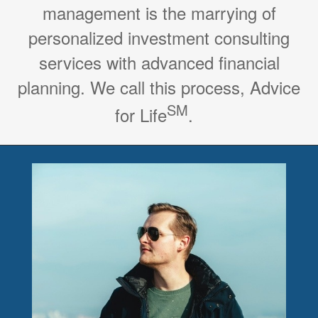
management is the marrying of
personalized investment consulting
services with advanced financial
planning. We call this process, Advice
SM
for Life
.