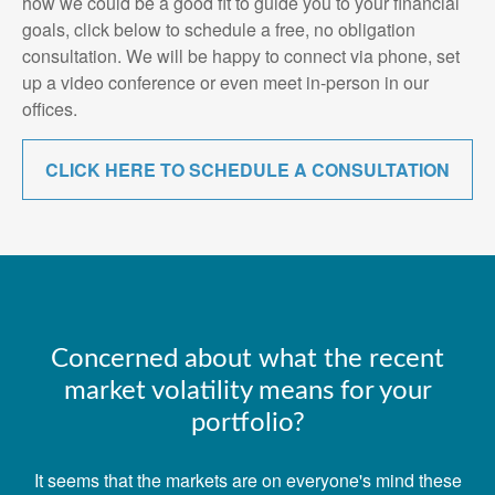
how we could be a good fit to guide you to your financial
goals, click below to schedule a free, no obligation
consultation. We will be happy to connect via phone, set
up a video conference or even meet in-person in our
offices.
CLICK HERE TO SCHEDULE A CONSULTATION
Concerned about what the recent
market volatility means for your
portfolio?
It seems that the markets are on everyone's mind these