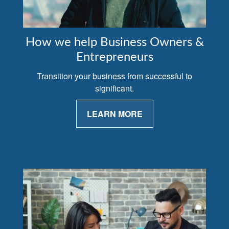
How we help Business Owners &
Entrepreneurs
Transition your business from successful to
significant.
LEARN MORE