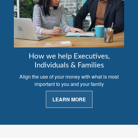
How we help Executives,
Individuals & Families
Align the use of your money with what is most
important to you and your family
LEARN MORE