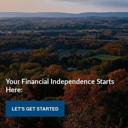
Your Financial
Independence Starts
Here:
LET'S GET STARTED