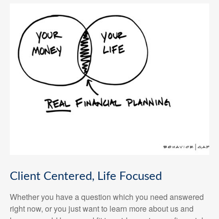
Client Centered, Life Focused
Whether you have a question which you need answered
right now, or you just want to learn more about us and