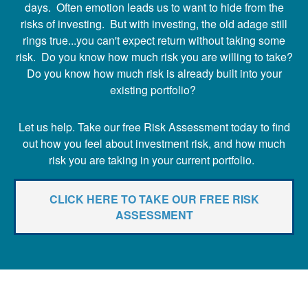
days. Often emotion leads us to want to hide from the
risks of investing. But with investing, the old adage still
rings true...you can't expect return without taking some
risk. Do you know how much risk you are willing to take?
Do you know how much risk is already built into your
existing portfolio?
Let us help. Take our free Risk Assessment today to find
out how you feel about investment risk, and how much
risk you are taking in your current portfolio.
CLICK HERE TO TAKE OUR FREE RISK
ASSESSMENT