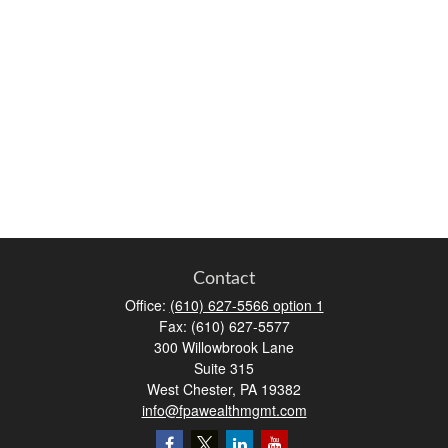
Contact
Office:
(610) 627-5566 option 1
Fax:
(610) 627-5577
300 Willowbrook Lane
Suite 315
West Chester,
PA
19382
info@fpawealthmgmt.com