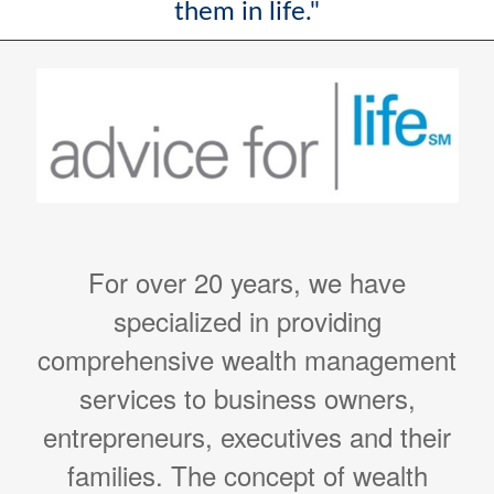
them in life."
For over 20 years, we have
specialized in providing
comprehensive wealth management
services to business owners,
entrepreneurs, executives and their
families. The concept of wealth