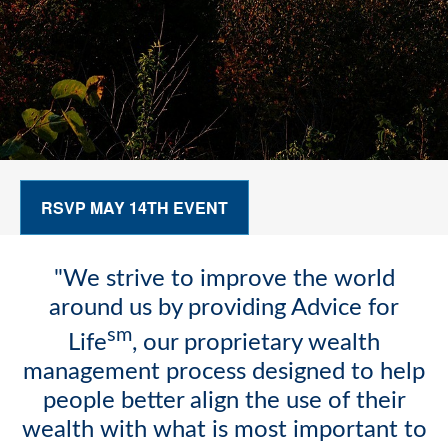
RSVP MAY 14TH EVENT
"We strive to improve the world
around us by providing Advice for
sm
Life
, our proprietary wealth
management process designed to help
people better align the use of their
wealth with what is most important to