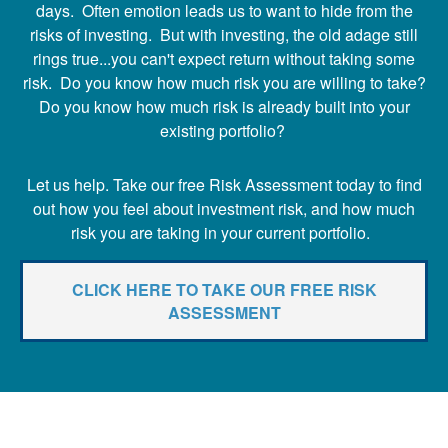
days. Often emotion leads us to want to hide from the
risks of investing. But with investing, the old adage still
rings true...you can't expect return without taking some
risk. Do you know how much risk you are willing to take?
Do you know how much risk is already built into your
existing portfolio?
Let us help. Take our free Risk Assessment today to find
out how you feel about investment risk, and how much
risk you are taking in your current portfolio.
CLICK HERE TO TAKE OUR FREE RISK
ASSESSMENT