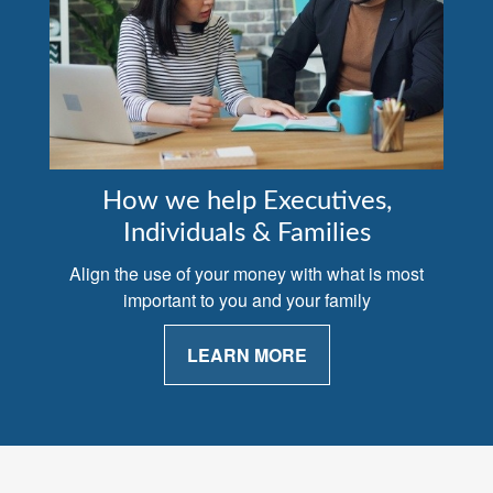
How we help Executives,
Individuals & Families
Align the use of your money with what is most
important to you and your family
LEARN MORE