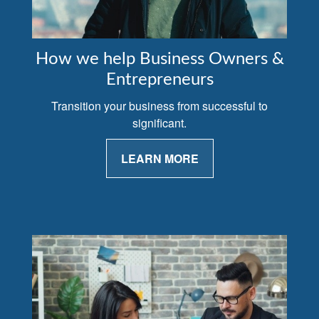
How we help Business Owners &
Entrepreneurs
Transition your business from successful to
significant.
LEARN MORE