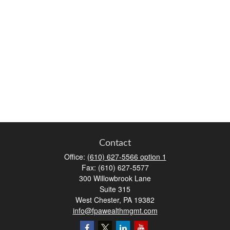
Contact
Office:
(610) 627-5566 option 1
Fax:
(610) 627-5577
300 Willowbrook Lane
Suite 315
West Chester,
PA
19382
info@fpawealthmgmt.com