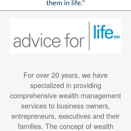
them in life."
For over 20 years, we have
specialized in providing
comprehensive wealth management
services to business owners,
entrepreneurs, executives and their
families. The concept of wealth