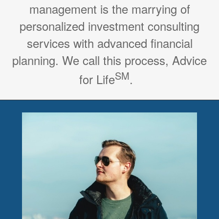
management is the marrying of
personalized investment consulting
services with advanced financial
planning. We call this process, Advice
SM
for Life
.