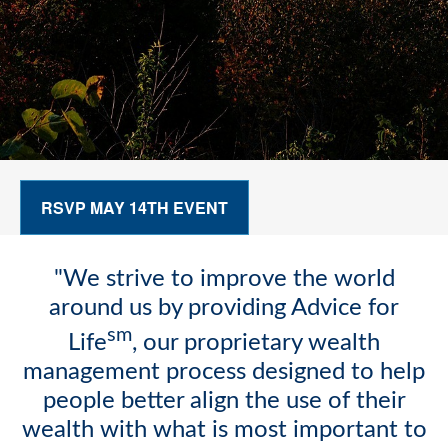
RSVP MAY 14TH EVENT
"We strive to improve the world
around us by providing Advice for
sm
Life
, our proprietary wealth
management process designed to help
people better align the use of their
wealth with what is most important to