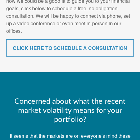
how we could be a good fit to guide you to your financial
goals, click below to schedule a free, no obligation
consultation. We will be happy to connect via phone, set
up a video conference or even meet in-person in our
offices.
CLICK HERE TO SCHEDULE A CONSULTATION
Concerned about what the recent
market volatility means for your
portfolio?
It seems that the markets are on everyone's mind these