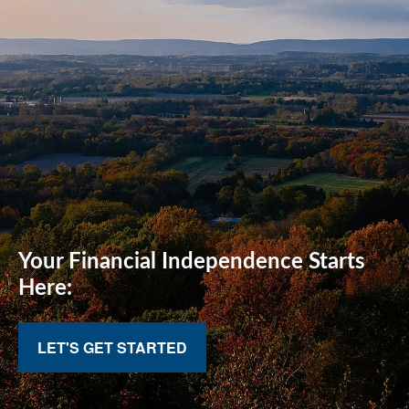
Your Financial
Independence Starts
Here:
LET'S GET STARTED