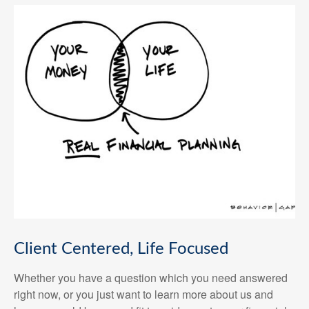
Client Centered, Life Focused
Whether you have a question which you need answered
right now, or you just want to learn more about us and