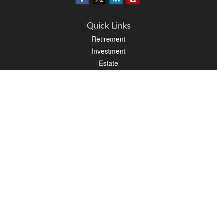
Quick Links
Retirement
Investment
Estate
Insurance
Tax
Money
Lifestyle
Latest Articles
All Videos
All Calculators
LPL
Financial Form CRS
PAG Financial Form CRS
Check the background of your financial professional on FINRA's
BrokerCheck
.
The content is developed from sources believed to be providing accurate
information. The information in this material is not intended as tax or legal advice.