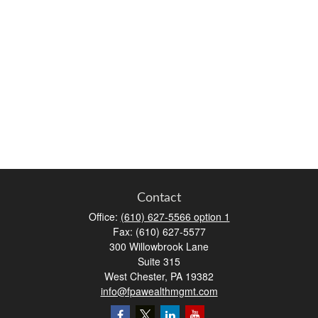
Contact
Office:
(610) 627-5566 option 1
Fax:
(610) 627-5577
300 Willowbrook Lane
Suite 315
West Chester,
PA
19382
info@fpawealthmgmt.com