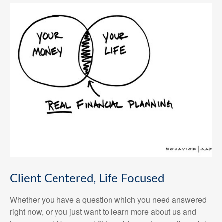
Client Centered, Life Focused
Whether you have a question which you need answered
right now, or you just want to learn more about us and