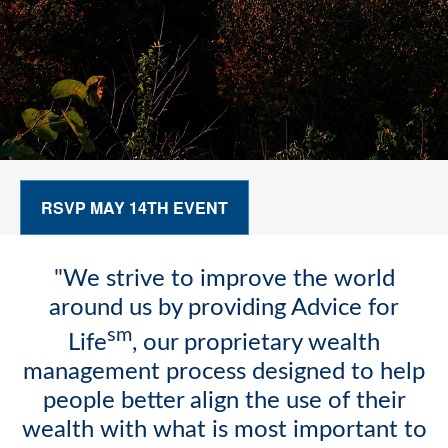
RSVP MAY 14TH EVENT
"We strive to improve the world
around us by providing Advice for
sm
Life
, our proprietary wealth
management process designed to help
people better align the use of their
wealth with what is most important to