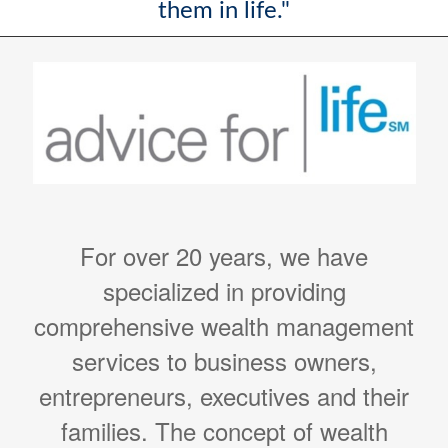
them in life."
For over 20 years, we have
specialized in providing
comprehensive wealth management
services to business owners,
entrepreneurs, executives and their
families. The concept of wealth