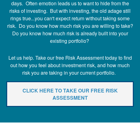
days. Often emotion leads us to want to hide from the
risks of investing. But with investing, the old adage still
rings true...you can't expect return without taking some
risk. Do you know how much risk you are willing to take?
Do you know how much risk is already built into your
existing portfolio?
Let us help. Take our free Risk Assessment today to find
out how you feel about investment risk, and how much
risk you are taking in your current portfolio.
CLICK HERE TO TAKE OUR FREE RISK
ASSESSMENT