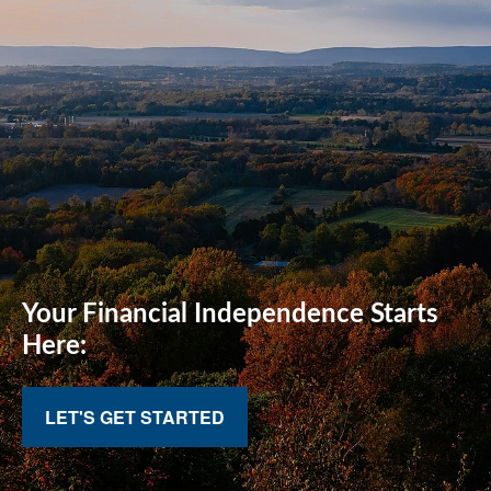
Your Financial
Independence Starts
Here:
LET'S GET STARTED