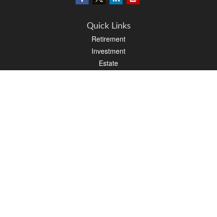
Quick Links
Retirement
Investment
Estate
Insurance
Tax
Money
Lifestyle
Latest Articles
All Videos
All Calculators
LPL
Financial Form CRS
PAG Financial Form CRS
Check the background of your financial professional on FINRA's
BrokerCheck
.
The content is developed from sources believed to be providing accurate
information. The information in this material is not intended as tax or legal advice.