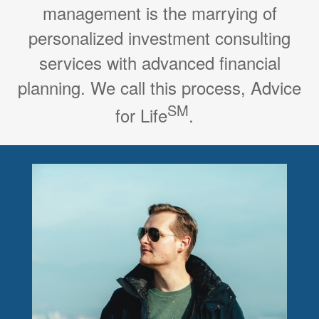
management is the marrying of
personalized investment consulting
services with advanced financial
planning. We call this process, Advice
SM
for Life
.