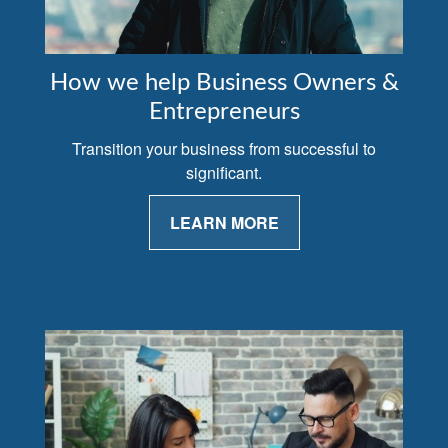
How we help Business Owners &
Entrepreneurs
Transition your business from successful to
significant.
LEARN MORE