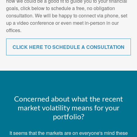
how we could be a good fit to guide you to your financial
goals, click below to schedule a free, no obligation
consultation. We will be happy to connect via phone, set
up a video conference or even meet in-person in our
offices.
CLICK HERE TO SCHEDULE A CONSULTATION
Concerned about what the recent
market volatility means for your
portfolio?
It seems that the markets are on everyone's mind these