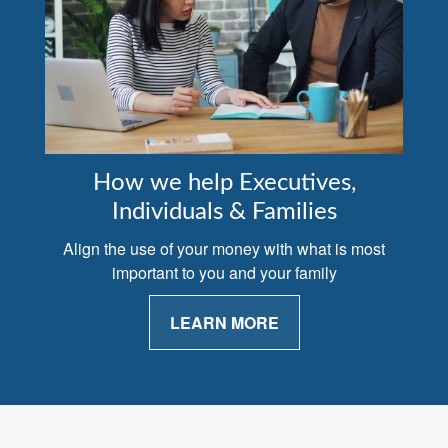
How we help Executives,
Individuals & Families
Align the use of your money with what is most
important to you and your family
LEARN MORE