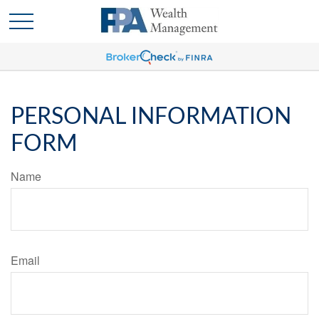
PERSONAL INFORMATION
FORM
Name
Email