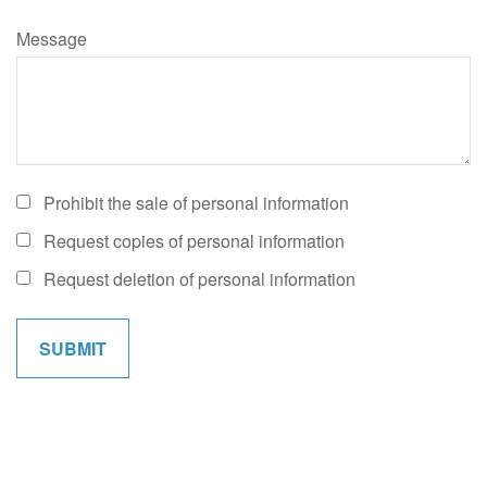
Message
Prohibit the sale of personal information
Request copies of personal information
Request deletion of personal information