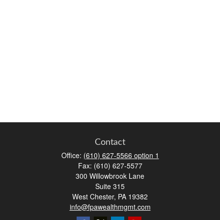
Contact
Office:
(610) 627-5566 option 1
Fax:
(610) 627-5577
300 Willowbrook Lane
Suite 315
West Chester,
PA
19382
info@fpawealthmgmt.com