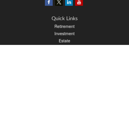
Quick Links
Retirement
Investment
Estate
Insurance
Tax
Money
Lifestyle
Latest Articles
All Videos
All Calculators
LPL
Financial Form CRS
PAG Financial Form CRS
Check the background of your financial professional on FINRA's
BrokerCheck
.
The content is developed from sources believed to be providing accurate