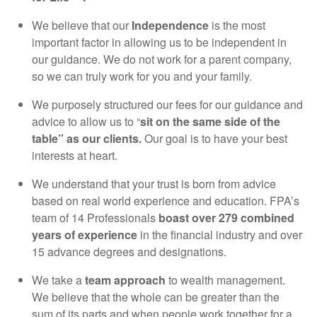
We believe that our
Independence
is the most
important factor in allowing us to be independent in
our guidance. We do not work for a parent company,
so we can truly work for you and your family.
We purposely structured our fees for our guidance and
advice to allow us to “
sit on the same side of the
table” as our clients.
Our goal is to have your best
interests at heart.
We understand that your trust is born from advice
based on real world experience and education. FPA’s
team of 14 Professionals
boast over 279 combined
years of experience
in the financial industry and over
15 advance degrees and designations.
We take a
team approach
to wealth management.
We believe that the whole can be greater than the
sum of its parts and when people work together for a