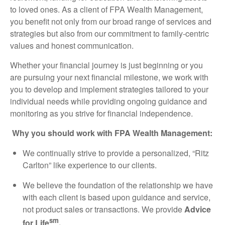
to loved ones. As a client of FPA Wealth Management,
you benefit not only from our broad range of services and
strategies but also from our commitment to family-centric
values and honest communication.
Whether your financial journey is just beginning or you
are pursuing your next financial milestone, we work with
you to develop and implement strategies tailored to your
individual needs while providing ongoing guidance and
monitoring as you strive for financial independence.
Why you should work with FPA Wealth Management:
We continually strive to provide a personalized, “Ritz
Carlton” like experience to our clients.
We believe the foundation of the relationship we have
with each client is based upon guidance and service,
not product sales or transactions. We provide
Advice
sm
for Life
.