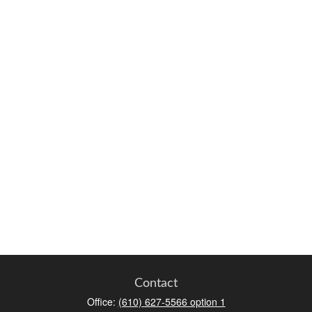
Contact
Office:
(610) 627-5566 option 1