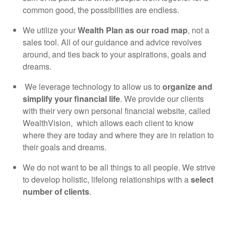
common good, the possibilities are endless.
We utilize your
Wealth Plan as our road map
, not a
sales tool. All of our guidance and advice revolves
around, and ties back to your aspirations, goals and
dreams.
We leverage technology to allow us to
organize and
simplify your financial life
. We provide our clients
with their very own personal financial website, called
WealthVision, which allows each client to know
where they are today and where they are in relation to
their goals and dreams.
We do not want to be all things to all people. We strive
to develop holistic, lifelong relationships with a
select
number of clients
.