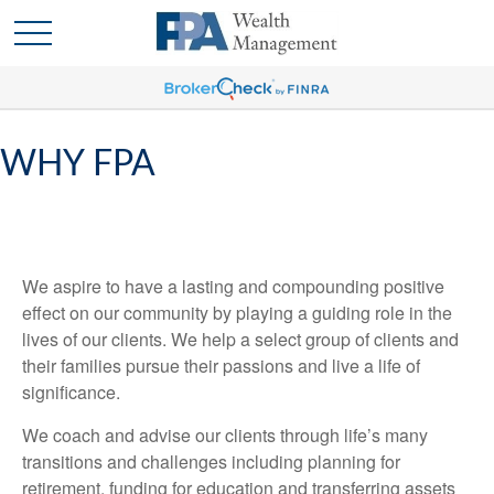
WHY FPA
We aspire to have a lasting and compounding positive
effect on our community by playing a guiding role in the
lives of our clients. We help a select group of clients and
their families pursue their passions and live a life of
significance.
We coach and advise our clients through life’s many
transitions and challenges including planning for
retirement, funding for education and transferring assets