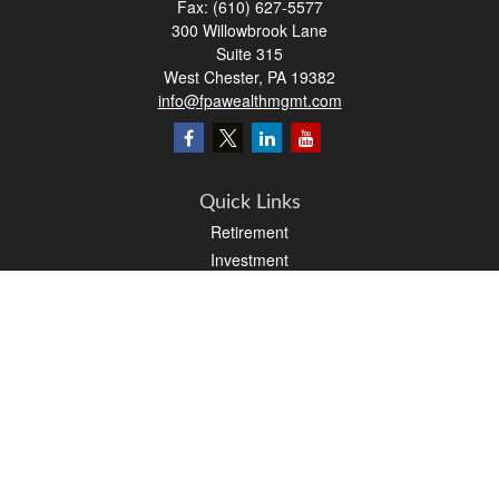
Fax:
(610) 627-5577
300 Willowbrook Lane
Suite 315
West Chester,
PA
19382
info@fpawealthmgmt.com
Quick Links
Retirement
Investment
Estate
Insurance
Tax
Money
Lifestyle
Latest Articles
All Videos
All Calculators