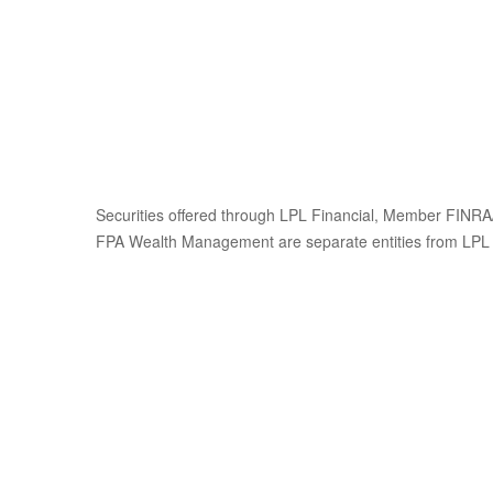
Securities offered through LPL Financial, Member FINRA/
FPA Wealth Management are separate entities from LPL