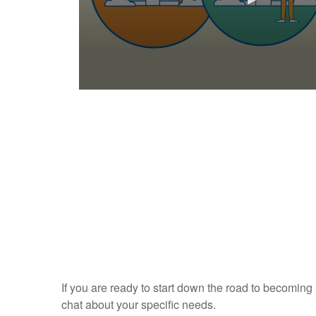
0
s
e
c
o
n
d
s
o
f
1
m
i
n
u
t
e
If you are ready to start down the road to becoming
,
3
chat about your specific needs.
s