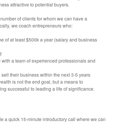
ess attractive to potential buyers.
 number of clients for whom we can have a
fically, we coach entrepreneurs who:
 of at least $500k a year (salary and business
d
e with a team of experienced professionals and
sell their business within the next 3-5 years
alth is not the end goal, but a means to
ing successful to leading a life of significance.
ule a quick 15-minute introductory call where we can