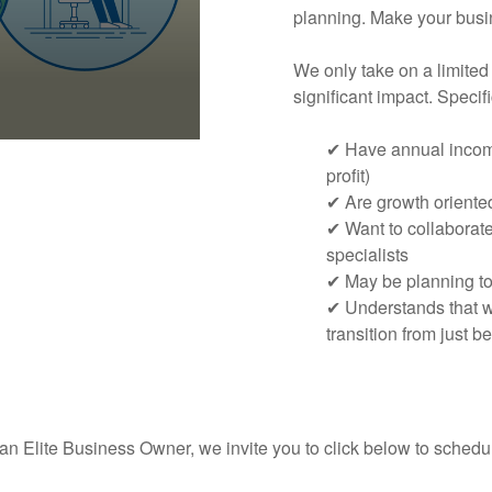
planning. Make your busin
We only take on a limited
significant impact. Speci
✔ Have annual income
profit)
✔ Are growth oriente
✔ Want to collaborat
specialists
✔ May be planning to 
✔ Understands that we
transition from just be
 an Elite Business Owner, we invite you to click below to sched