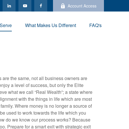
Account Access
Serve
What Makes Us Different
FAQ's
 are the same, not all business owners are
njoy a level of success, but only the Elite
eve what we call “Real Wealth”; a state where
alignment with the things in life which are most
 family. Where money is no longer a source of
to be used to work towards the life which you
ow do we know our process works? Because
. Prepare for a smart exit with strategic exit