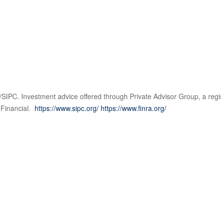
SIPC. Investment advice offered through Private Advisor Group, a regi
 Financial.
https://www.sipc.org/
https://www.finra.org/