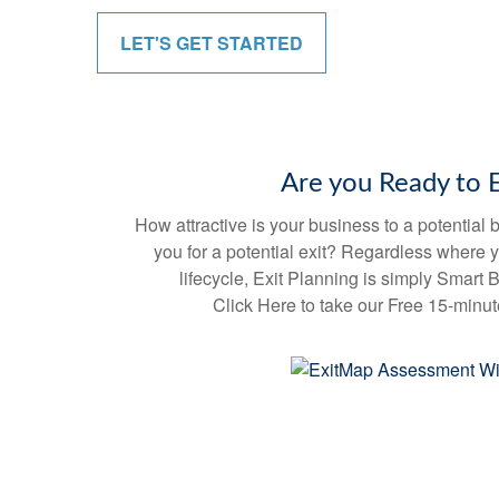
e
c
LET'S GET STARTED
o
n
d
s
V
o
l
u
Are you Ready to E
m
e
9
How attractive is your business to a potentia
0
you for a potential exit? Regardless where 
%
lifecycle, Exit Planning is simply Smart
Click Here to take our Free 15-minu