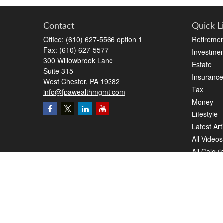
Contact
Quick L
Office:
(610) 627-5566 option 1
Retiremen
Fax:
(610) 627-5577
Investmen
300 Willowbrook Lane
Estate
Suite 315
Insurance
West Chester,
PA
19382
Tax
info@fpawealthmgmt.com
Money
Lifestyle
Latest Art
All Videos
All Calcul