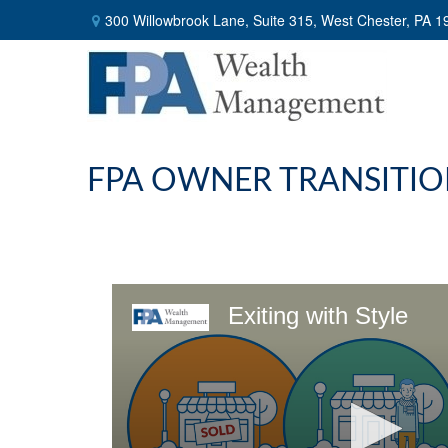
300 Willowbrook Lane,
Suite 315,
West Chester,
PA
1
FPA OWNER TRANSITIO
Exiting with Style