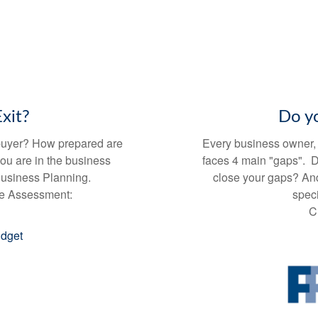
xit?
Do y
l buyer? How prepared are
Every business owner, r
you are in the business
faces 4 main "gaps". 
 Business Planning.
close your gaps? And
te Assessment:
speci
C