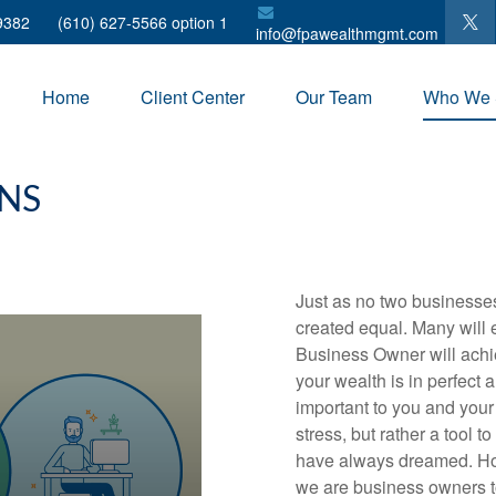
9382
(610) 627-5566 option 1
info@fpawealthmgmt.com
Home
Client Center
Our Team
Who We 
NS
Just as no two businesses
created equal. Many will e
Business Owner will achi
your wealth is in perfect 
important to you and your
stress, but rather a tool 
have always dreamed. H
we are business owners too