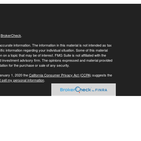
s
BrokerCheck
.
curate information. The information in this material is not intended as tax
ific information regarding your individual situation. Some of this material
 a topic that may be of interest. FMG Suite is not affiliated with the
ed investment advisory firm. The opinions expressed and material provided
tation for the purchase or sale of any security.
January 1, 2020 the
California Consumer Privacy Act (CCPA)
suggests the
 sell my personal information
.
ials' client services line at (800) 877-7210. To contact LPL's Trade Desk
Group, please call (973) 538-7010.
Investment advice offered through Private Advisor Group, a registered
ement are separate entities from LPL Financial.
his website may discuss and/or transact business only with residents of
 offers may be made or accepted from any resident of any other state.