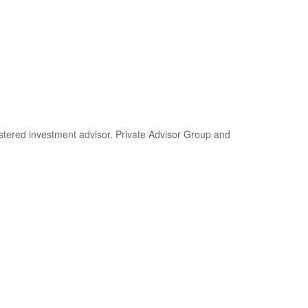
stered investment advisor. Private Advisor Group and