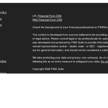
inks
LPL
Financial Form CRS
t
PAG Financial Form CRS
t
Check the background of your financial professional on FINRA'
The content is developed from sources believed to be providing ac
or legal advice. Please consult legal or tax professionals for spec
was developed and produced by FMG Suite to provide information on
named representative, broker - dealer, state - or SEC - register
are for general information, and should not be considered a solici
We take protecting your data and privacy very seriously. As of 
icles
following link as an extra measure to safeguard your data:
Do not
Copyright 2026 FMG Suite.
ators
If for any reason you cannot reach us, please contact LPL Financ
directly, please call (800) 558-7567. To contact Private Advisor 
Securities offered through LPL Financial, Member
FINRA
/
SIPC
. 
investment advisor. Private Advisor Group and FPA Wealth Manag
The LPL Financial registered representative(s) associated with t
the states in which they are properly registered or licensed. No