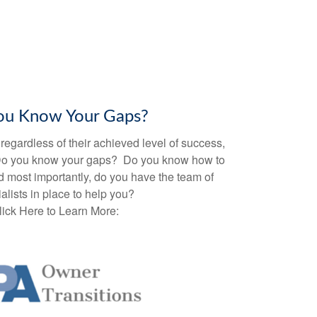
ou Know Your Gaps?
egardless of their achieved level of success,
Do you know your gaps? Do you know how to
 most importantly, do you have the team of
alists in place to help you?
lick Here to Learn More: