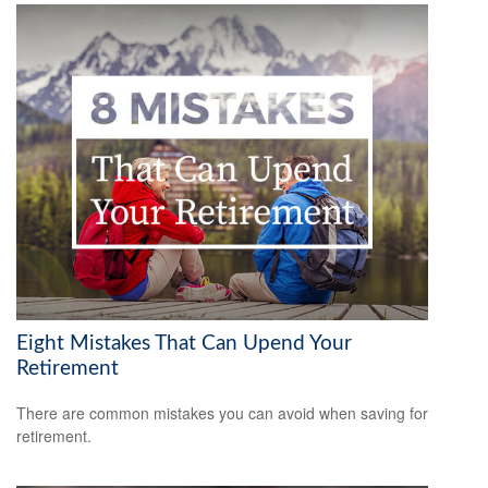
Eight Mistakes That Can Upend Your
Retirement
There are common mistakes you can avoid when saving for
retirement.