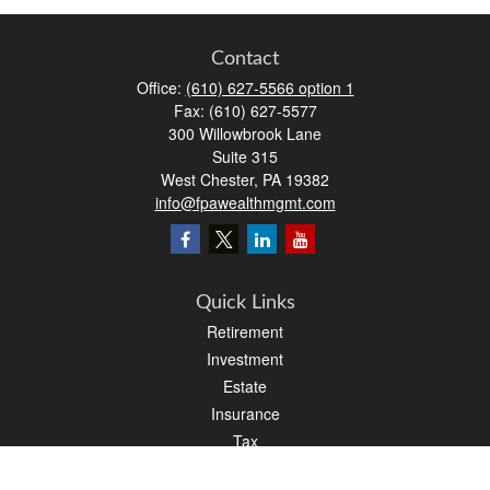
Contact
Office:
(610) 627-5566 option 1
Fax:
(610) 627-5577
300 Willowbrook Lane
Suite 315
West Chester,
PA
19382
info@fpawealthmgmt.com
Quick Links
Retirement
Investment
Estate
Insurance
Tax
Money