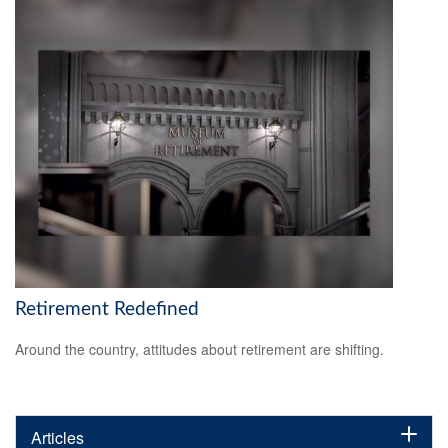
Retirement Redefined
Around the country, attitudes about retirement are shifting.
Articles