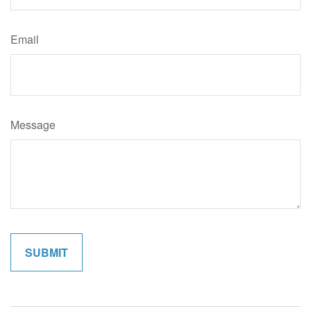
Email
Message