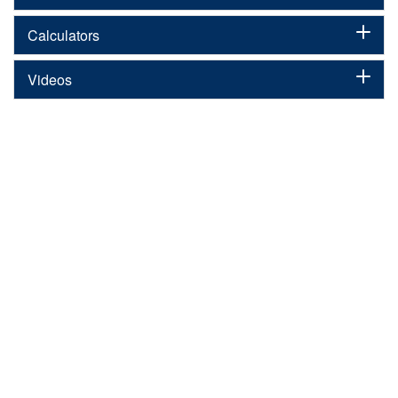
Calculators
Videos