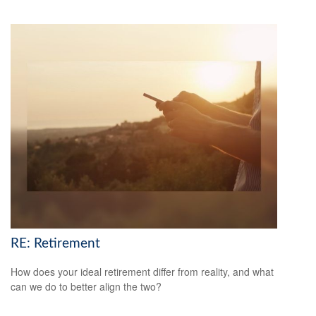
RE: Retirement
How does your ideal retirement differ from reality, and what
can we do to better align the two?