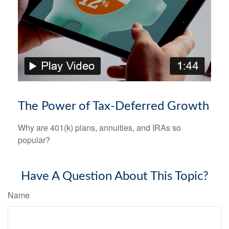
The Power of Tax-Deferred Growth
Why are 401(k) plans, annuities, and IRAs so
popular?
Have A Question About This Topic?
Name