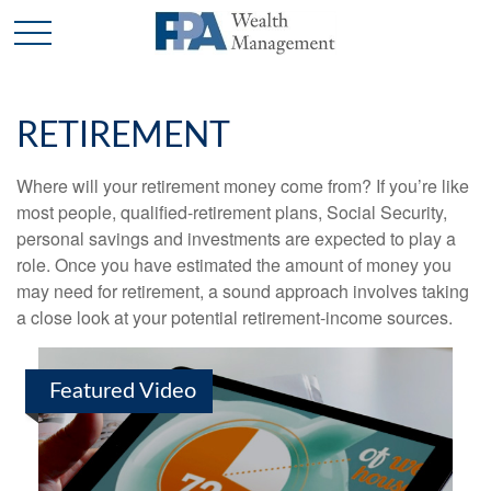
RETIREMENT
Where will your retirement money come from? If you’re like
most people, qualified-retirement plans, Social Security,
personal savings and investments are expected to play a
role. Once you have estimated the amount of money you
may need for retirement, a sound approach involves taking
a close look at your potential retirement-income sources.
Featured Video