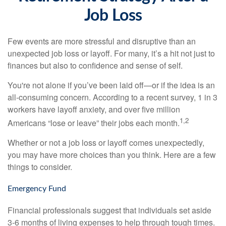
Job Loss
Few events are more stressful and disruptive than an
unexpected job loss or layoff. For many, it’s a hit not just to
finances but also to confidence and sense of self.
You're not alone if you’ve been laid off—or if the idea is an
all-consuming concern. According to a recent survey, 1 in 3
workers have layoff anxiety, and over five million
1,2
Americans “lose or leave” their jobs each month.
Whether or not a job loss or layoff comes unexpectedly,
you may have more choices than you think. Here are a few
things to consider.
Emergency Fund
Financial professionals suggest that individuals set aside
3-6 months of living expenses to help through tough times.