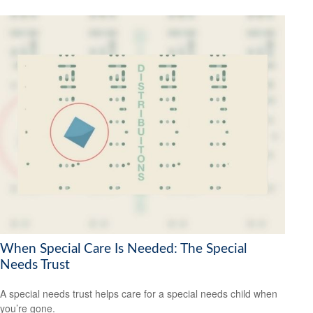
When Special Care Is Needed: The Special
Needs Trust
A special needs trust helps care for a special needs child when
you’re gone.