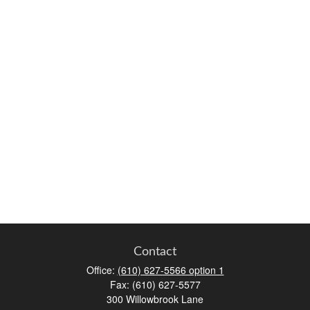
Contact
Office:
(610) 627-5566 option 1
Fax:
(610) 627-5577
300 Willowbrook Lane