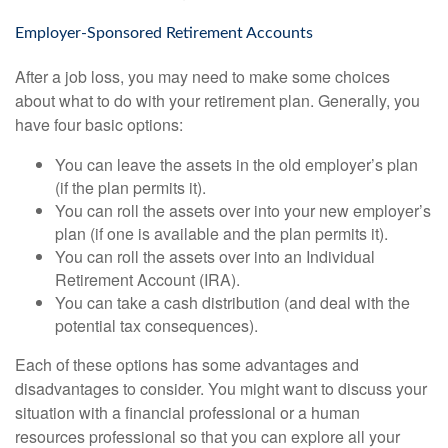
Employer-Sponsored Retirement Accounts
After a job loss, you may need to make some choices
about what to do with your retirement plan. Generally, you
have four basic options:
You can leave the assets in the old employer’s plan
(if the plan permits it).
You can roll the assets over into your new employer’s
plan (if one is available and the plan permits it).
You can roll the assets over into an Individual
Retirement Account (IRA).
You can take a cash distribution (and deal with the
potential tax consequences).
Each of these options has some advantages and
disadvantages to consider. You might want to discuss your
situation with a financial professional or a human
resources professional so that you can explore all your