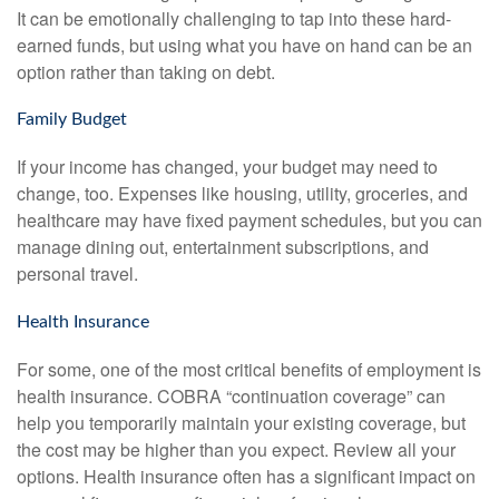
It can be emotionally challenging to tap into these hard-
earned funds, but using what you have on hand can be an
option rather than taking on debt.
Family Budget
If your income has changed, your budget may need to
change, too. Expenses like housing, utility, groceries, and
healthcare may have fixed payment schedules, but you can
manage dining out, entertainment subscriptions, and
personal travel.
Health Insurance
For some, one of the most critical benefits of employment is
health insurance. COBRA “continuation coverage” can
help you temporarily maintain your existing coverage, but
the cost may be higher than you expect. Review all your
options. Health insurance often has a significant impact on