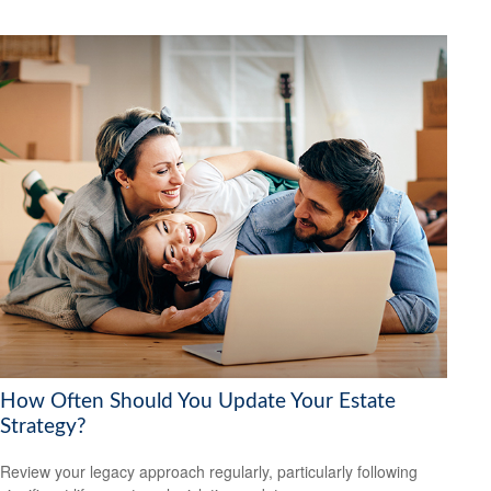
How Often Should You Update Your Estate
Strategy?
Review your legacy approach regularly, particularly following