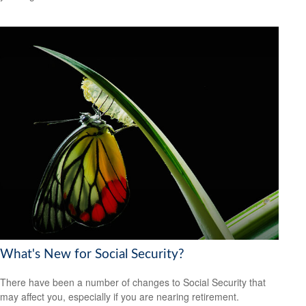
What's New for Social Security?
There have been a number of changes to Social Security that
may affect you, especially if you are nearing retirement.