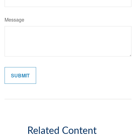
Message
Related Content