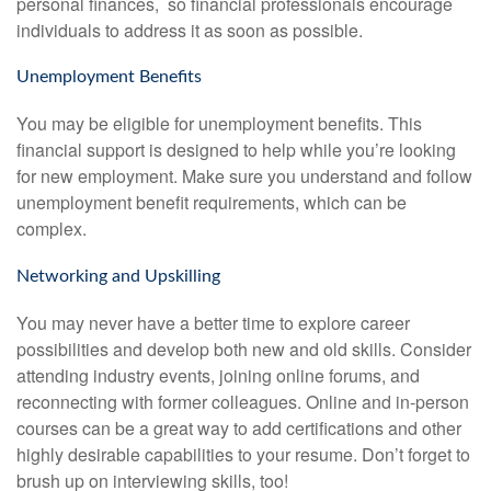
personal finances, so financial professionals encourage
individuals to address it as soon as possible.
Unemployment Benefits
You may be eligible for unemployment benefits. This
financial support is designed to help while you’re looking
for new employment. Make sure you understand and follow
unemployment benefit requirements, which can be
complex.
Networking and Upskilling
You may never have a better time to explore career
possibilities and develop both new and old skills. Consider
attending industry events, joining online forums, and
reconnecting with former colleagues. Online and in-person
courses can be a great way to add certifications and other
highly desirable capabilities to your resume. Don’t forget to
brush up on interviewing skills, too!