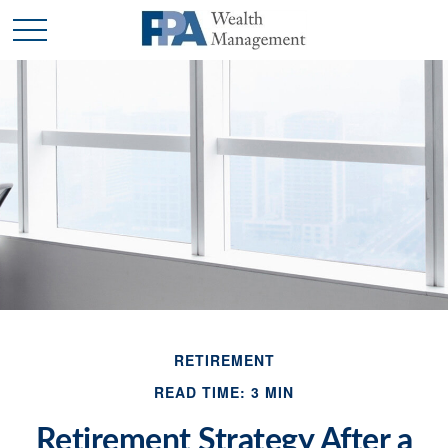
RETIREMENT
READ TIME: 3 MIN
Retirement Strategy After a