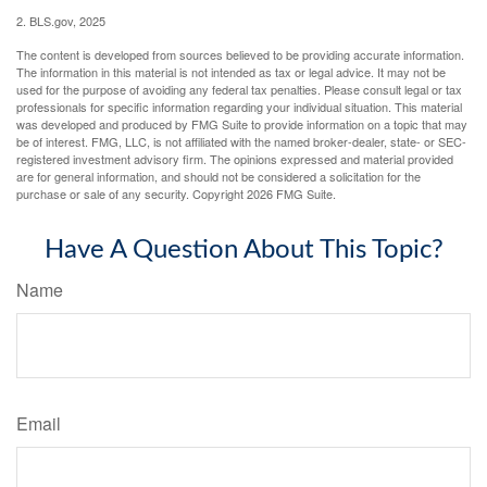
2. BLS.gov, 2025
The content is developed from sources believed to be providing accurate information.
The information in this material is not intended as tax or legal advice. It may not be
used for the purpose of avoiding any federal tax penalties. Please consult legal or tax
professionals for specific information regarding your individual situation. This material
was developed and produced by FMG Suite to provide information on a topic that may
be of interest. FMG, LLC, is not affiliated with the named broker-dealer, state- or SEC-
registered investment advisory firm. The opinions expressed and material provided
are for general information, and should not be considered a solicitation for the
purchase or sale of any security. Copyright
2026 FMG Suite.
Have A Question About This Topic?
Name
Email