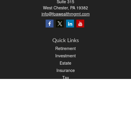
Suite 315
West Chester,
PA
19382
info@fpawealthmgmt.com
Quick Links
Retirement
Investment
Estate
Insurance
Tax
Money
Lifestyle
Latest Articles
All Videos
All Calculators
LPL
Financial Form CRS
PAG Financial Form CRS