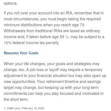
options.
If you roll over your account into an IRA, remember that in
most circumstances, you must begin taking the required
minimum distributions when you reach age 73.
Withdrawals from traditional IRAs are taxed as ordinary
income and, if taken before age 59 ½, may be subject to a
10% federal income tax penalty.
Reassess Your Goals
When your life changes, your goals and strategies may
change, too. A job loss or layoff may require a temporary
adjustment to your financial situation but may also open up
new opportunities. Your retirement timeline and savings
target may change, but keeping up with your long-term
commitments can help you stay focused and motivated in
the short term.
1. CNBC.com, February 12, 2025