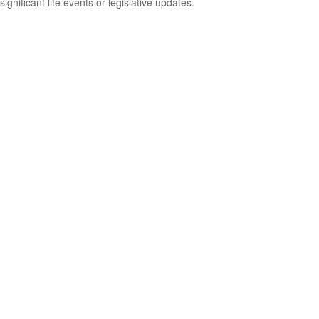
significant life events or legislative updates.