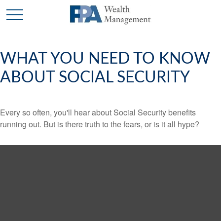
WHAT YOU NEED TO KNOW
ABOUT SOCIAL SECURITY
Every so often, you'll hear about Social Security benefits
running out. But is there truth to the fears, or is it all hype?