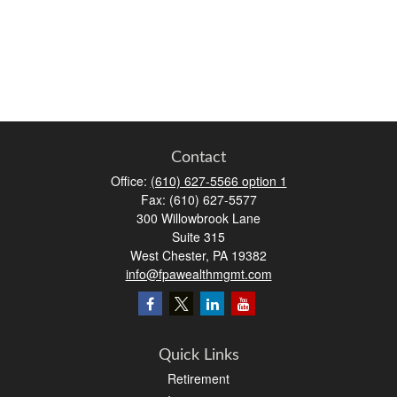
Contact
Office:
(610) 627-5566 option 1
Fax:
(610) 627-5577
300 Willowbrook Lane
Suite 315
West Chester,
PA
19382
info@fpawealthmgmt.com
Quick Links
Retirement