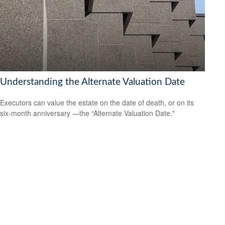
Understanding the Alternate Valuation Date
Executors can value the estate on the date of death, or on its
six-month anniversary —the “Alternate Valuation Date."