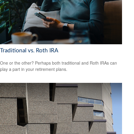
Traditional vs. Roth IRA
One or the other? Perhaps both traditional and Roth IRAs can
play a part in your retirement plans.