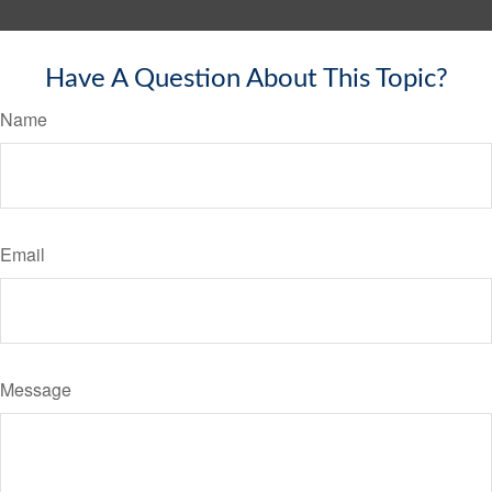
Have A Question About This Topic?
Name
Email
Message