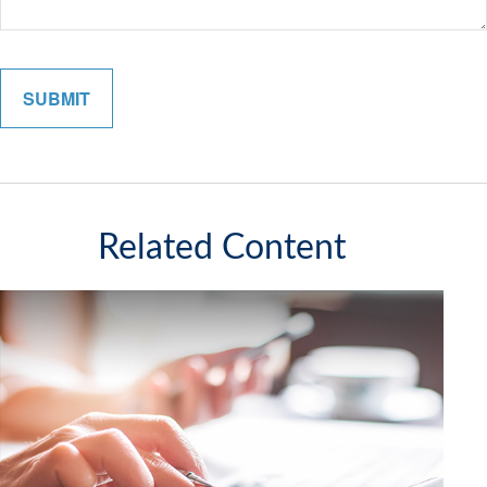
Related Content