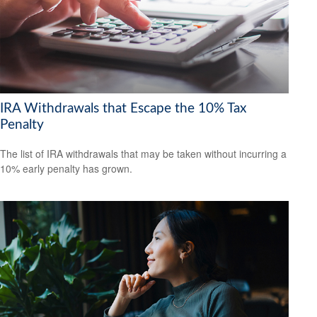
IRA Withdrawals that Escape the 10% Tax
Penalty
The list of IRA withdrawals that may be taken without incurring a
10% early penalty has grown.