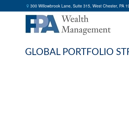
300 Willowbrook Lane,
Suite 315,
West Chester,
PA
1
GLOBAL PORTFOLIO STR