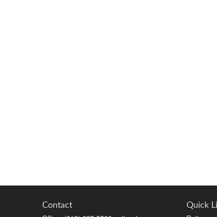
Contact
Quick L