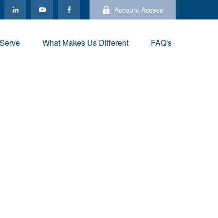
Account Access
Serve
What Makes Us Different
FAQ's