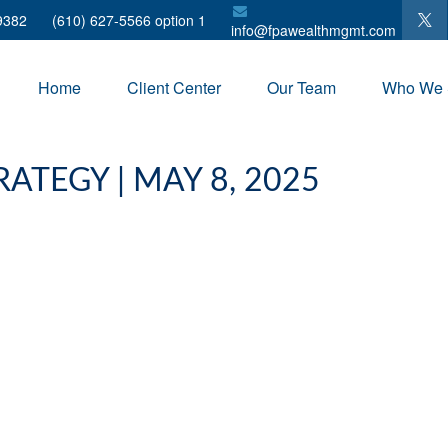
9382
(610) 627-5566 option 1
info@fpawealthmgmt.com
Home
Client Center
Our Team
Who We 
ATEGY | MAY 8, 2025