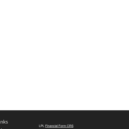
inks
LPL
Financial Form CRS