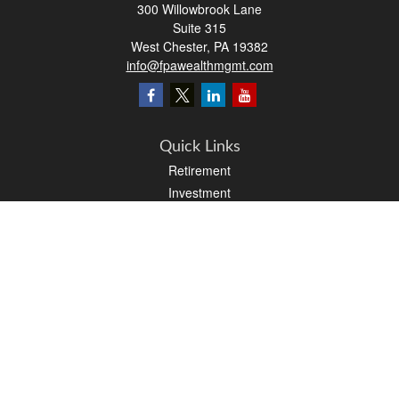
300 Willowbrook Lane
Suite 315
West Chester,
PA
19382
info@fpawealthmgmt.com
Quick Links
Retirement
Investment
Estate
Insurance
Tax
Money
Lifestyle
Latest Articles
All Videos
All Calculators