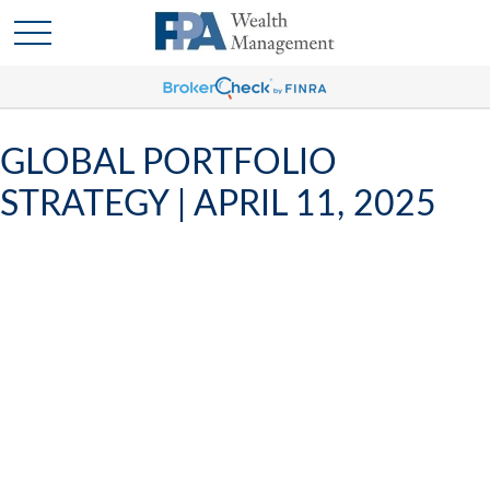
GLOBAL PORTFOLIO
STRATEGY | APRIL 11, 2025