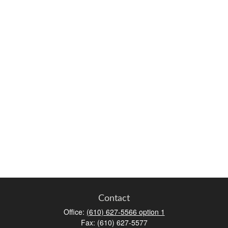
Contact
Office:
(610) 627-5566 option 1
Fax:
(610) 627-5577