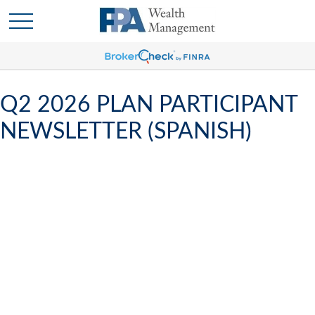
Q2 2026 PLAN PARTICIPANT
NEWSLETTER (SPANISH)