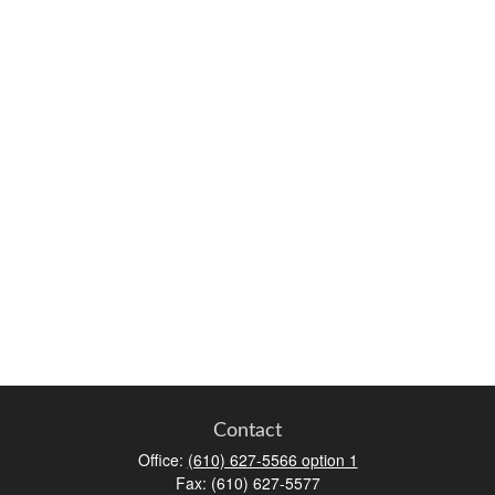
Contact
Office:
(610) 627-5566 option 1
Fax:
(610) 627-5577