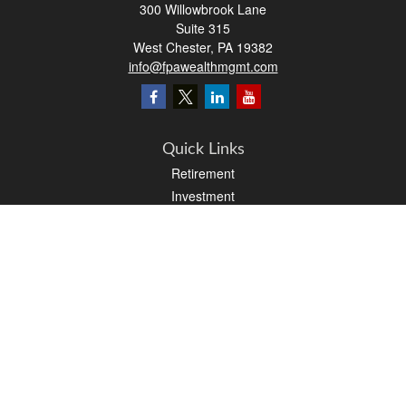
300 Willowbrook Lane
Suite 315
West Chester,
PA
19382
info@fpawealthmgmt.com
Quick Links
Retirement
Investment
Estate
Insurance
Tax
Money
Lifestyle
Latest Articles
All Videos
All Calculators