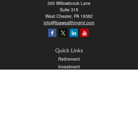
300 Willowbrook Lane
Suite 315
West Chester,
PA
19382
info@fpawealthmgmt.com
Quick Links
Retirement
Investment
Estate
Insurance
Tax
Money
Lifestyle
Latest Articles
All Videos
All Calculators