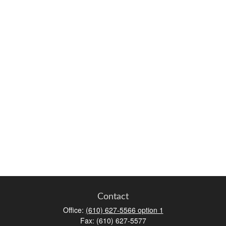
Contact
Office:
(610) 627-5566 option 1
Fax:
(610) 627-5577