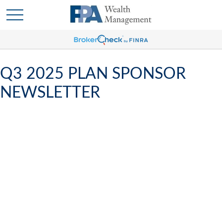
Q3 2025 PLAN SPONSOR
NEWSLETTER