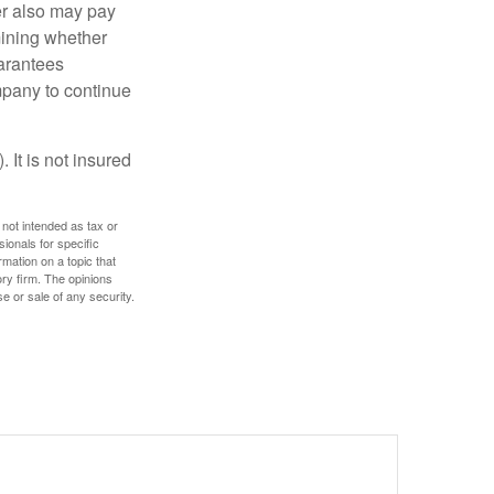
der also may pay
mining whether
uarantees
mpany to continue
 It is not insured
 not intended as tax or
sionals for specific
mation on a topic that
ory firm. The opinions
e or sale of any security.