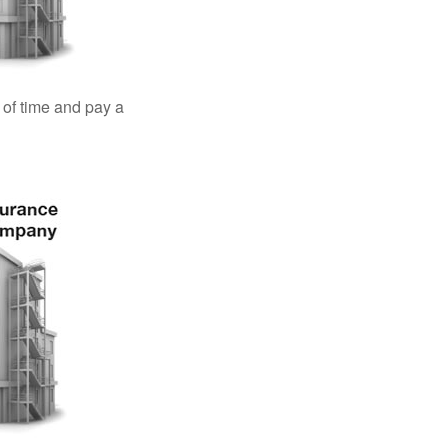
 of time and pay a