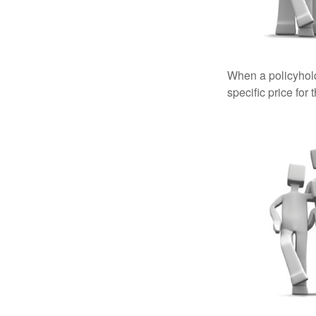
When a policyhold
specific price for