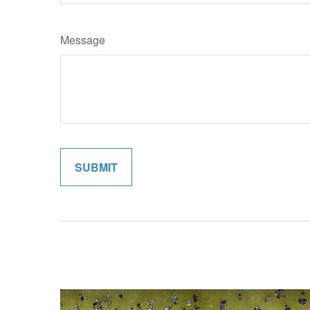
Message