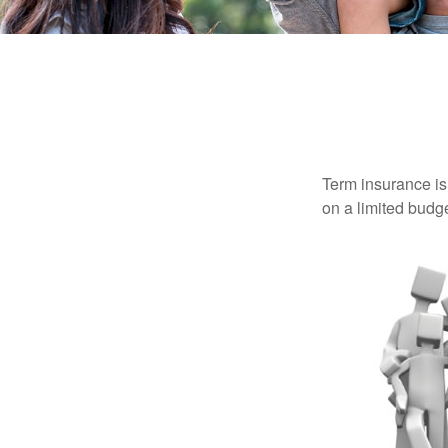
Term insurance is 
on a limited budge