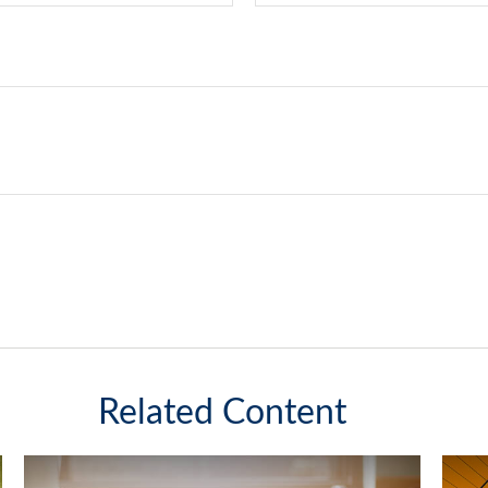
Related Content