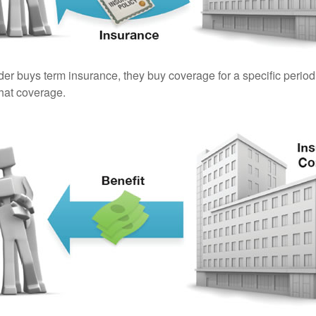
er buys term insurance, they buy coverage for a specific period
 that coverage.