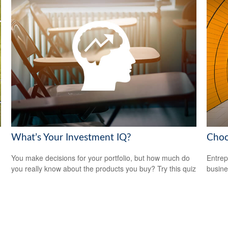
What’s Your Investment IQ?
Choo
You make decisions for your portfolio, but how much do
Entrep
you really know about the products you buy? Try this quiz
busine