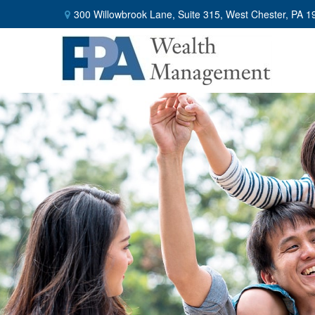
300 Willowbrook Lane,
Suite 315,
West Chester,
PA
1