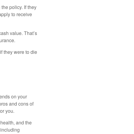
the policy. If they
eapply to receive
cash value. That’s
surance.
if they were to die
pends on your
pros and cons of
for you.
, health, and the
 including