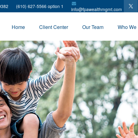
9382
(610) 627-5566 option 1
info@fpawealthmgmt.com
Home
Client Center
Our Team
Who We 