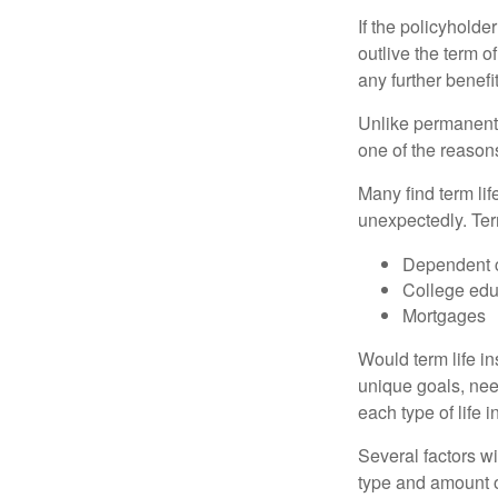
If the policyholder
outlive the term o
any further benefit
Unlike permanent 
one of the reason
Many find term lif
unexpectedly. Term
Dependent 
College edu
Mortgages
Would term life i
unique goals, nee
each type of life 
Several factors wil
type and amount o