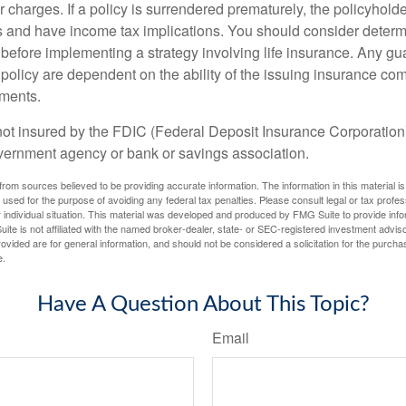
r charges. If a policy is surrendered prematurely, the policyhol
 and have income tax implications. You should consider deter
 before implementing a strategy involving life insurance. Any g
 policy are dependent on the ability of the issuing insurance co
ments.
not insured by the FDIC (Federal Deposit Insurance Corporation).
vernment agency or bank or savings association.
rom sources believed to be providing accurate information. The information in this material is
e used for the purpose of avoiding any federal tax penalties. Please consult legal or tax profes
 individual situation. This material was developed and produced by FMG Suite to provide infor
ite is not affiliated with the named broker-dealer, state- or SEC-registered investment advis
vided are for general information, and should not be considered a solicitation for the purchas
e.
Have A Question About This Topic?
Email