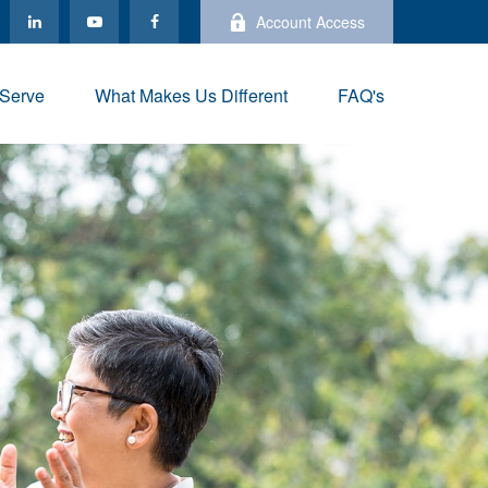
Account Access
Serve
What Makes Us Different
FAQ's