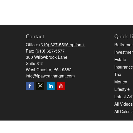
Contact
Quick L
Office:
(610) 627-5566 option 1
Retiremen
Fax:
(610) 627-5577
Investmen
300 Willowbrook Lane
Estate
Suite 315
Insurance
West Chester,
PA
19382
Tax
info@fpawealthmgmt.com
Money
Lifestyle
Latest Art
All Videos
All Calcul