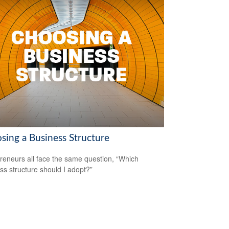
sing a Business Structure
reneurs all face the same question, “Which
ss structure should I adopt?”