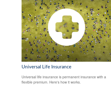
Universal Life Insurance
Universal life insurance is permanent insurance with a
flexible premium. Here's how it works.