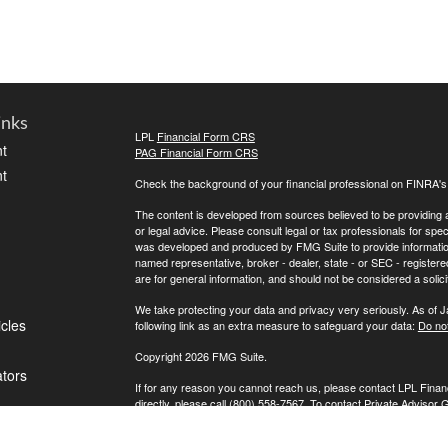
inks
LPL
Financial Form CRS
t
PAG Financial Form CRS
t
Check the background of your financial professional on FINRA'
The content is developed from sources believed to be providing ac
or legal advice. Please consult legal or tax professionals for spec
was developed and produced by FMG Suite to provide information on
named representative, broker - dealer, state - or SEC - register
are for general information, and should not be considered a solici
We take protecting your data and privacy very seriously. As of 
icles
following link as an extra measure to safeguard your data:
Do not
Copyright 2026 FMG Suite.
ators
If for any reason you cannot reach us, please contact LPL Financ
directly, please call (800) 558-7567. To contact Private Advisor 
Securities offered through LPL Financial, Member
FINRA
/
SIPC
. 