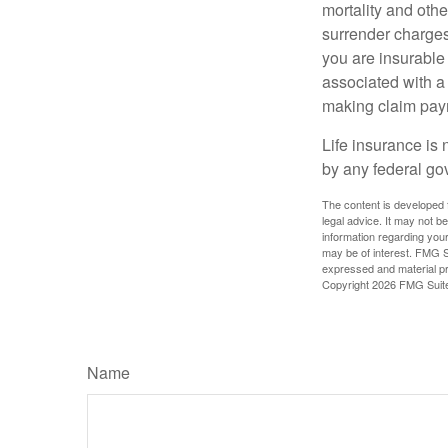
mortality and othe
surrender charges
you are insurable
associated with a
making claim pay
Life insurance is 
by any federal go
The content is developed f
legal advice. It may not b
information regarding your
may be of interest. FMG Su
expressed and material pro
Copyright
2026 FMG Suit
Name