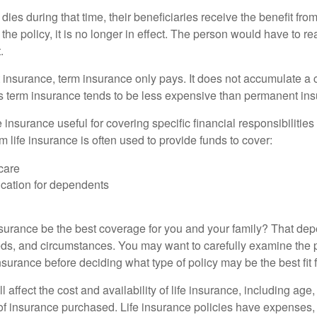
 dies during that time, their beneficiaries receive the benefit from 
f the policy, it is no longer in effect. The person would have to r
.
insurance, term insurance only pays. It does not accumulate a 
s term insurance tends to be less expensive than permanent in
e insurance useful for covering specific financial responsibilities 
 life insurance is often used to provide funds to cover:
care
cation for dependents
nsurance be the best coverage for you and your family? That de
ds, and circumstances. You may want to carefully examine the 
insurance before deciding what type of policy may be the best fit 
l affect the cost and availability of life insurance, including age
f insurance purchased. Life insurance policies have expenses,