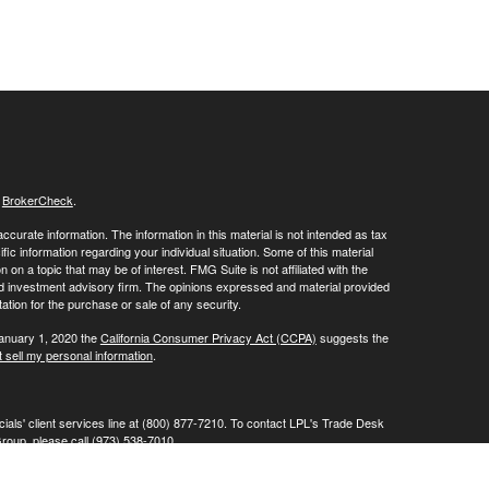
s
BrokerCheck
.
curate information. The information in this material is not intended as tax
ific information regarding your individual situation. Some of this material
 a topic that may be of interest. FMG Suite is not affiliated with the
ed investment advisory firm. The opinions expressed and material provided
tation for the purchase or sale of any security.
January 1, 2020 the
California Consumer Privacy Act (CCPA)
suggests the
 sell my personal information
.
ials' client services line at (800) 877-7210. To contact LPL's Trade Desk
Group, please call (973) 538-7010.
Investment advice offered through Private Advisor Group, a registered