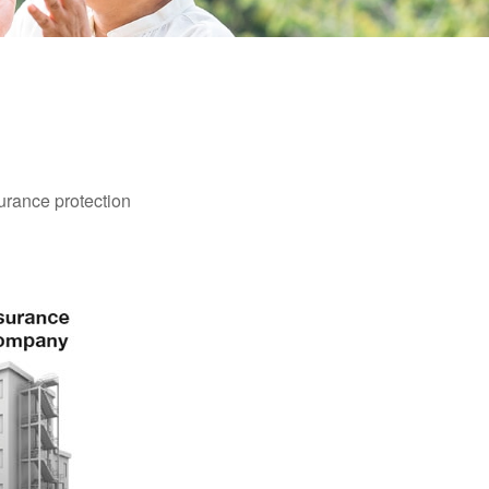
surance protection