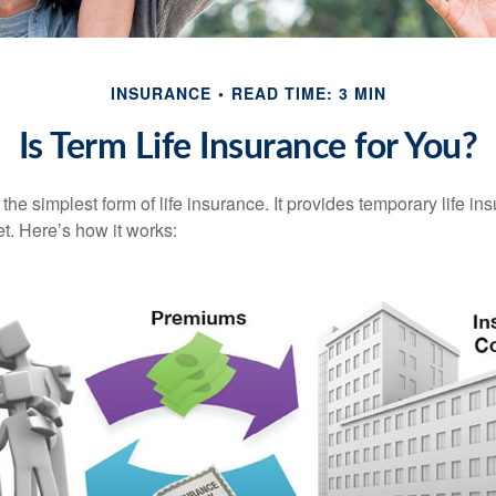
INSURANCE
READ TIME: 3 MIN
Is Term Life Insurance for You?
the simplest form of life insurance. It provides temporary life in
t. Here’s how it works: