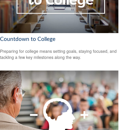
Countdown to College
Preparing for college means setting goals, staying focused, and
tackling a few key milestones along the way.