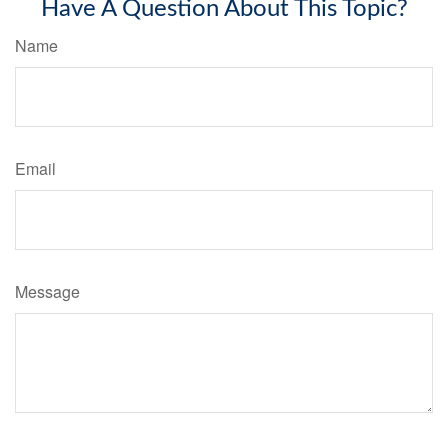
Have A Question About This Topic?
Name
Email
Message