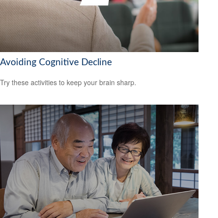
Avoiding Cognitive Decline
Try these activities to keep your brain sharp.