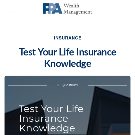
INSURANCE
Test Your Life Insurance
Knowledge