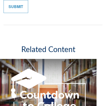
Related Content