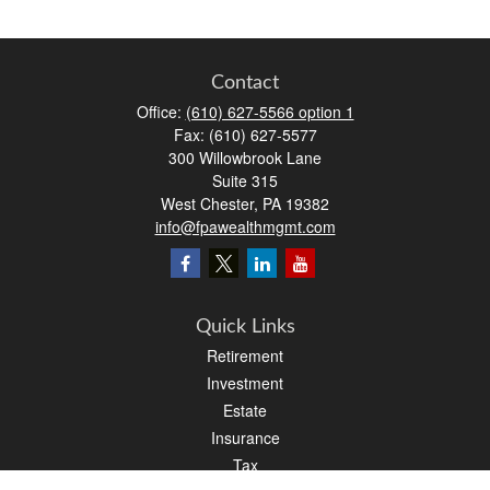
Contact
Office:
(610) 627-5566 option 1
Fax:
(610) 627-5577
300 Willowbrook Lane
Suite 315
West Chester,
PA
19382
info@fpawealthmgmt.com
Quick Links
Retirement
Investment
Estate
Insurance
Tax