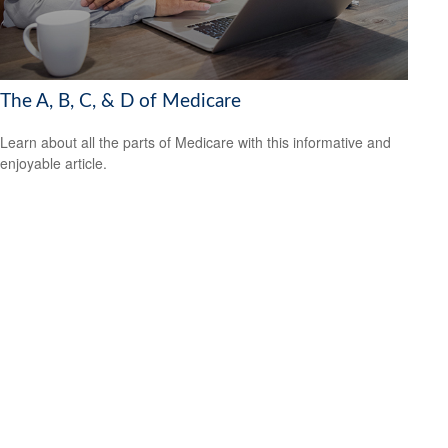
The A, B, C, & D of Medicare
Learn about all the parts of Medicare with this informative and
enjoyable article.