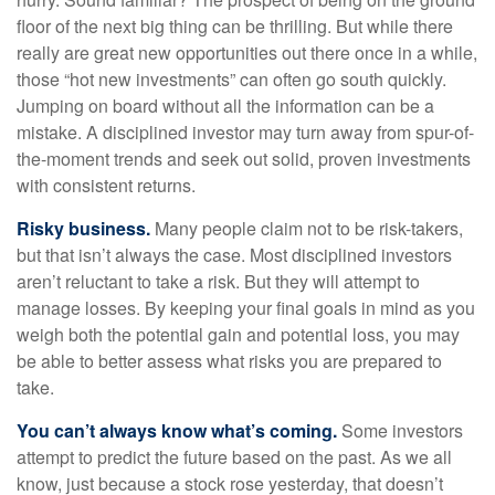
floor of the next big thing can be thrilling. But while there
really are great new opportunities out there once in a while,
those “hot new investments” can often go south quickly.
Jumping on board without all the information can be a
mistake. A disciplined investor may turn away from spur-of-
the-moment trends and seek out solid, proven investments
with consistent returns.
Risky business.
Many people claim not to be risk-takers,
but that isn’t always the case. Most disciplined investors
aren’t reluctant to take a risk. But they will attempt to
manage losses. By keeping your final goals in mind as you
weigh both the potential gain and potential loss, you may
be able to better assess what risks you are prepared to
take.
You can’t always know what’s coming.
Some investors
attempt to predict the future based on the past. As we all
know, just because a stock rose yesterday, that doesn’t