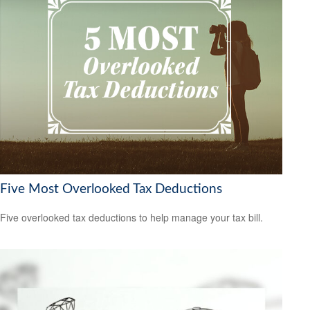
Five Most Overlooked Tax Deductions
Five overlooked tax deductions to help manage your tax bill.