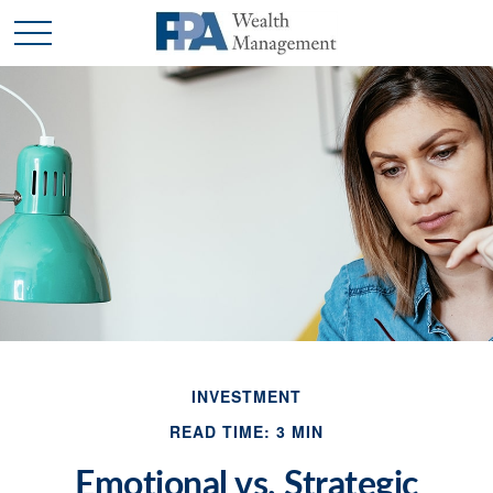
INVESTMENT
READ TIME: 3 MIN
Emotional vs. Strategic