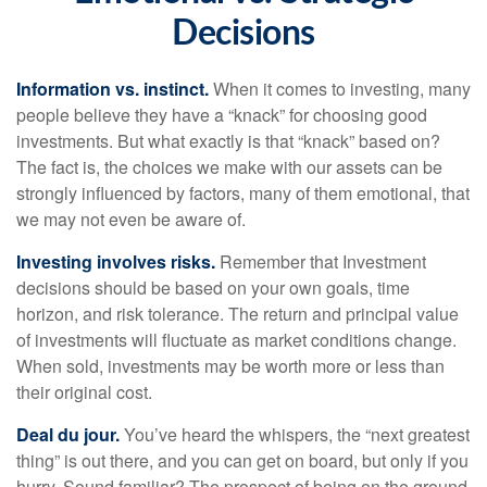
Decisions
Information vs. instinct.
When it comes to investing, many
people believe they have a “knack” for choosing good
investments. But what exactly is that “knack” based on?
The fact is, the choices we make with our assets can be
strongly influenced by factors, many of them emotional, that
we may not even be aware of.
Investing involves risks.
Remember that Investment
decisions should be based on your own goals, time
horizon, and risk tolerance. The return and principal value
of investments will fluctuate as market conditions change.
When sold, investments may be worth more or less than
their original cost.
Deal du jour.
You’ve heard the whispers, the “next greatest
thing” is out there, and you can get on board, but only if you
hurry. Sound familiar? The prospect of being on the ground