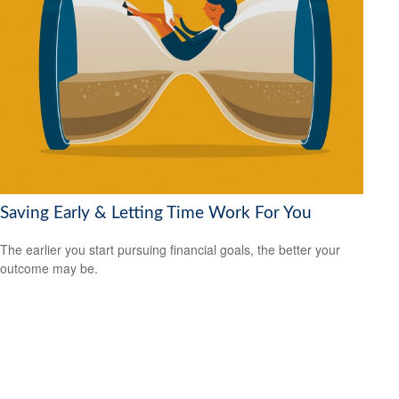
Saving Early & Letting Time Work For You
The earlier you start pursuing financial goals, the better your
outcome may be.