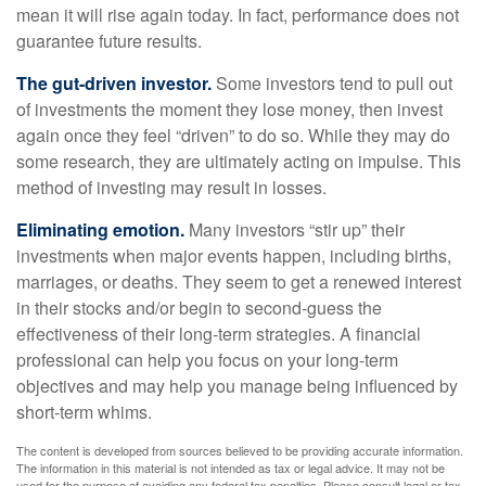
mean it will rise again today. In fact, performance does not
guarantee future results.
The gut-driven investor.
Some investors tend to pull out
of investments the moment they lose money, then invest
again once they feel “driven” to do so. While they may do
some research, they are ultimately acting on impulse. This
method of investing may result in losses.
Eliminating emotion.
Many investors “stir up” their
investments when major events happen, including births,
marriages, or deaths. They seem to get a renewed interest
in their stocks and/or begin to second-guess the
effectiveness of their long-term strategies. A financial
professional can help you focus on your long-term
objectives and may help you manage being influenced by
short-term whims.
The content is developed from sources believed to be providing accurate information.
The information in this material is not intended as tax or legal advice. It may not be
used for the purpose of avoiding any federal tax penalties. Please consult legal or tax