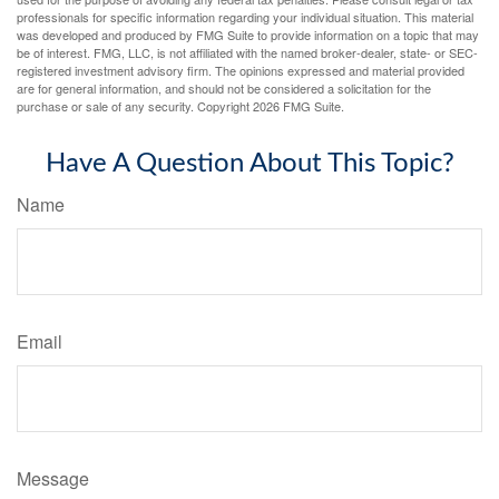
professionals for specific information regarding your individual situation. This material
was developed and produced by FMG Suite to provide information on a topic that may
be of interest. FMG, LLC, is not affiliated with the named broker-dealer, state- or SEC-
registered investment advisory firm. The opinions expressed and material provided
are for general information, and should not be considered a solicitation for the
purchase or sale of any security. Copyright
2026 FMG Suite.
Have A Question About This Topic?
Name
Email
Message