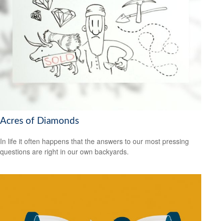
Acres of Diamonds
In life it often happens that the answers to our most pressing
questions are right in our own backyards.