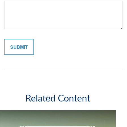
Related Content