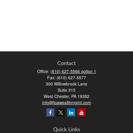
Contact
Office:
(610) 627-5566 option 1
Fax:
(610) 627-5577
300 Willowbrook Lane
Suite 315
West Chester,
PA
19382
info@fpawealthmgmt.com
Quick Links