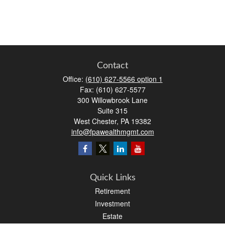
Contact
Office:
(610) 627-5566 option 1
Fax:
(610) 627-5577
300 Willowbrook Lane
Suite 315
West Chester,
PA
19382
info@fpawealthmgmt.com
Quick Links
Retirement
Investment
Estate