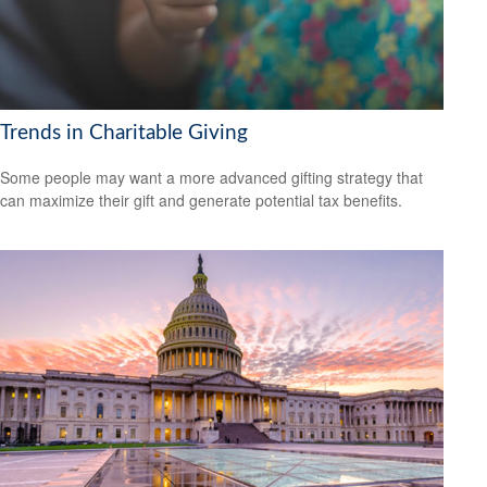
Trends in Charitable Giving
Some people may want a more advanced gifting strategy that
can maximize their gift and generate potential tax benefits.