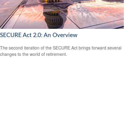
SECURE Act 2.0: An Overview
The second iteration of the SECURE Act brings forward several
changes to the world of retirement.