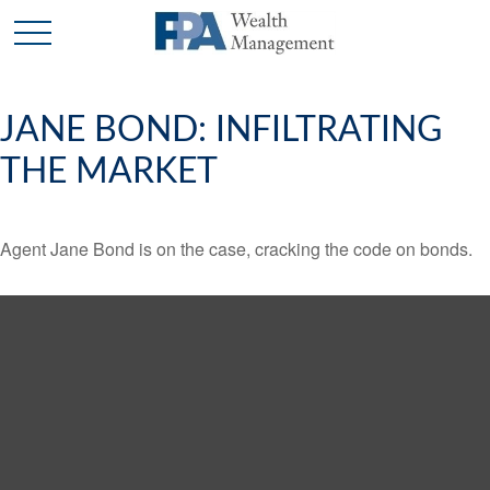
JANE BOND: INFILTRATING
THE MARKET
Agent Jane Bond is on the case, cracking the code on bonds.