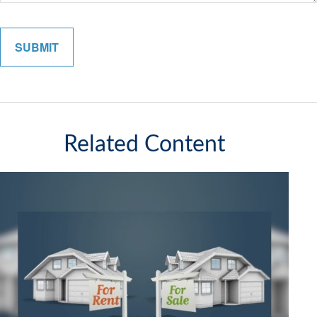
Related Content