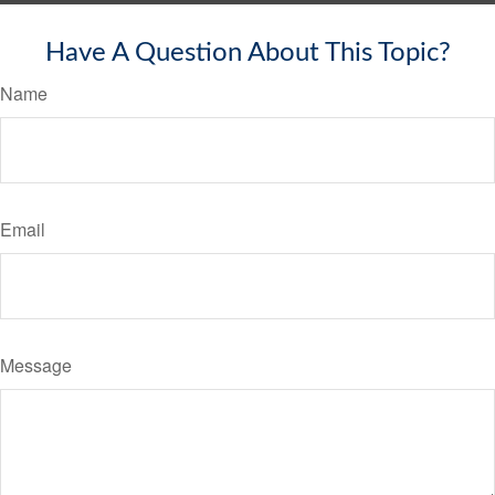
Have A Question About This Topic?
Name
Email
Message