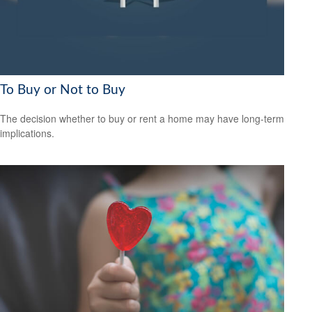
To Buy or Not to Buy
The decision whether to buy or rent a home may have long-term
implications.