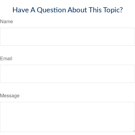
Have A Question About This Topic?
Name
Email
Message