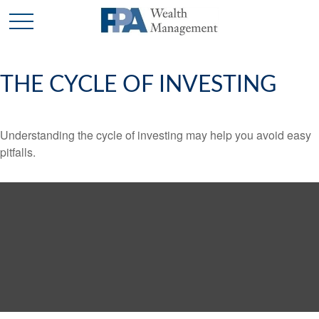
THE CYCLE OF INVESTING
Understanding the cycle of investing may help you avoid easy
pitfalls.