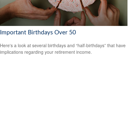
Important Birthdays Over 50
Here's a look at several birthdays and “half-birthdays” that have
implications regarding your retirement income.