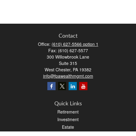
Contact
Office:
(610) 627-5566 option 1
Fax:
(610) 627-5577
300 Willowbrook Lane
Suite 315
West Chester,
PA
19382
info@fpawealthmgmt.com
Quick Links
Retirement
Investment
Estate
Insurance