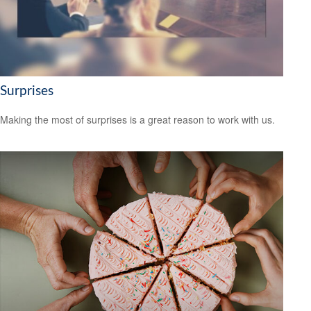
Surprises
Making the most of surprises is a great reason to work with us.