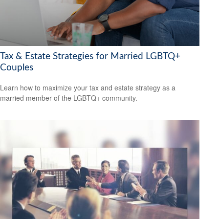
Tax & Estate Strategies for Married LGBTQ+
Couples
Learn how to maximize your tax and estate strategy as a
married member of the LGBTQ+ community.