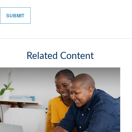
Related Content