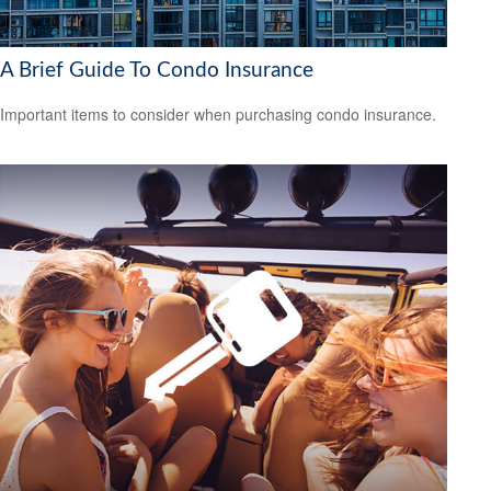
A Brief Guide To Condo Insurance
Important items to consider when purchasing condo insurance.