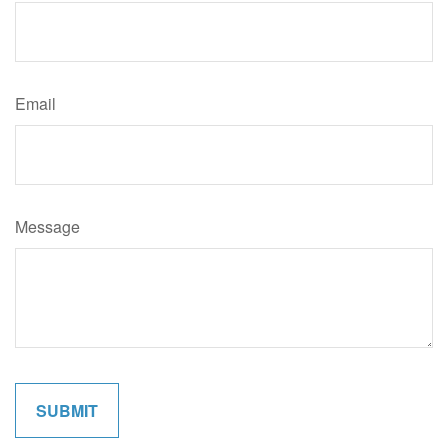
Email
Message