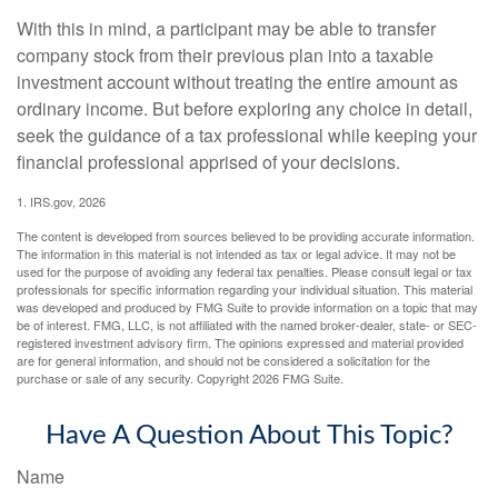
With this in mind, a participant may be able to transfer
company stock from their previous plan into a taxable
investment account without treating the entire amount as
ordinary income. But before exploring any choice in detail,
seek the guidance of a tax professional while keeping your
financial professional apprised of your decisions.
1. IRS.gov, 2026
The content is developed from sources believed to be providing accurate information.
The information in this material is not intended as tax or legal advice. It may not be
used for the purpose of avoiding any federal tax penalties. Please consult legal or tax
professionals for specific information regarding your individual situation. This material
was developed and produced by FMG Suite to provide information on a topic that may
be of interest. FMG, LLC, is not affiliated with the named broker-dealer, state- or SEC-
registered investment advisory firm. The opinions expressed and material provided
are for general information, and should not be considered a solicitation for the
purchase or sale of any security. Copyright
2026 FMG Suite.
Have A Question About This Topic?
Name