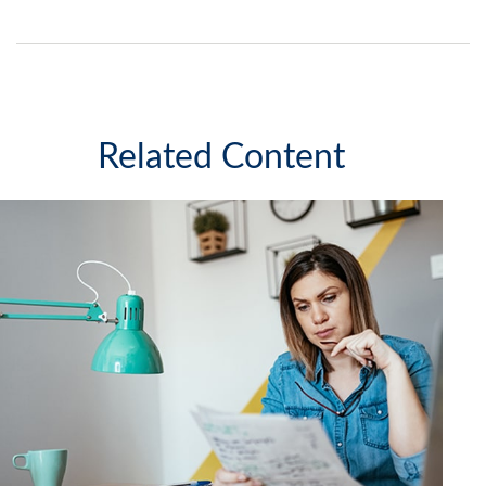
Related Content