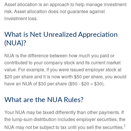
Asset allocation is an approach to help manage investment
risk. Asset allocation does not guarantee against
investment loss.
What is Net Unrealized Appreciation
(NUA)?
NUA is the difference between how much you paid or
contributed to your company stock and its current market
value. For example, if you were issued employer stock at
$20 per share and it is now worth $50 per share, you would
have an NUA of $30 per share ($50 - $20 = $30).
What are the NUA Rules?
Your NUA may be taxed differently than other payments. If
the lump-sum distribution includes employer securities, the
1
NUA may not be subject to tax until you sell the securities.