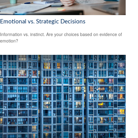
Emotional vs. Strategic Decisions
Information vs. instinct. Are your choices based on evidence of
emotion?