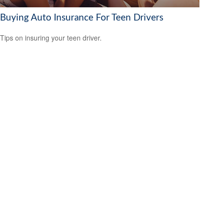
Buying Auto Insurance For Teen Drivers
Tips on insuring your teen driver.