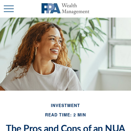
INVESTMENT
READ TIME: 2 MIN
The Pros and Cons of an NUA