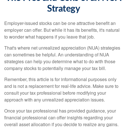
Strategy
Employer-issued stocks can be one attractive benefit an
employer can offer. But while it has its benefits, it's natural
to wonder what happens if you leave that job.
That's where net unrealized appreciation (NUA) strategies
can sometimes be helpful. An understanding of NUA
strategies can help you determine what to do with those
company stocks to potentially manage your tax bill.
Remember, this article is for informational purposes only
and is not a replacement for real-life advice. Make sure to
consult your tax professional before modifying your
approach with any unrealized appreciation issues.
Once your tax professional has provided guidance, your
financial professional can offer insights regarding your
overall asset allocation if you decide to realize any gains.