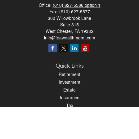
Office:
(610) 627-5566 option 1
Fax:
(610) 627-5577
300 Willowbrook Lane
Suite 315
West Chester,
PA
19382
info@fpawealthmgmt.com
Quick Links
Retirement
Investment
Estate
Insurance
Tax
Money
Lifestyle
Latest Articles
All Videos