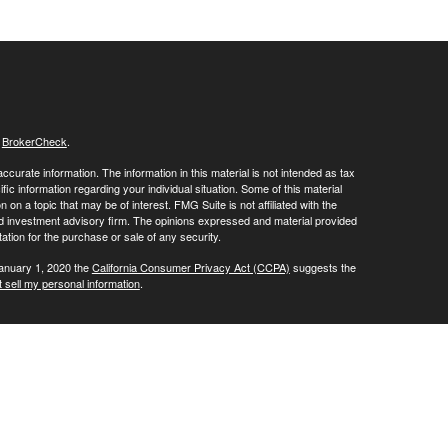
s
BrokerCheck
.
curate information. The information in this material is not intended as tax
ific information regarding your individual situation. Some of this material
 a topic that may be of interest. FMG Suite is not affiliated with the
ed investment advisory firm. The opinions expressed and material provided
tation for the purchase or sale of any security.
January 1, 2020 the
California Consumer Privacy Act (CCPA)
suggests the
 sell my personal information
.
ials' client services line at (800) 877-7210. To contact LPL's Trade Desk
Group, please call (973) 538-7010.
Investment advice offered through Private Advisor Group, a registered
ement are separate entities from LPL Financial.
his website may discuss and/or transact business only with residents of