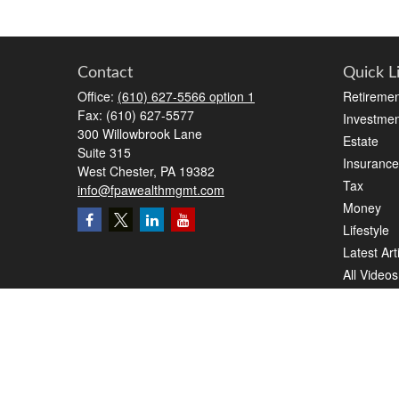
Contact
Quick L
Office:
(610) 627-5566 option 1
Retiremen
Fax:
(610) 627-5577
Investmen
300 Willowbrook Lane
Estate
Suite 315
Insurance
West Chester,
PA
19382
Tax
info@fpawealthmgmt.com
Money
Lifestyle
Latest Art
All Videos
All Calcul