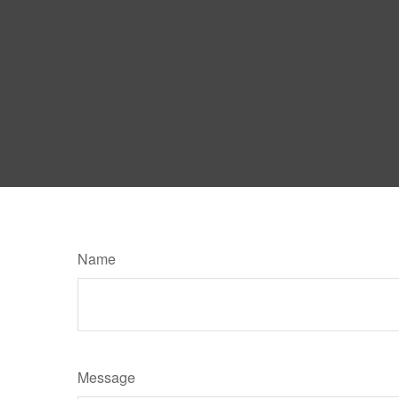
Name
Message