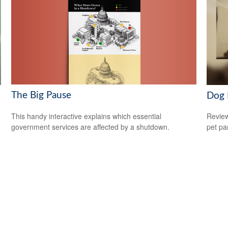
The Big Pause
Dog 
This handy interactive explains which essential
o
Review
government services are affected by a shutdown.
pet pa