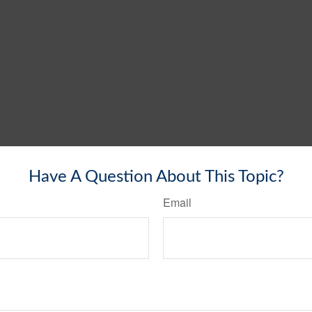
Have A Question About This Topic?
Email