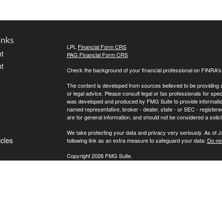
inks
LPL
Financial Form CRS
t
PAG Financial Form CRS
t
Check the background of your financial professional on FINRA'
The content is developed from sources believed to be providing ac
or legal advice. Please consult legal or tax professionals for spec
was developed and produced by FMG Suite to provide information on
named representative, broker - dealer, state - or SEC - register
are for general information, and should not be considered a solici
We take protecting your data and privacy very seriously. As of 
icles
following link as an extra measure to safeguard your data:
Do not
Copyright 2026 FMG Suite.
ators
If for any reason you cannot reach us, please contact LPL Financ
directly, please call (800) 558-7567. To contact Private Advisor 
Securities offered through LPL Financial, Member
FINRA
/
SIPC
. 
investment advisor. Private Advisor Group and FPA Wealth Manag
The LPL Financial registered representative(s) associated with t