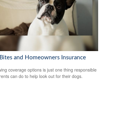
Bites and Homeowners Insurance
ing coverage options is just one thing responsible
rents can do to help look out for their dogs.