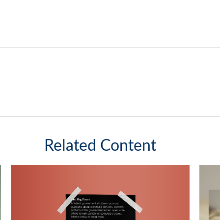
Related Content