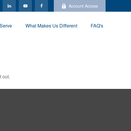
Account Access
Serve
What Makes Us Different
FAQ's
 out.