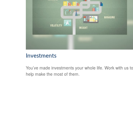
Investments
You’ve made investments your whole life. Work with us t
help make the most of them.