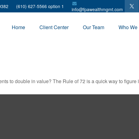
9382
(610) 627-5566 option 1
info@fpawealthmgmt.com
Home
Client Center
Our Team
Who We 
ts to double in value? The Rule of 72 is a quick way to figure it