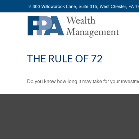
300 Willowbrook Lane,
Suite 315,
West Chester,
PA
1
THE RULE OF 72
Do you know how long it may take for your investmen