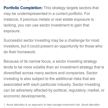
Portfolio Completion:
This strategy targets sectors that
may be underrepresented in a current portfolio. For
instance, if precious metals or real estate exposure is
lacking, you can use sector investment to gain that
exposure.
Successful sector investing may be a challenge for most
investors, but it could present an opportunity for those who
do their homework.
Because of its narrow focus, a sector investing strategy
tends to be more volatile than an investment strategy that is
diversified across many sectors and companies. Sector
investing is also subject to the additional risks that are
associated with each particular industry. Sector investing
can be adversely affected by political, regulatory, market, or
economic developments.
1. Asset allocation is an approach to help manage investment risk. Asset allocation