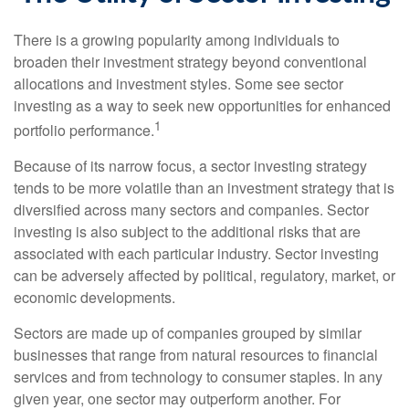
There is a growing popularity among individuals to
broaden their investment strategy beyond conventional
allocations and investment styles. Some see sector
investing as a way to seek new opportunities for enhanced
1
portfolio performance.
Because of its narrow focus, a sector investing strategy
tends to be more volatile than an investment strategy that is
diversified across many sectors and companies. Sector
investing is also subject to the additional risks that are
associated with each particular industry. Sector investing
can be adversely affected by political, regulatory, market, or
economic developments.
Sectors are made up of companies grouped by similar
businesses that range from natural resources to financial
services and from technology to consumer staples. In any
given year, one sector may outperform another. For