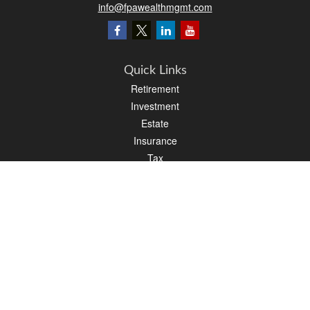
info@fpawealthmgmt.com
Quick Links
Retirement
Investment
Estate
Insurance
Tax
Money
Lifestyle
Latest Articles
All Videos
All Calculators
LPL
Financial Form CRS
PAG Financial Form CRS
Check the background of your financial professional on FINRA's
BrokerCheck
.