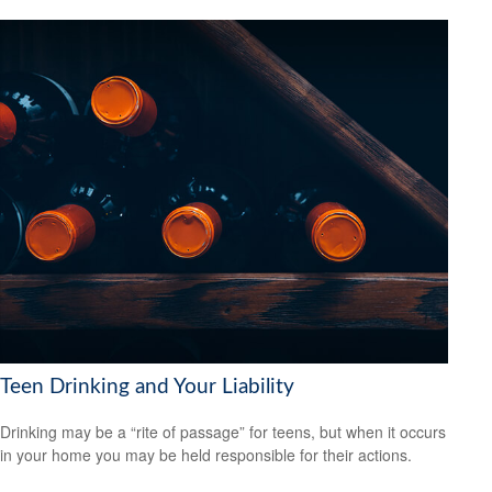
Teen Drinking and Your Liability
Drinking may be a “rite of passage” for teens, but when it occurs
in your home you may be held responsible for their actions.