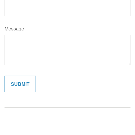
Message