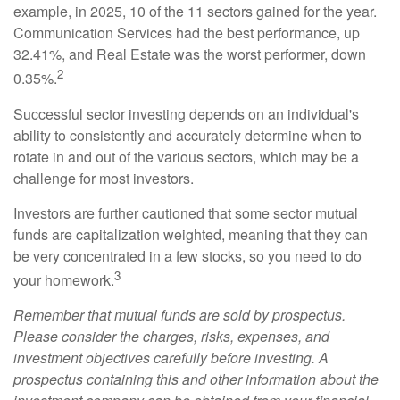
example, in 2025, 10 of the 11 sectors gained for the year.
Communication Services had the best performance, up
32.41%, and Real Estate was the worst performer, down
2
0.35%.
Successful sector investing depends on an individual's
ability to consistently and accurately determine when to
rotate in and out of the various sectors, which may be a
challenge for most investors.
Investors are further cautioned that some sector mutual
funds are capitalization weighted, meaning that they can
be very concentrated in a few stocks, so you need to do
3
your homework.
Remember that mutual funds are sold by prospectus.
Please consider the charges, risks, expenses, and
investment objectives carefully before investing. A
prospectus containing this and other information about the