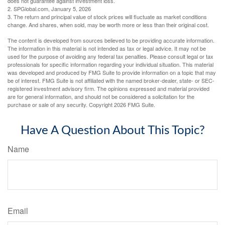
does not guarantee against investment loss.
2. SPGlobal.com, January 5, 2026
3. The return and principal value of stock prices will fluctuate as market conditions
change. And shares, when sold, may be worth more or less than their original cost.
The content is developed from sources believed to be providing accurate information.
The information in this material is not intended as tax or legal advice. It may not be
used for the purpose of avoiding any federal tax penalties. Please consult legal or tax
professionals for specific information regarding your individual situation. This material
was developed and produced by FMG Suite to provide information on a topic that may
be of interest. FMG Suite is not affiliated with the named broker-dealer, state- or SEC-
registered investment advisory firm. The opinions expressed and material provided
are for general information, and should not be considered a solicitation for the
purchase or sale of any security. Copyright
2026 FMG Suite.
Have A Question About This Topic?
Name
Email