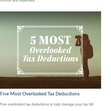
Five Most Overlooked Tax Deductions
Five overlooked tax deductions to help manage your tax bill.