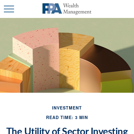
INVESTMENT
READ TIME: 3 MIN
The Utility of Sector Investing