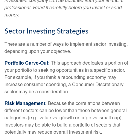
investment company can be obtained from your financial
professional. Read it carefully before you invest or send
money.
Sector Investing Strategies
There are a number of ways to implement sector investing,
depending upon your objective.
Portfolio Carve-Out:
This approach dedicates a portion of
your portfolio to seeking opportunities in a specific sector.
For example, if you think a rebounding economy may
increase consumer spending, a Consumer Discretionary
sector may be a consideration.
Risk Management:
Because the correlations between
different sectors can be lower than those between general
categories (e.g., value vs. growth or large vs. small cap),
investors may be able to build a portfolio of sectors that
potentially may reduce overall investment risk.