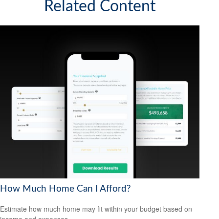
Related Content
How Much Home Can I Afford?
Estimate how much home may fit within your budget based on
income and expenses.