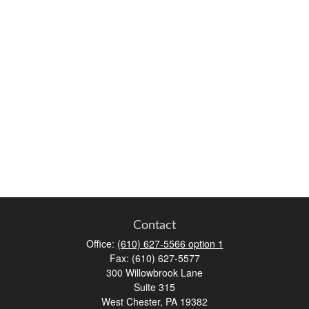
Contact
Office:
(610) 627-5566 option 1
Fax:
(610) 627-5577
300 Willowbrook Lane
Suite 315
West Chester,
PA
19382