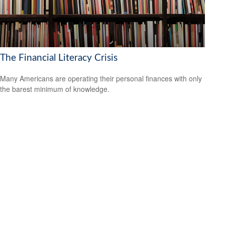
The Financial Literacy Crisis
Many Americans are operating their personal finances with only
the barest minimum of knowledge.