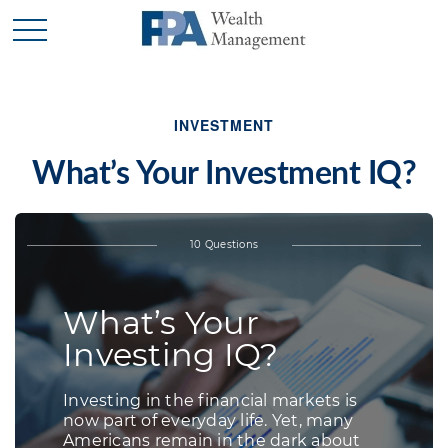
INVESTMENT
What’s Your Investment IQ?