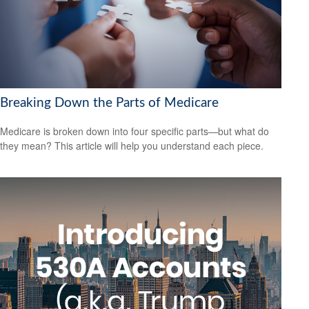
Breaking Down the Parts of Medicare
Medicare is broken down into four specific parts—but what do
they mean? This article will help you understand each piece.