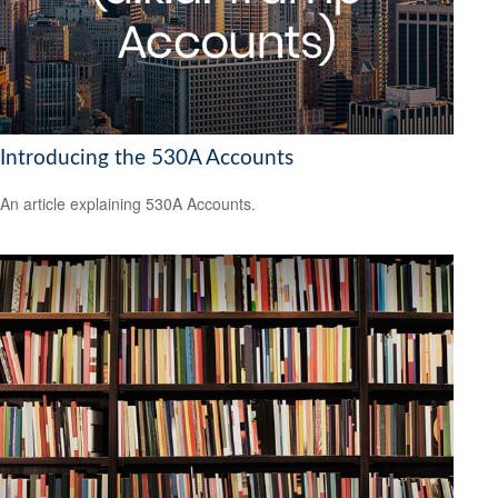
Introducing the 530A Accounts
An article explaining 530A Accounts.