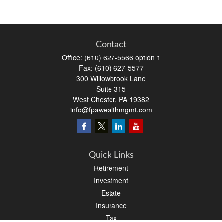
Contact
Office:
(610) 627-5566 option 1
Fax:
(610) 627-5577
300 Willowbrook Lane
Suite 315
West Chester,
PA
19382
info@fpawealthmgmt.com
Quick Links
Retirement
Investment
Estate
Insurance
Tax