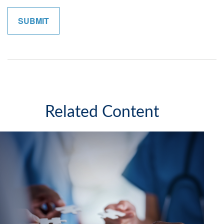
Related Content