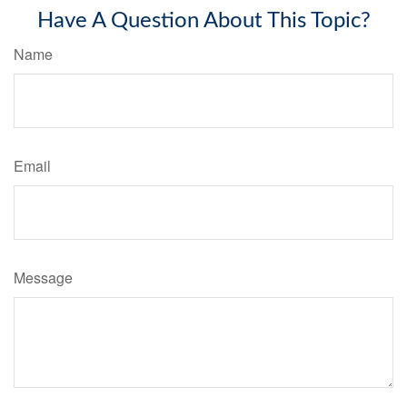
Have A Question About This Topic?
Name
Email
Message