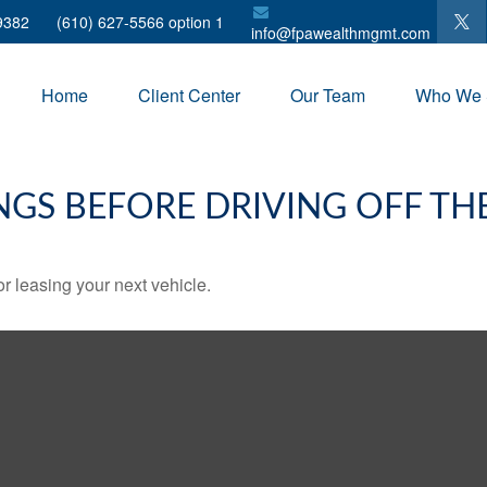
9382
(610) 627-5566 option 1
info@fpawealthmgmt.com
Home
Client Center
Our Team
Who We 
NGS BEFORE DRIVING OFF TH
r leasing your next vehicle.