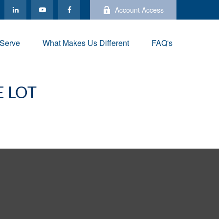
Account Access
Serve
What Makes Us Different
FAQ's
E LOT