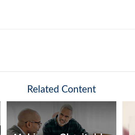
Related Content