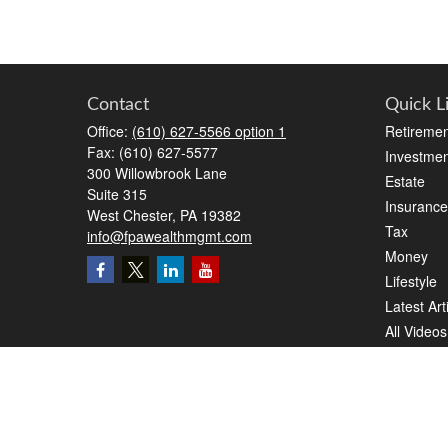
Contact
Quick L
Office:
(610) 627-5566 option 1
Retiremen
Fax:
(610) 627-5577
Investmen
300 Willowbrook Lane
Estate
Suite 315
Insurance
West Chester,
PA
19382
Tax
info@fpawealthmgmt.com
Money
Lifestyle
Latest Art
All Videos
All Calcul