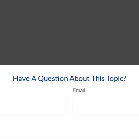
Have A Question About This Topic?
Email