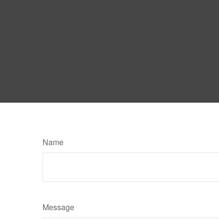
Name
Message