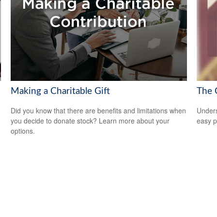
Making a Charitable Gift
The 
Did you know that there are benefits and limitations when
Unders
you decide to donate stock? Learn more about your
easy pi
options.