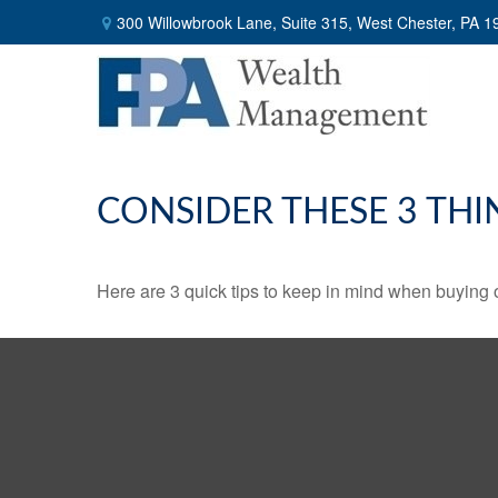
300 Willowbrook Lane,
Suite 315,
West Chester,
PA
1
CONSIDER THESE 3 THI
Here are 3 quick tips to keep in mind when buying o