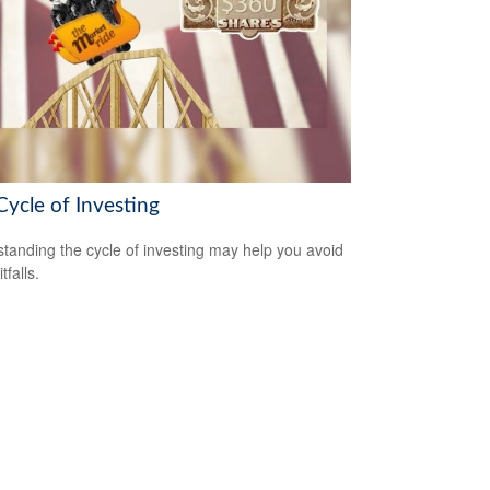
Cycle of Investing
tanding the cycle of investing may help you avoid
tfalls.