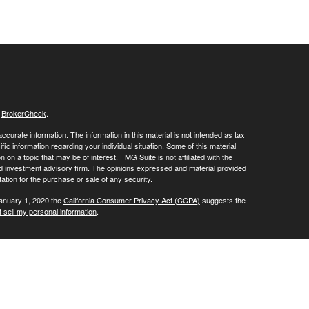
s
BrokerCheck
.
curate information. The information in this material is not intended as tax
ific information regarding your individual situation. Some of this material
 a topic that may be of interest. FMG Suite is not affiliated with the
ed investment advisory firm. The opinions expressed and material provided
tation for the purchase or sale of any security.
January 1, 2020 the
California Consumer Privacy Act (CCPA)
suggests the
 sell my personal information
.
ials' client services line at (800) 877-7210. To contact LPL's Trade Desk
Group, please call (973) 538-7010.
Investment advice offered through Private Advisor Group, a registered
ement are separate entities from LPL Financial.