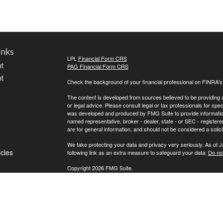
inks
LPL
Financial Form CRS
t
PAG Financial Form CRS
t
Check the background of your financial professional on FINRA'
The content is developed from sources believed to be providing ac
or legal advice. Please consult legal or tax professionals for spec
was developed and produced by FMG Suite to provide information on
named representative, broker - dealer, state - or SEC - register
are for general information, and should not be considered a solici
We take protecting your data and privacy very seriously. As of 
icles
following link as an extra measure to safeguard your data:
Do not
Copyright 2026 FMG Suite.
ators
If for any reason you cannot reach us, please contact LPL Financ
directly, please call (800) 558-7567. To contact Private Advisor 
Securities offered through LPL Financial, Member
FINRA
/
SIPC
. 
investment advisor. Private Advisor Group and FPA Wealth Manag