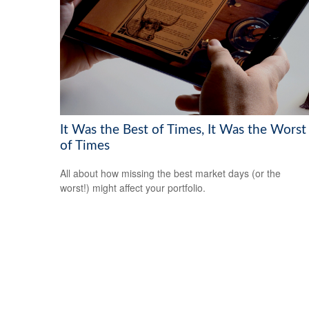
It Was the Best of Times, It Was the Worst
of Times
All about how missing the best market days (or the
worst!) might affect your portfolio.