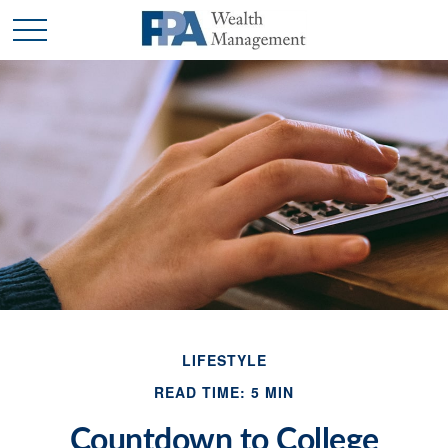
LIFESTYLE
READ TIME: 5 MIN
Countdown to College