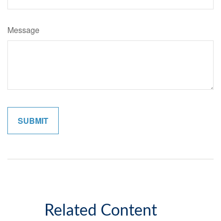
Message
Related Content