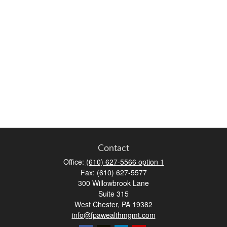
Contact
Office:
(610) 627-5566 option 1
Fax:
(610) 627-5577
300 Willowbrook Lane
Suite 315
West Chester,
PA
19382
info@fpawealthmgmt.com