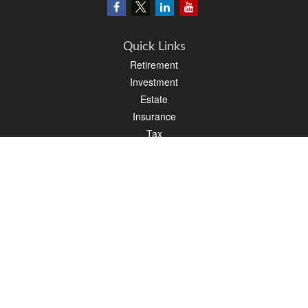
Quick Links
Retirement
Investment
Estate
Insurance
Tax
Money
Lifestyle
Latest Articles
All Videos
All Calculators
LPL
Financial Form CRS
PAG Financial Form CRS
Check the background of your financial professional on FINRA's
BrokerCheck
.
The content is developed from sources believed to be providing accurate