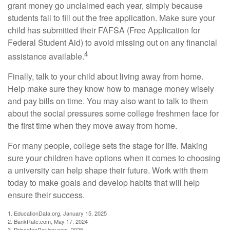
grant money go unclaimed each year, simply because
students fail to fill out the free application. Make sure your
child has submitted their FAFSA (Free Application for
Federal Student Aid) to avoid missing out on any financial
4
assistance available.
Finally, talk to your child about living away from home.
Help make sure they know how to manage money wisely
and pay bills on time. You may also want to talk to them
about the social pressures some college freshmen face for
the first time when they move away from home.
For many people, college sets the stage for life. Making
sure your children have options when it comes to choosing
a university can help shape their future. Work with them
today to make goals and develop habits that will help
ensure their success.
1. EducationData.org, January 15, 2025
2. BankRate.com, May 17, 2024
3. PrincetonReview.com, 2025