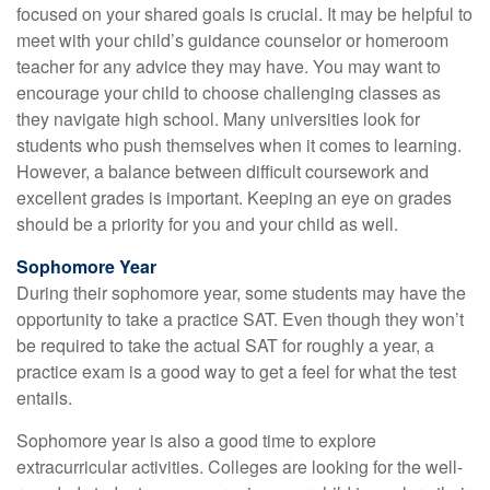
focused on your shared goals is crucial. It may be helpful to
meet with your child’s guidance counselor or homeroom
teacher for any advice they may have. You may want to
encourage your child to choose challenging classes as
they navigate high school. Many universities look for
students who push themselves when it comes to learning.
However, a balance between difficult coursework and
excellent grades is important. Keeping an eye on grades
should be a priority for you and your child as well.
Sophomore Year
During their sophomore year, some students may have the
opportunity to take a practice SAT. Even though they won’t
be required to take the actual SAT for roughly a year, a
practice exam is a good way to get a feel for what the test
entails.
Sophomore year is also a good time to explore
extracurricular activities. Colleges are looking for the well-