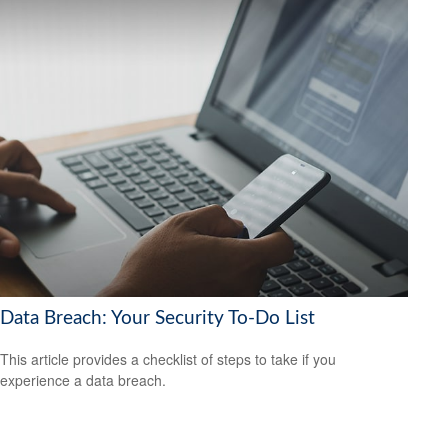
Data Breach: Your Security To-Do List
This article provides a checklist of steps to take if you
experience a data breach.