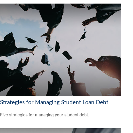
Strategies for Managing Student Loan Debt
Five strategies for managing your student debt.