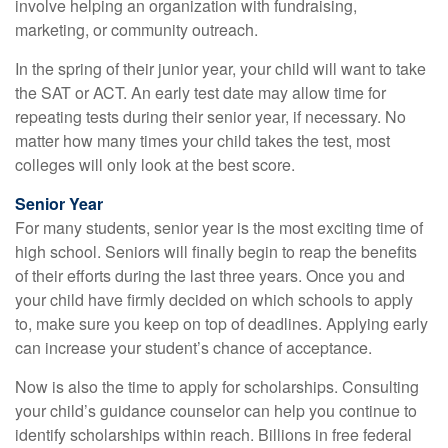
involve helping an organization with fundraising,
marketing, or community outreach.
In the spring of their junior year, your child will want to take
the SAT or ACT. An early test date may allow time for
repeating tests during their senior year, if necessary. No
matter how many times your child takes the test, most
colleges will only look at the best score.
Senior Year
For many students, senior year is the most exciting time of
high school. Seniors will finally begin to reap the benefits
of their efforts during the last three years. Once you and
your child have firmly decided on which schools to apply
to, make sure you keep on top of deadlines. Applying early
can increase your student’s chance of acceptance.
Now is also the time to apply for scholarships. Consulting
your child’s guidance counselor can help you continue to
identify scholarships within reach. Billions in free federal