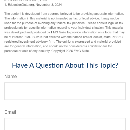
4. EducationData.org, November 3, 2024
The content is developed from sources believed to be providing accurate information.
The information in this material is not intended as tax or legal advice. It may not be
used for the purpose of avoiding any federal tax penalties. Please consult legal or tax
professionals for specific information regarding your individual situation. This material
was developed and produced by FMG Suite to provide information on a topic that may
be of interest. FMG Suite is not affiliated with the named broker-dealer, state- or SEC-
registered investment advisory firm. The opinions expressed and material provided
are for general information, and should not be considered a solicitation for the
purchase or sale of any security. Copyright
2026 FMG Suite.
Have A Question About This Topic?
Name
Email