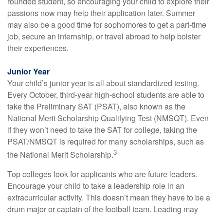
rounded student, so encouraging your child to explore their
passions now may help their application later. Summer
may also be a good time for sophomores to get a part-time
job, secure an internship, or travel abroad to help bolster
their experiences.
Junior Year
Your child’s junior year is all about standardized testing.
Every October, third-year high-school students are able to
take the Preliminary SAT (PSAT), also known as the
National Merit Scholarship Qualifying Test (NMSQT). Even
if they won’t need to take the SAT for college, taking the
PSAT/NMSQT is required for many scholarships, such as
3
the National Merit Scholarship.
Top colleges look for applicants who are future leaders.
Encourage your child to take a leadership role in an
extracurricular activity. This doesn’t mean they have to be a
drum major or captain of the football team. Leading may