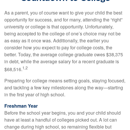
As a parent, you of course want to give your child the best
opportunity for success, and for many, attending the “right”
university or college is that opportunity. Unfortunately,
being accepted to the college of one’s choice may not be
as easy as it once was. Additionally, the earlier you
consider how you expect to pay for college costs, the
better. Today, the average college graduate owes $38,375
in debt, while the average salary for a recent graduate is
1,2
$68,516.
Preparing for college means setting goals, staying focused,
and tackling a few key milestones along the way—starting
in the first year of high school.
Freshman Year
Before the school year begins, you and your child should
have at least a handful of colleges picked out. A lot can
change during high school, so remaining flexible but