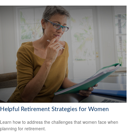
Helpful Retirement Strategies for Women
Learn how to address the challenges that women face when
planning for retirement.