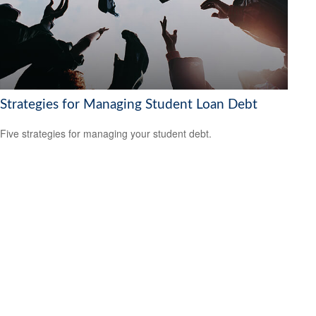
Strategies for Managing Student Loan Debt
Five strategies for managing your student debt.