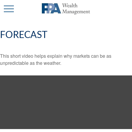
FORECAST
This short video helps explain why markets can be as
unpredictable as the weather.