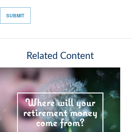
Related Content