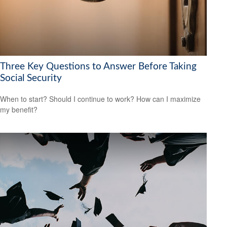
Three Key Questions to Answer Before Taking
Social Security
When to start? Should I continue to work? How can I maximize
my benefit?