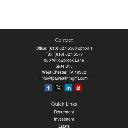
Contact
Office:
(610) 627-5566 option 1
Fax:
(610) 627-5577
300 Willowbrook Lane
Suite 315
West Chester,
PA
19382
info@fpawealthmgmt.com
Quick Links
Retirement
Investment
Estate