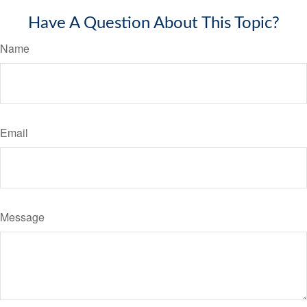
Have A Question About This Topic?
Name
Email
Message