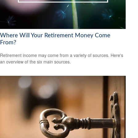
Where Will Your Retirement Money Come
From?
Retirement income may come from a variety of sources. Here's
an overview of the six main sources.