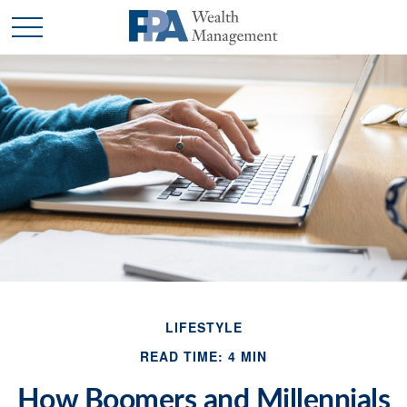
LIFESTYLE
READ TIME: 4 MIN
How Boomers and Millennials