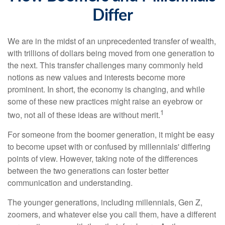
Differ
We are in the midst of an unprecedented transfer of wealth,
with trillions of dollars being moved from one generation to
the next. This transfer challenges many commonly held
notions as new values and interests become more
prominent. In short, the economy is changing, and while
some of these new practices might raise an eyebrow or
1
two, not all of these ideas are without merit.
For someone from the boomer generation, it might be easy
to become upset with or confused by millennials' differing
points of view. However, taking note of the differences
between the two generations can foster better
communication and understanding.
The younger generations, including millennials, Gen Z,
zoomers, and whatever else you call them, have a different