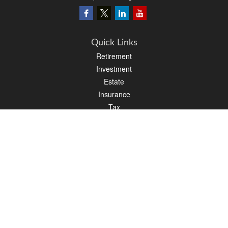
Quick Links
Retirement
Investment
Estate
Insurance
Tax
Money
Lifestyle
Latest Articles
All Videos
All Calculators
LPL
Financial Form CRS
PAG Financial Form CRS
Check the background of your financial professional on FINRA's
BrokerCheck
.