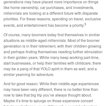
generations may have placed more importance on things
like home ownership, car purchases, and investments,
millennials are looking at a different future with disparate
priorities. For these reasons, spending on travel, exclusive
5
events, and entertainment has become a priority.
Of course, many boomers today find themselves in similar
situations as middle-aged millennials. Most of the boomer
generation is in their retirement, with their children growing
and perhaps finding themselves needing further stimulation
in their golden years. While many keep working part-time,
start businesses, or help their families with childcare, there
may be a pang of that YOLO spirit in them as well, and a
similar yearning for adventure.
And for good reason. While their middle-age experiences
may have been very different, there is no better time than
now to take that big trip you’ve always thought about.
Maybe it’s time to splurge on those expensive concert