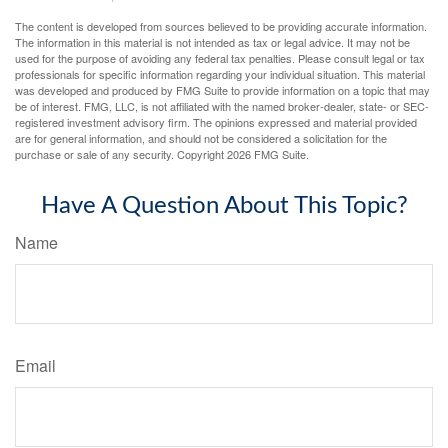
The content is developed from sources believed to be providing accurate information.
The information in this material is not intended as tax or legal advice. It may not be
used for the purpose of avoiding any federal tax penalties. Please consult legal or tax
professionals for specific information regarding your individual situation. This material
was developed and produced by FMG Suite to provide information on a topic that may
be of interest. FMG, LLC, is not affiliated with the named broker-dealer, state- or SEC-
registered investment advisory firm. The opinions expressed and material provided
are for general information, and should not be considered a solicitation for the
purchase or sale of any security. Copyright
2026 FMG Suite.
Have A Question About This Topic?
Name
Email