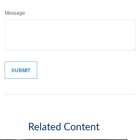
Message
Related Content