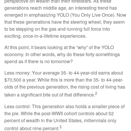
perspective on wealth than their forebears. As these
generations reach middle age, an interesting trend has
emerged in emphasizing YOLO (You Only Live Once). Now
that these generations have the steering wheel, they seem
to be stepping on the gas and running full force into
exciting, once-in-a-lifetime experiences.
At this point, it bears looking at the “why” of the YOLO
economy. In other words, why do these forty-somethings
spend as if there is no tomorrow?
Less money: Your average 35- to 44-year-old earns about
$70,500 a year. While this is more than the 35- to 44-year-
olds of the previous generation, the rising cost of living has
2
taken a significant bite out of that difference.
Less control: This generation also holds a smaller piece of
the pie. While the post-WWII cohort controls about 52
percent of wealth in the United States, millennials only
3
control about nine percent.