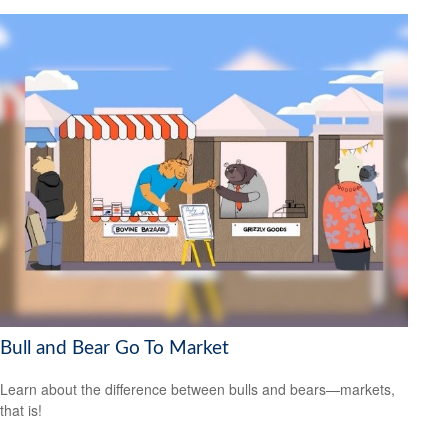
Bull and Bear Go To Market
Learn about the difference between bulls and bears—markets,
that is!