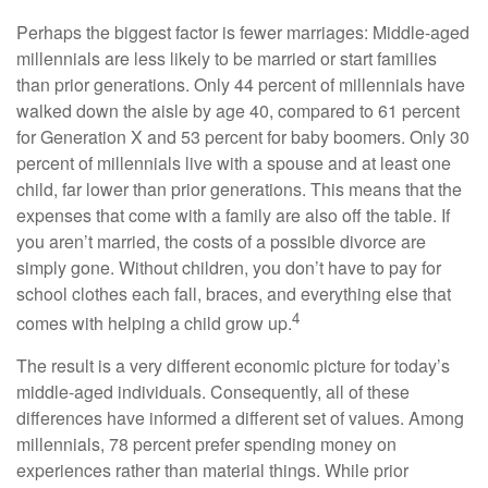
Perhaps the biggest factor is fewer marriages: Middle-aged
millennials are less likely to be married or start families
than prior generations. Only 44 percent of millennials have
walked down the aisle by age 40, compared to 61 percent
for Generation X and 53 percent for baby boomers. Only 30
percent of millennials live with a spouse and at least one
child, far lower than prior generations. This means that the
expenses that come with a family are also off the table. If
you aren’t married, the costs of a possible divorce are
simply gone. Without children, you don’t have to pay for
school clothes each fall, braces, and everything else that
4
comes with helping a child grow up.
The result is a very different economic picture for today’s
middle-aged individuals. Consequently, all of these
differences have informed a different set of values. Among
millennials, 78 percent prefer spending money on
experiences rather than material things. While prior