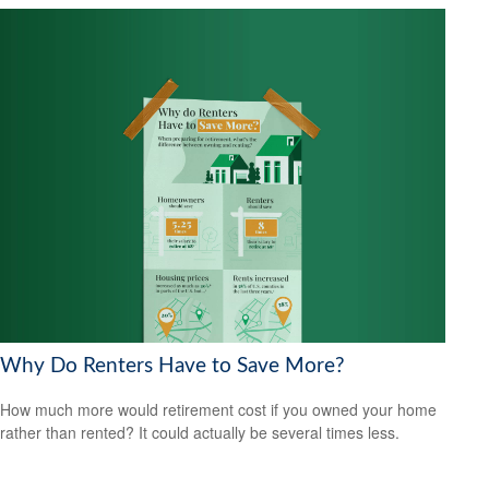
Why Do Renters Have to Save More?
How much more would retirement cost if you owned your home
rather than rented? It could actually be several times less.