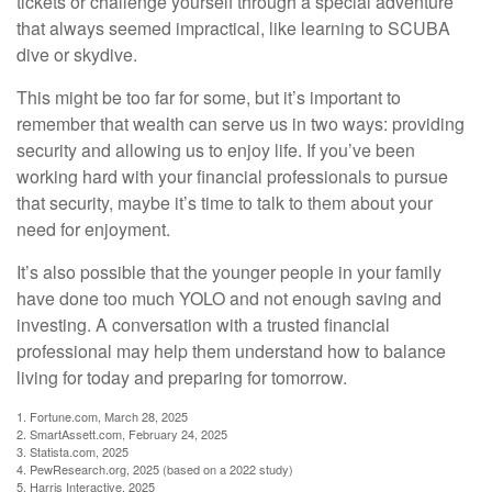
tickets or challenge yourself through a special adventure
that always seemed impractical, like learning to SCUBA
dive or skydive.
This might be too far for some, but it’s important to
remember that wealth can serve us in two ways: providing
security and allowing us to enjoy life. If you’ve been
working hard with your financial professionals to pursue
that security, maybe it’s time to talk to them about your
need for enjoyment.
It’s also possible that the younger people in your family
have done too much YOLO and not enough saving and
investing. A conversation with a trusted financial
professional may help them understand how to balance
living for today and preparing for tomorrow.
1. Fortune.com, March 28, 2025
2. SmartAssett.com, February 24, 2025
3. Statista.com, 2025
4. PewResearch.org, 2025 (based on a 2022 study)
5. Harris Interactive, 2025