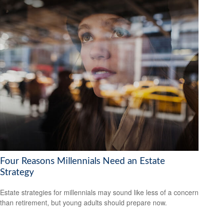
Four Reasons Millennials Need an Estate
Strategy
Estate strategies for millennials may sound like less of a concern
than retirement, but young adults should prepare now.