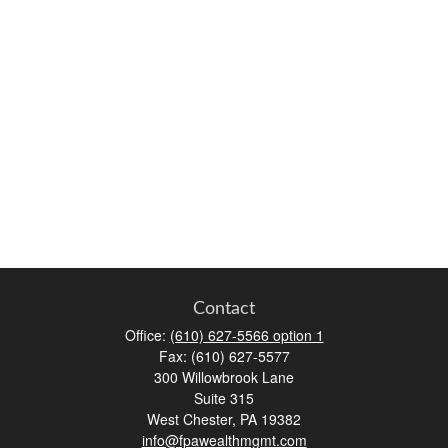
Contact
Office:
(610) 627-5566 option 1
Fax:
(610) 627-5577
300 Willowbrook Lane
Suite 315
West Chester,
PA
19382
info@fpawealthmgmt.com