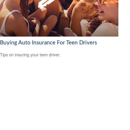
Buying Auto Insurance For Teen Drivers
Tips on insuring your teen driver.