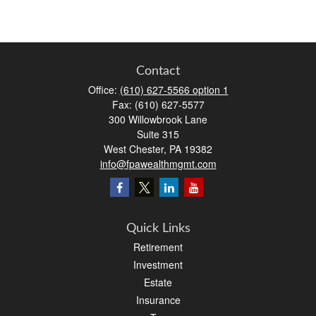
Contact
Office:
(610) 627-5566 option 1
Fax:
(610) 627-5577
300 Willowbrook Lane
Suite 315
West Chester,
PA
19382
info@fpawealthmgmt.com
Quick Links
Retirement
Investment
Estate
Insurance