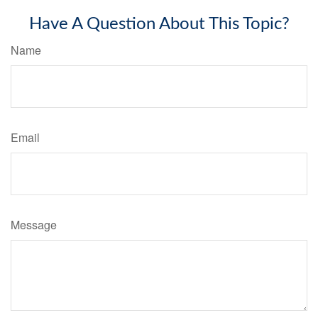
Have A Question About This Topic?
Name
Email
Message