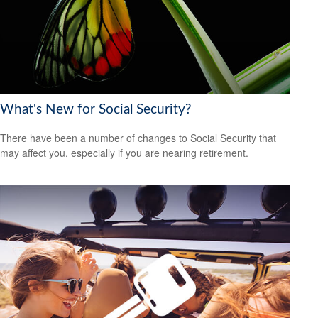
What's New for Social Security?
There have been a number of changes to Social Security that
may affect you, especially if you are nearing retirement.