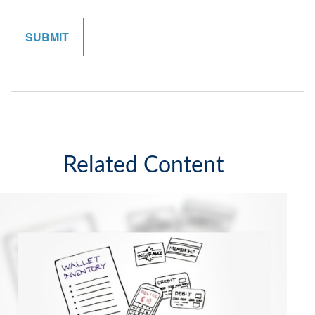
Related Content