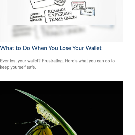
What to Do When You Lose Your Wallet
Ever lost your wallet? Frustrating. Here’s what you can do to
keep yourself safe.