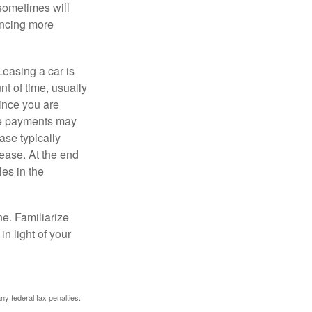
 sometimes will
ancing more
Leasing a car is
nt of time, usually
ince you are
ease payments may
ase typically
lease. At the end
es in the
ne. Familiarize
n light of your
any federal tax penalties.