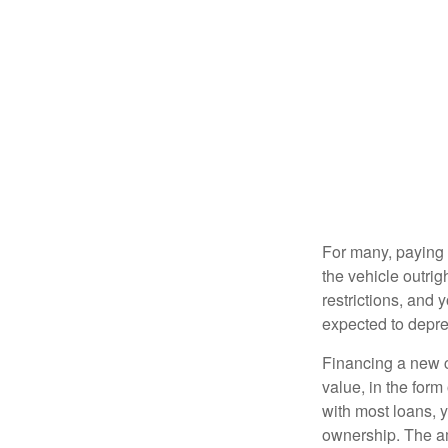
For many, paying c
the vehicle outrig
restrictions, and
expected to depre
Financing a new ca
value, in the form
with most loans, 
ownership. The am