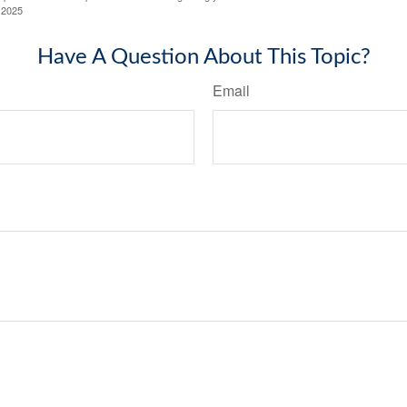
 2025
Have A Question About This Topic?
Email