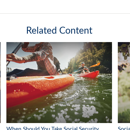
Related Content
When Should You Take Social Security
Socia