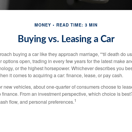
MONEY
READ TIME: 3 MIN
Buying vs. Leasing a Car
ach buying a car like they approach marriage, "'til death do us 
ir options open, trading in every few years for the latest make a
nology, or the highest horsepower. Whichever describes you best
hen it comes to acquiring a car: finance, lease, or pay cash.
 new vehicles, about one-quarter of consumers choose to lease
o finance. From an investment perspective, which choice is bes
1
 cash flow, and personal preferences.