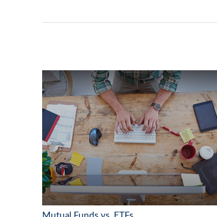
Mutual Funds vs. ETFs