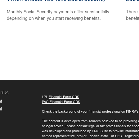
Monthly Social Security payments differ substantially
There 
depending on when you start receiving benefits.
benefit
inks
LPL
Financial Form CRS
t
PAG Financial Form CRS
t
Check the background of your financial professional on FINRA'
The content is developed from sources believed to be providing ac
or legal advice. Please consult legal or tax professionals for spec
was developed and produced by FMG Suite to provide information on
named representative, broker - dealer, state - or SEC - register