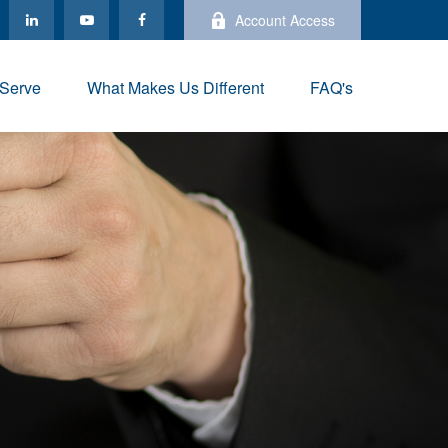
Account Access
Serve
What Makes Us Different
FAQ's