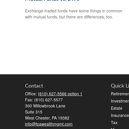
Exchange-traded funds have some things in common
with mutual funds, but there are differences, too.
Contact
Quick L
Office:
(610) 627-5566 option 1
Retiremen
Fax:
(610) 627-5577
Investmen
300 Willowbrook Lane
Estate
Suite 315
Insurance
West Chester,
PA
19382
Tax
info@fpawealthmgmt.com