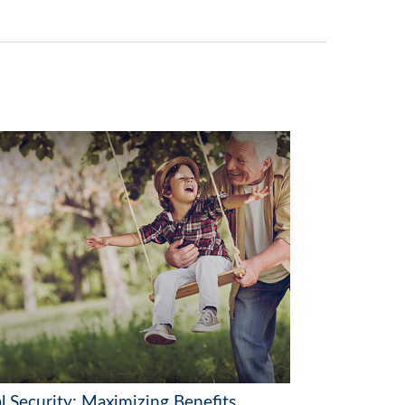
l Security: Maximizing Benefits