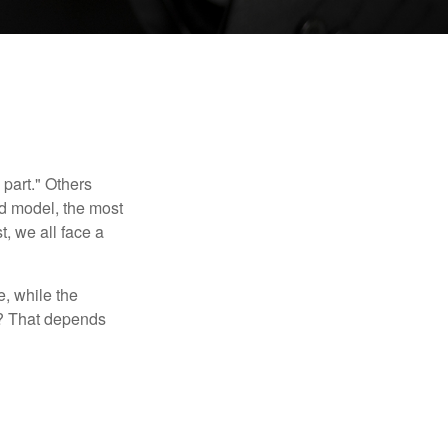
part." Others
nd model, the most
, we all face a
, while the
t? That depends