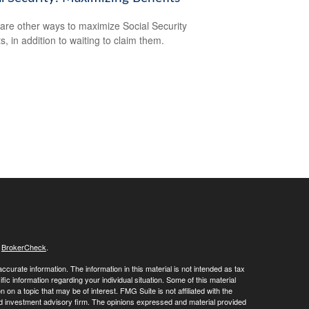
are other ways to maximize Social Security
s, in addition to waiting to claim them.
s
BrokerCheck
.
curate information. The information in this material is not intended as tax
ific information regarding your individual situation. Some of this material
 a topic that may be of interest. FMG Suite is not affiliated with the
ed investment advisory firm. The opinions expressed and material provided