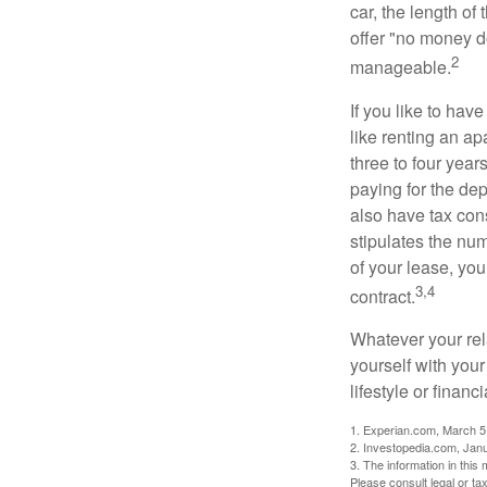
car, the length of
offer "no money d
2
manageable.
If you like to hav
like renting an ap
three to four yea
paying for the dep
also have tax cons
stipulates the num
of your lease, you
3,4
contract.
Whatever your rel
yourself with your
lifestyle or financi
1. Experian.com, March 5
2. Investopedia.com, Jan
3. The information in this 
Please consult legal or tax