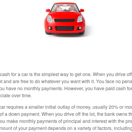
ash for a car is the simplest way to get one. When you drive off
ht and are free to do whatever you want with it. You face no pena
 you have no monthly payments. However, you have paid cash for 
ciate over time.
r requires a smaller initial outlay of money, usually 20% or mor
 of a down payment. When you drive off the lot, the bank owns th
you make monthly payments of principal and interest with the pr
ount of your payment depends on a variety of factors, including