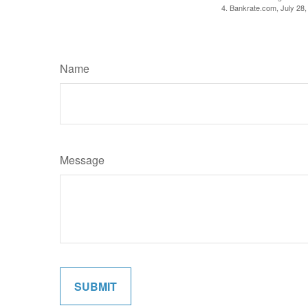
4. Bankrate.com, July 28,
Name
Message