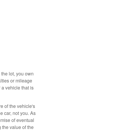
 the lot, you own
lties or mileage
a vehicle that is
e of the vehicle's
e car, not you. As
omise of eventual
 the value of the