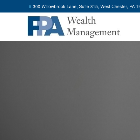
300 Willowbrook Lane,
Suite 315,
West Chester,
PA
1