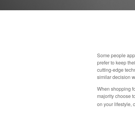
Some people appro
prefer to keep the
cutting-edge tech
similar decision w
When shopping for
majority choose t
on your lifestyle,