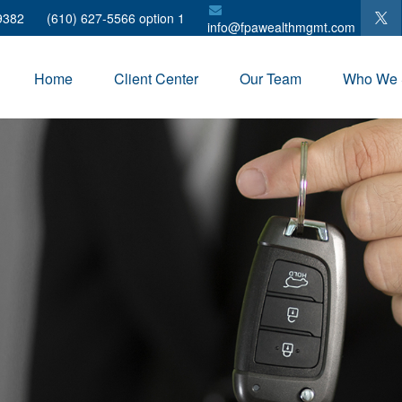
9382
(610) 627-5566 option 1
info@fpawealthmgmt.com
Home
Client Center
Our Team
Who We 