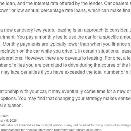
 the loan, and the interest rate offered by the lender. Car dealers
own" or low annual percentage rate loans, which can make fin
e a new car every few years, leasing is an approach to consider. 
artment. You pay a monthly fee to use the car for a specific amou
rs. Monthly payments are typically lower than when you finance s
reciation on the car while you drive it. In certain situations, l
iderations. However, there are caveats to leasing. For one, a le
ber of miles you are permitted to drive during the course of the 
 may face penalties if you have exceeded the total number of mil
ationship with your car, it may eventually come time for a new o
 options. You may find that changing your strategy makes sense i
al situation.
, 2026
uary 6, 2026
material is not intended as tax or legal advice. It may not be used for the purpose of avoiding 
 professionals for specific information regarding your individual situation.