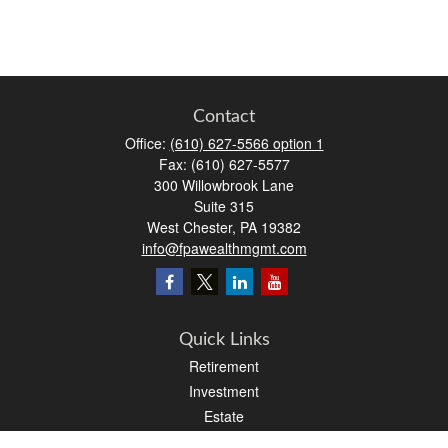
Contact
Office:
(610) 627-5566 option 1
Fax:
(610) 627-5577
300 Willowbrook Lane
Suite 315
West Chester,
PA
19382
info@fpawealthmgmt.com
Quick Links
Retirement
Investment
Estate
Insurance