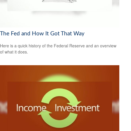
The Fed and How It Got That Way
Here is a quick history of the Federal Reserve and an overview
of what it does.