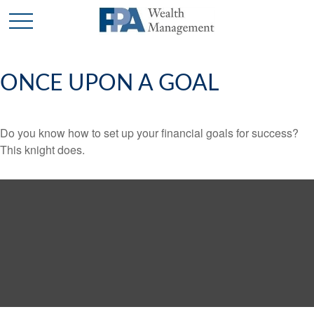
ONCE UPON A GOAL
Do you know how to set up your financial goals for success?
This knight does.