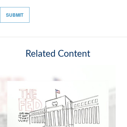
Related Content