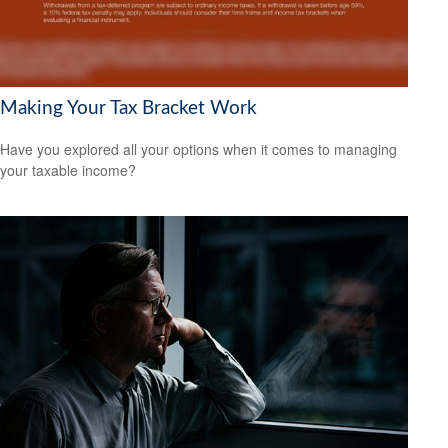
Making Your Tax Bracket Work
Have you explored all your options when it comes to managing
your taxable income?