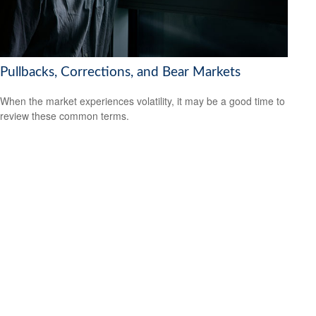
Pullbacks, Corrections, and Bear Markets
When the market experiences volatility, it may be a good time to
review these common terms.