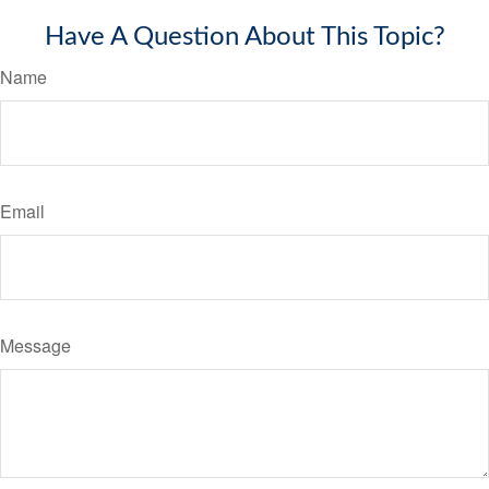
Have A Question About This Topic?
Name
Email
Message