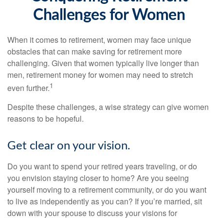
Challenges for Women
When it comes to retirement, women may face unique
obstacles that can make saving for retirement more
challenging. Given that women typically live longer than
men, retirement money for women may need to stretch
1
even further.
Despite these challenges, a wise strategy can give women
reasons to be hopeful.
Get clear on your vision.
Do you want to spend your retired years traveling, or do
you envision staying closer to home? Are you seeing
yourself moving to a retirement community, or do you want
to live as independently as you can? If you’re married, sit
down with your spouse to discuss your visions for