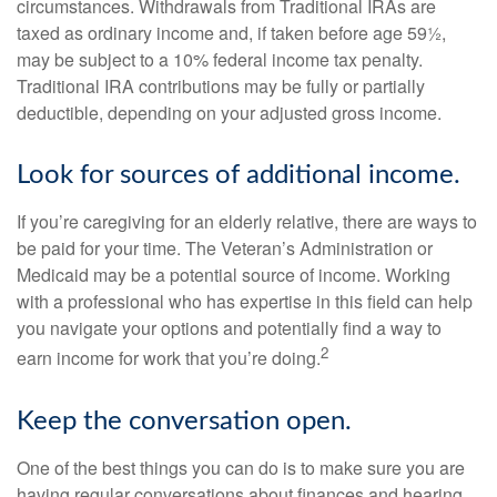
circumstances. Withdrawals from Traditional IRAs are
taxed as ordinary income and, if taken before age 59½,
may be subject to a 10% federal income tax penalty.
Traditional IRA contributions may be fully or partially
deductible, depending on your adjusted gross income.
Look for sources of additional income.
If you’re caregiving for an elderly relative, there are ways to
be paid for your time. The Veteran’s Administration or
Medicaid may be a potential source of income. Working
with a professional who has expertise in this field can help
you navigate your options and potentially find a way to
2
earn income for work that you’re doing.
Keep the conversation open.
One of the best things you can do is to make sure you are
having regular conversations about finances and hearing