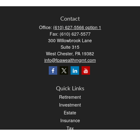
Contact
Office:
(610) 627-5566 option 1
Fax:
(610) 627-5577
300 Willowbrook Lane
Suite 315
West Chester,
PA
19382
info@fpawealthmgmt.com
Quick Links
Retirement
Investment
Estate
Insurance
Tax
Money