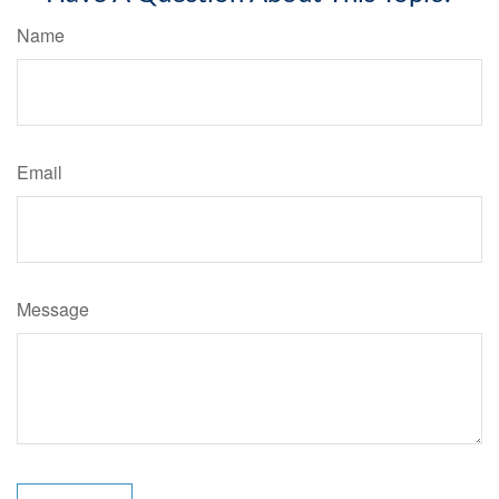
Name
Email
Message