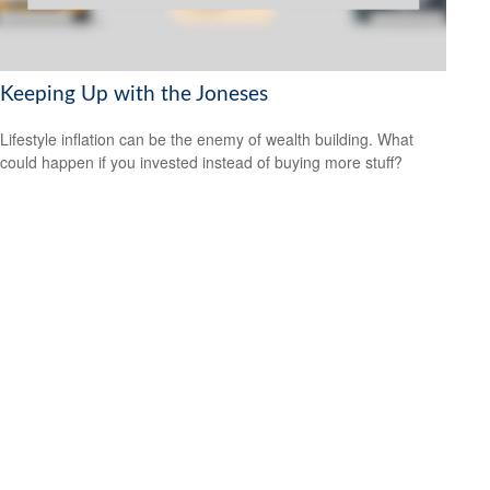
Keeping Up with the Joneses
Lifestyle inflation can be the enemy of wealth building. What
could happen if you invested instead of buying more stuff?