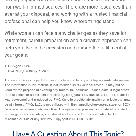
from well-informed sources. There are more resources than
ever at your disposal, and working with a trusted financial
professional can help you know where things stand.
While women can face many challenges as they save for
retirement, careful preparation and a creative approach can
help you rise to the occasion and pursue the fulfillment of
your goals.
1. SSA.gov, 2026
2. NCOA.org, January 8, 2025
The content is developed from sources believed to be providing accurate information.
The information in this material is not intended as tax or legal advice. It may not be
used for the purpose of avoiding any federal tax penalties. Please consult legal or tax
professionals for specific information regarding your individual situation. This material
was developed and produced by FMG Suite to provide information on a topic that may
be of interest. FMG, LLC, is not affiliated with the named broker-dealer, state- or SEC-
registered investment advisory firm. The opinions expressed and material provided
are for general information, and should not be considered a solicitation for the
purchase or sale of any security. Copyright
2026 FMG Suite.
Have A Question About This Topic?