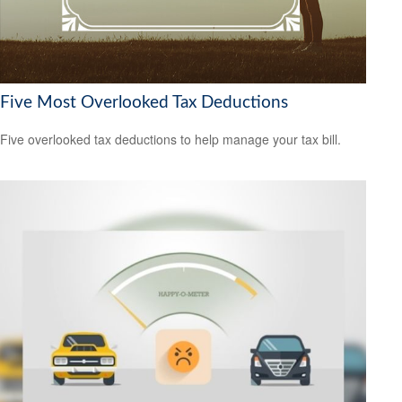
Five Most Overlooked Tax Deductions
Five overlooked tax deductions to help manage your tax bill.