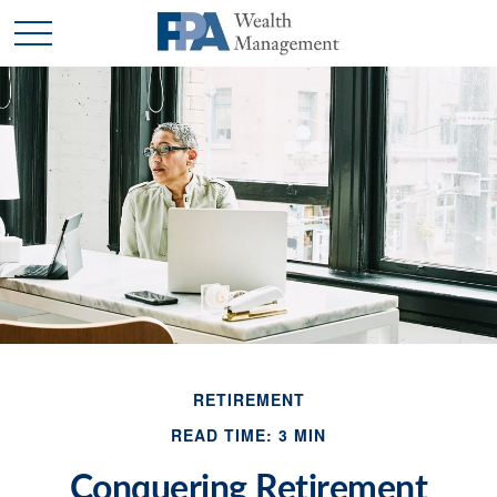
RETIREMENT
READ TIME: 3 MIN
Conquering Retirement