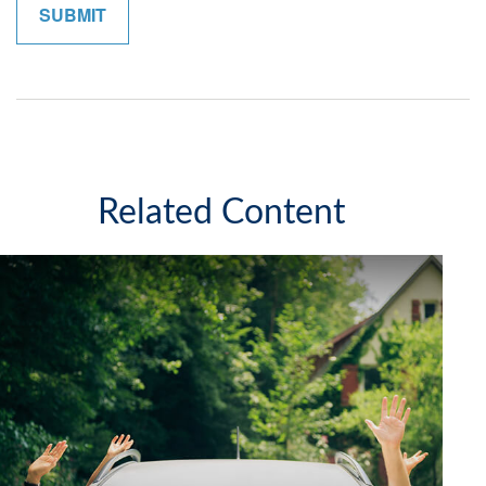
Related Content