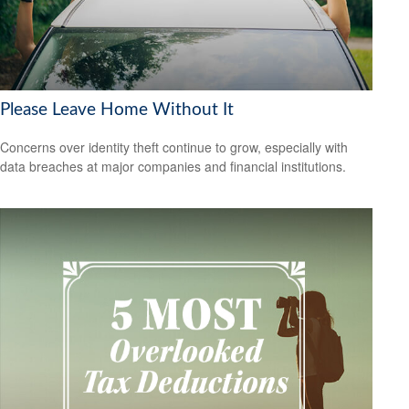
Please Leave Home Without It
Concerns over identity theft continue to grow, especially with
data breaches at major companies and financial institutions.