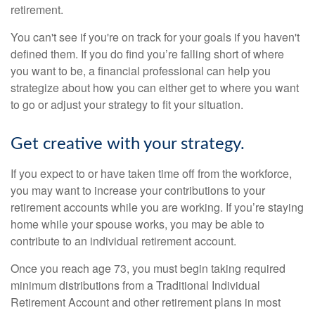
retirement.
You can't see if you're on track for your goals if you haven't
defined them. If you do find you’re falling short of where
you want to be, a financial professional can help you
strategize about how you can either get to where you want
to go or adjust your strategy to fit your situation.
Get creative with your strategy.
If you expect to or have taken time off from the workforce,
you may want to increase your contributions to your
retirement accounts while you are working. If you’re staying
home while your spouse works, you may be able to
contribute to an individual retirement account.
Once you reach age 73, you must begin taking required
minimum distributions from a Traditional Individual
Retirement Account and other retirement plans in most