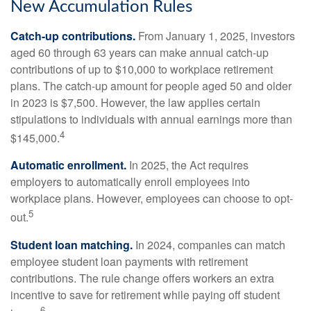
New Accumulation Rules
Catch-up contributions.
From January 1, 2025, investors
aged 60 through 63 years can make annual catch-up
contributions of up to $10,000 to workplace retirement
plans. The catch-up amount for people aged 50 and older
in 2023 is $7,500. However, the law applies certain
stipulations to individuals with annual earnings more than
4
$145,000.
Automatic enrollment.
In 2025, the Act requires
employers to automatically enroll employees into
workplace plans. However, employees can choose to opt-
5
out.
Student loan matching.
In 2024, companies can match
employee student loan payments with retirement
contributions. The rule change offers workers an extra
incentive to save for retirement while paying off student
6