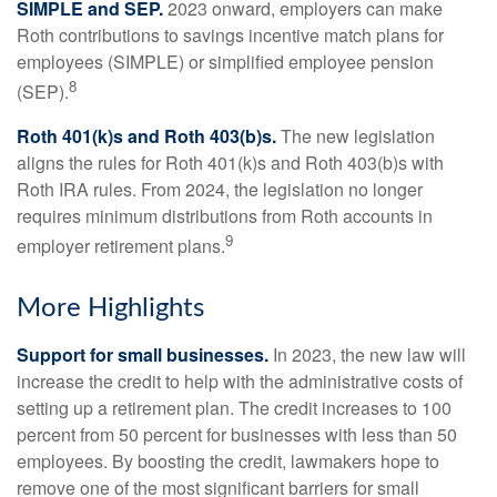
SIMPLE and SEP.
2023 onward, employers can make
Roth contributions to savings incentive match plans for
employees (SIMPLE) or simplified employee pension
8
(SEP).
Roth 401(k)s and Roth 403(b)s.
The new legislation
aligns the rules for Roth 401(k)s and Roth 403(b)s with
Roth IRA rules. From 2024, the legislation no longer
requires minimum distributions from Roth accounts in
9
employer retirement plans.
More Highlights
Support for small businesses.
In 2023, the new law will
increase the credit to help with the administrative costs of
setting up a retirement plan. The credit increases to 100
percent from 50 percent for businesses with less than 50
employees. By boosting the credit, lawmakers hope to
remove one of the most significant barriers for small