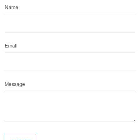
Name
Email
Message