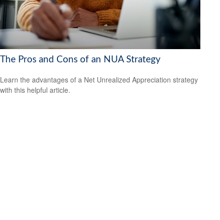
The Pros and Cons of an NUA Strategy
Learn the advantages of a Net Unrealized Appreciation strategy
with this helpful article.