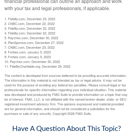
financial professional can outline an approach and work
with your tax and legal professionals, if applicable.
1. Fidelity.com, December 23, 2022
2. CNBC.com, December 22, 2022
3. Fidelity.com, December 22, 2022
4. Fidelity.com, December 22, 2022
5. Paychex.com, December 30, 2022
6. PlanSponsor.com, December 27, 2022
7. CNBC.com, December 23, 2022
8. Forbes.com, January 5, 2023
9. Forbes.com, January 5, 2023
10. Paychex.com, December 30, 2022
11. FidelityCharitable.org, December 29, 2022
The content is developed from sources believed to be providing accurate information.
The information in this material is not intended as tax or legal advice. It may not be
used for the purpose of avoiding any federal tax penalties. Please consult legal or tax
professionals for specific information regarding your individual situation. This material
was developed and produced by FMG Suite to provide information on a topic that may
be of interest. FMG, LLC, is not affiliated with the named broker-dealer, state- or SEC-
registered investment advisory firm. The opinions expressed and material provided
are for general information, and should not be considered a solicitation for the
purchase or sale of any security. Copyright
2026 FMG Suite.
Have A Question About This Topic?