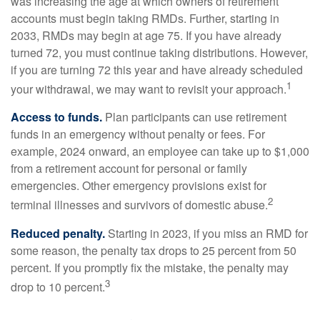
was increasing the age at which owners of retirement
accounts must begin taking RMDs. Further, starting in
2033, RMDs may begin at age 75. If you have already
turned 72, you must continue taking distributions. However,
if you are turning 72 this year and have already scheduled
1
your withdrawal, we may want to revisit your approach.
Access to funds.
Plan participants can use retirement
funds in an emergency without penalty or fees. For
example, 2024 onward, an employee can take up to $1,000
from a retirement account for personal or family
emergencies. Other emergency provisions exist for
2
terminal illnesses and survivors of domestic abuse.
Reduced penalty.
Starting in 2023, if you miss an RMD for
some reason, the penalty tax drops to 25 percent from 50
percent. If you promptly fix the mistake, the penalty may
3
drop to 10 percent.