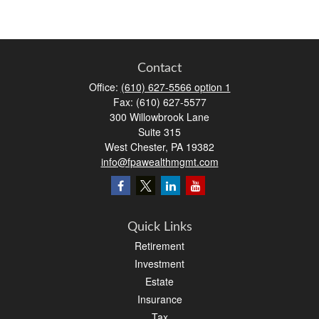
Contact
Office:
(610) 627-5566 option 1
Fax:
(610) 627-5577
300 Willowbrook Lane
Suite 315
West Chester,
PA
19382
info@fpawealthmgmt.com
Quick Links
Retirement
Investment
Estate
Insurance
Tax