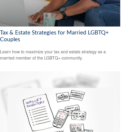
Tax & Estate Strategies for Married LGBTQ+
Couples
Learn how to maximize your tax and estate strategy as a
married member of the LGBTQ+ community.