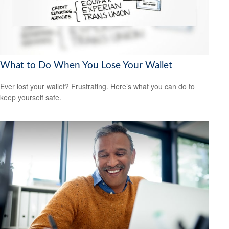
What to Do When You Lose Your Wallet
Ever lost your wallet? Frustrating. Here’s what you can do to
keep yourself safe.