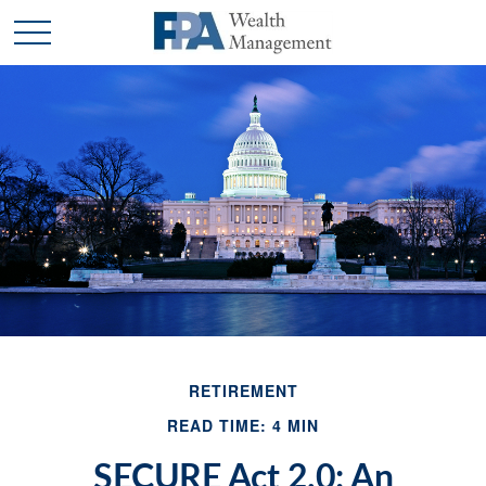
RETIREMENT
READ TIME: 4 MIN
SECURE Act 2.0: An