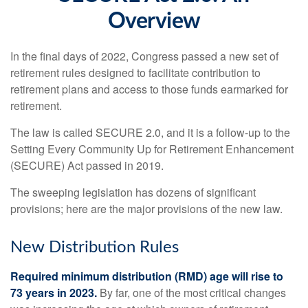
Overview
In the final days of 2022, Congress passed a new set of
retirement rules designed to facilitate contribution to
retirement plans and access to those funds earmarked for
retirement.
The law is called SECURE 2.0, and it is a follow-up to the
Setting Every Community Up for Retirement Enhancement
(SECURE) Act passed in 2019.
The sweeping legislation has dozens of significant
provisions; here are the major provisions of the new law.
New Distribution Rules
Required minimum distribution (RMD) age will rise to
73 years in 2023.
By far, one of the most critical changes