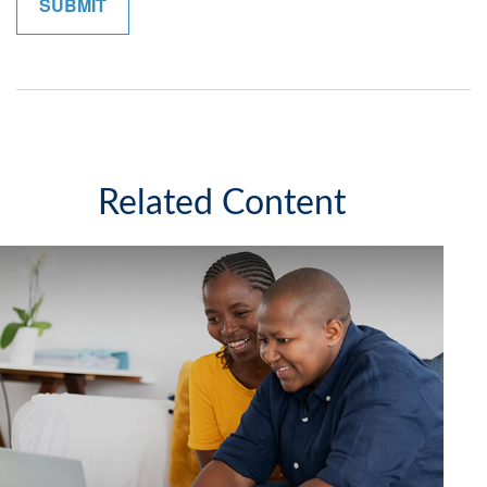
Related Content