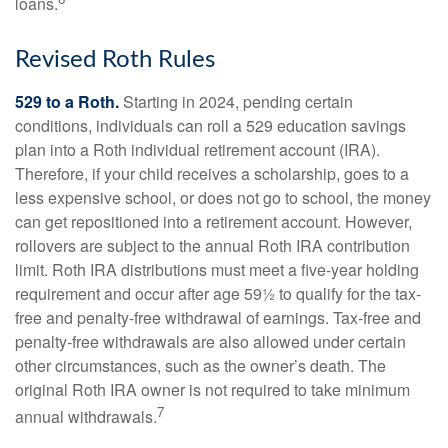
loans.
Revised Roth Rules
529 to a Roth.
Starting in 2024, pending certain
conditions, individuals can roll a 529 education savings
plan into a Roth individual retirement account (IRA).
Therefore, if your child receives a scholarship, goes to a
less expensive school, or does not go to school, the money
can get repositioned into a retirement account. However,
rollovers are subject to the annual Roth IRA contribution
limit. Roth IRA distributions must meet a five-year holding
requirement and occur after age 59½ to qualify for the tax-
free and penalty-free withdrawal of earnings. Tax-free and
penalty-free withdrawals are also allowed under certain
other circumstances, such as the owner’s death. The
original Roth IRA owner is not required to take minimum
7
annual withdrawals.