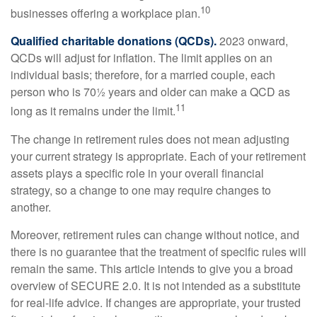
10
businesses offering a workplace plan.
Qualified charitable donations (QCDs).
2023 onward,
QCDs will adjust for inflation. The limit applies on an
individual basis; therefore, for a married couple, each
person who is 70½ years and older can make a QCD as
11
long as it remains under the limit.
The change in retirement rules does not mean adjusting
your current strategy is appropriate. Each of your retirement
assets plays a specific role in your overall financial
strategy, so a change to one may require changes to
another.
Moreover, retirement rules can change without notice, and
there is no guarantee that the treatment of specific rules will
remain the same. This article intends to give you a broad
overview of SECURE 2.0. It is not intended as a substitute
for real-life advice. If changes are appropriate, your trusted