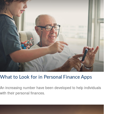
What to Look for in Personal Finance Apps
An increasing number have been developed to help individuals
with their personal finances.