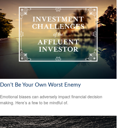
Don’t Be Your Own Worst Enemy
Emotional biases can adversely impact financial decision
making. Here’s a few to be mindful of.