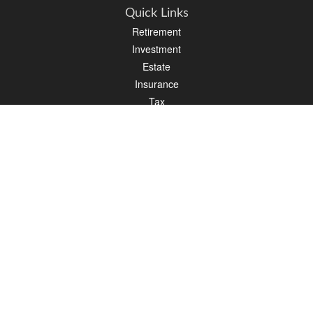
Quick Links
Retirement
Investment
Estate
Insurance
Tax
Money
Lifestyle
Latest Articles
All Videos
All Calculators
LPL
Financial Form CRS
PAG Financial Form CRS
Check the background of your financial professional on FINRA's
BrokerCheck
.
The content is developed from sources believed to be providing accurate
information. The information in this material is not intended as tax or legal advice.
Please consult legal or tax professionals for specific information regarding your
individual situation. Some of this material was developed and produced by FMG