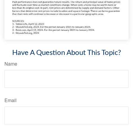
Have A Question About This Topic?
Name
Email