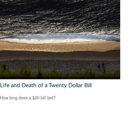
Life and Death of a Twenty Dollar Bill
How long does a $20 bill last?