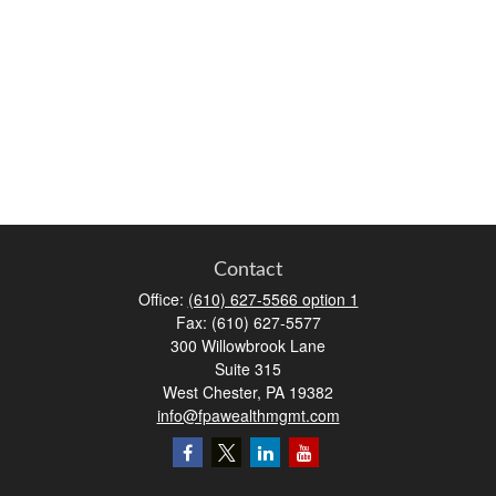
Contact
Office:
(610) 627-5566 option 1
Fax:
(610) 627-5577
300 Willowbrook Lane
Suite 315
West Chester,
PA
19382
info@fpawealthmgmt.com