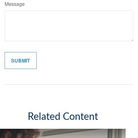
Message
Related Content