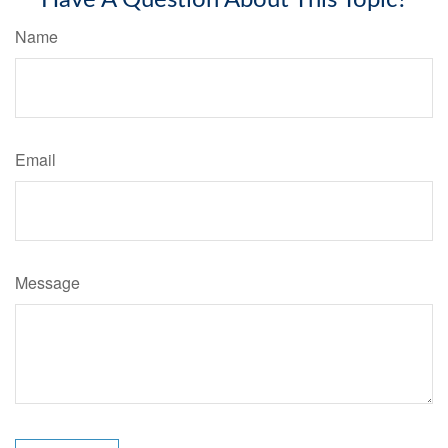
Have A Question About This Topic?
Name
Email
Message