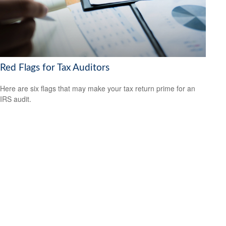
Red Flags for Tax Auditors
Here are six flags that may make your tax return prime for an
IRS audit.