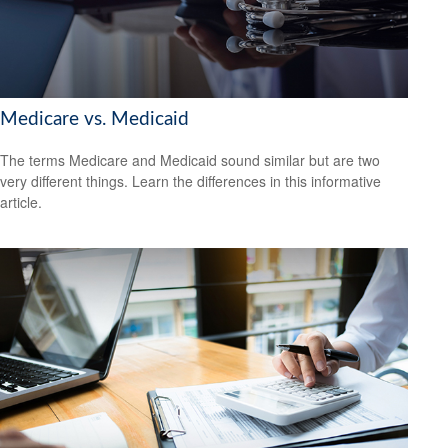
Medicare vs. Medicaid
The terms Medicare and Medicaid sound similar but are two
very different things. Learn the differences in this informative
article.