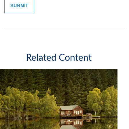
Related Content