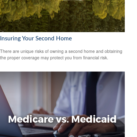
Insuring Your Second Home
There are unique risks of owning a second home and obtaining
the proper coverage may protect you from financial risk.