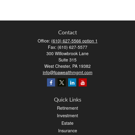
Contact
Office:
(610) 627-5566 option 1
Fax:
(610) 627-5577
300 Willowbrook Lane
Suite 315
West Chester,
PA
19382
info@fpawealthmgmt.com
Quick Links
Retirement
Investment
Estate
Insurance