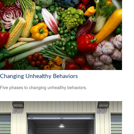
Changing Unhealthy Behaviors
Five phases to changing unhealthy behaviors.