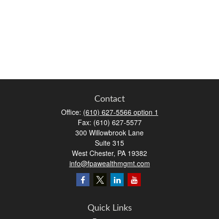
Contact
Office:
(610) 627-5566 option 1
Fax:
(610) 627-5577
300 Willowbrook Lane
Suite 315
West Chester,
PA
19382
info@fpawealthmgmt.com
Quick Links