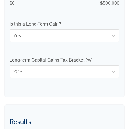
$0
$500,000
Is this a Long-Term Gain?
Long-term Capital Gains Tax Bracket (%)
Results