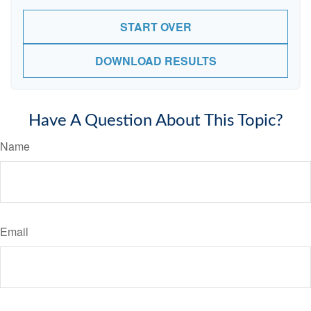
START OVER
DOWNLOAD RESULTS
Have A Question About This Topic?
Name
Email