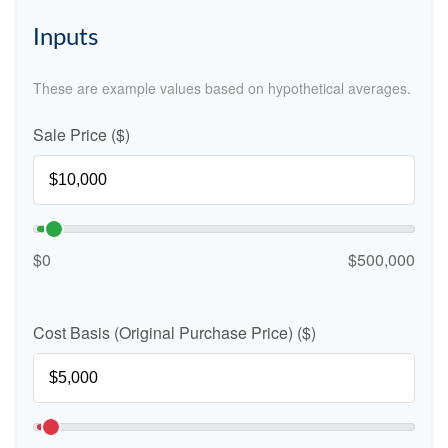
Inputs
These are example values based on hypothetical averages.
Sale Price ($)
$0
$500,000
Cost Basis (Original Purchase Price) ($)