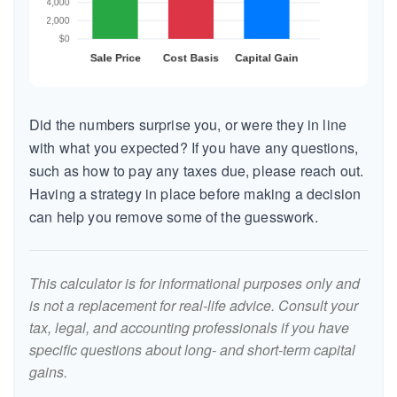
Did the numbers surprise you, or were they in line
with what you expected? If you have any questions,
such as how to pay any taxes due, please reach out.
Having a strategy in place before making a decision
can help you remove some of the guesswork.
This calculator is for informational purposes only and
is not a replacement for real-life advice. Consult your
tax, legal, and accounting professionals if you have
specific questions about long- and short-term capital
gains.