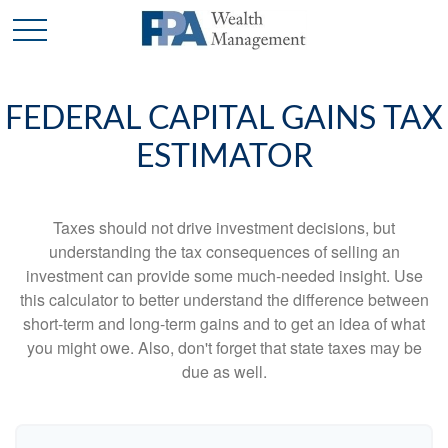
FEDERAL CAPITAL GAINS TAX
ESTIMATOR
Taxes should not drive investment decisions, but
understanding the tax consequences of selling an
investment can provide some much-needed insight. Use
this calculator to better understand the difference between
short-term and long-term gains and to get an idea of what
you might owe. Also, don't forget that state taxes may be
due as well.