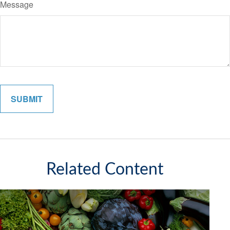
Message
Related Content