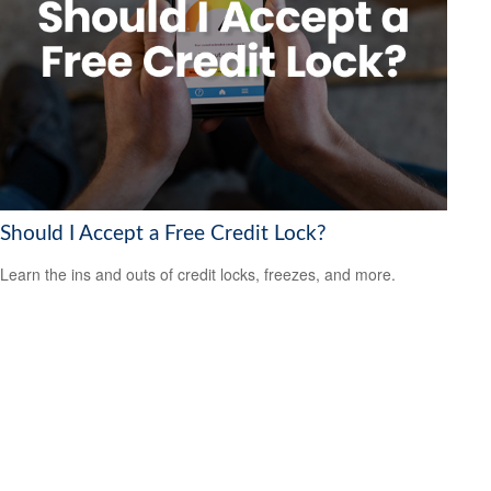
Should I Accept a Free Credit Lock?
Learn the ins and outs of credit locks, freezes, and more.