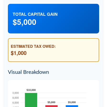
TOTAL CAPITAL GAIN
$5,000
ESTIMATED TAX OWED:
$1,000
Visual Breakdown