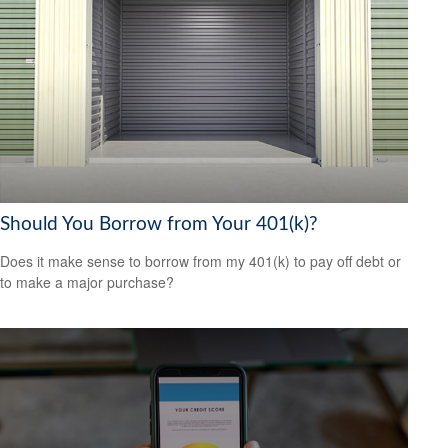
Should You Borrow from Your 401(k)?
Does it make sense to borrow from my 401(k) to pay off debt or
to make a major purchase?