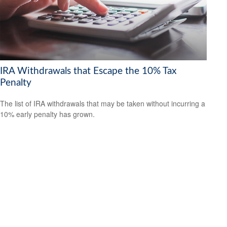
IRA Withdrawals that Escape the 10% Tax
Penalty
The list of IRA withdrawals that may be taken without incurring a
10% early penalty has grown.