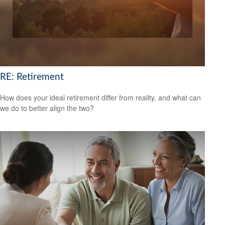
RE: Retirement
How does your ideal retirement differ from reality, and what can
we do to better align the two?