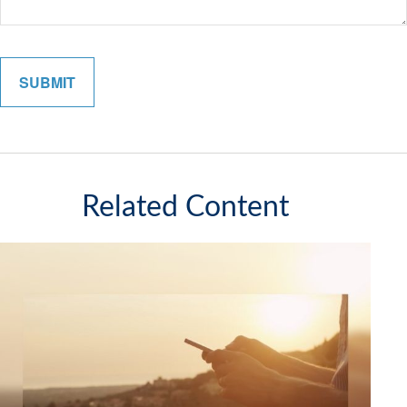
Related Content