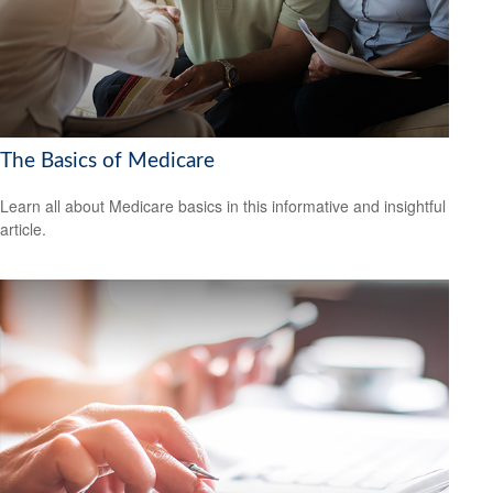
The Basics of Medicare
Learn all about Medicare basics in this informative and insightful
article.