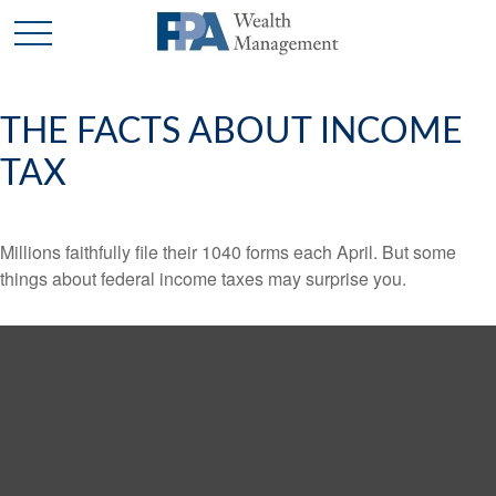
THE FACTS ABOUT INCOME
TAX
Millions faithfully file their 1040 forms each April. But some
things about federal income taxes may surprise you.