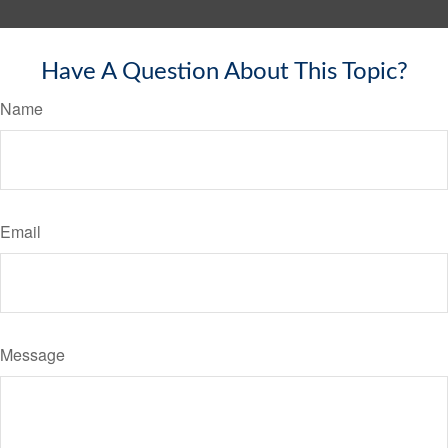
Have A Question About This Topic?
Name
Email
Message