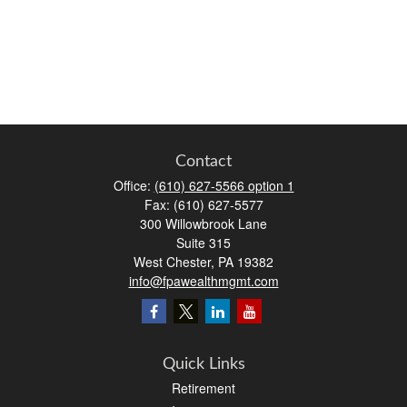
Contact
Office:
(610) 627-5566 option 1
Fax:
(610) 627-5577
300 Willowbrook Lane
Suite 315
West Chester,
PA
19382
info@fpawealthmgmt.com
Quick Links
Retirement