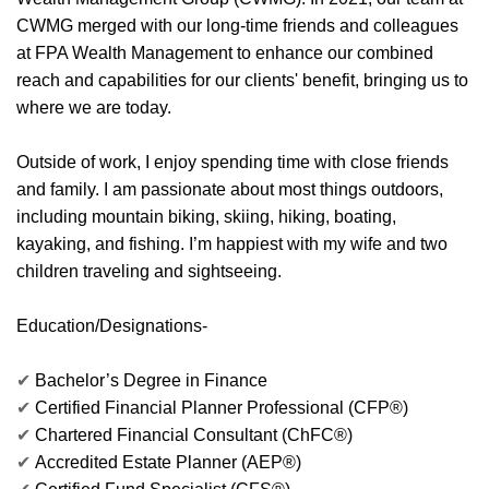
CWMG merged with our long-time friends and colleagues
at FPA Wealth Management to enhance our combined
reach and capabilities for our clients' benefit, bringing us to
where we are today.
Outside of work, I enjoy spending time with close friends
and family. I am passionate about most things outdoors,
including mountain biking, skiing, hiking, boating,
kayaking, and fishing. I’m happiest with my wife and two
children traveling and sightseeing.
Education/Designations-
✔
Bachelor’s Degree in Finance
✔
Certified Financial Planner Professional (CFP®)
✔
Chartered Financial Consultant (ChFC®)
✔
Accredited Estate Planner (AEP®)