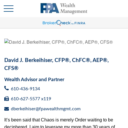
David J. Berkeihiser, CFP®, ChFC®, AEP®,
CFS®
Wealth Advisor and Partner
610-436-9134
610-627-5577 x119
dberkeihiser@fpawealthmgmt.com
It’s been said that Chaos is merely Order waiting to be
deciphered. I aim to leverage my more than 30 years of