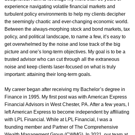
experience navigating volatile financial markets and
turbulent policy environments to help my clients decipher
the seemingly chaotic and ever-changing economic world.
Between the always-morphing stock and bond markets, tax
policy, and political landscape, to name a few, it’s easy to
get overwhelmed by the noise and lose track of the big
picture and one’s long-term objectives. My goal is to be a
trusted advisor who can cut through all the extraneous
noise and keep clients laser-focused on what is truly
important: attaining their long-term goals.
My career began after receiving my Bachelor’s degree in
Finance in 1995. My first post was with American Express
Financial Advisors in West Chester, PA. After a few years, I
left American Express to become independent by affiliating
with LPL Financial. While at LPL Financial, I was a
founding member and Partner of The Comprehensive
Wealth Management Group (CWMG). In 2021, our team at