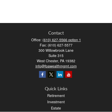
Contact
Office:
(610) 627-5566 option 1
Fax:
(610) 627-5577
300 Willowbrook Lane
Suite 315
West Chester,
PA
19382
info@fpawealthmgmt.com
Quick Links
Retirement
Investment
Estate