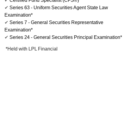
✔
Certified Fund Specialist (CFS®)
✔
Series 63 - Uniform Securities Agent State Law
Examination*
✔
Series 7 - General Securities Representative
Examination*
✔
Series 24 - General Securities Principal Examination*
*Held with LPL Financial