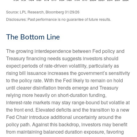
Source: LPL Research, Bloomberg 01/29/26
Disclosures: Past performance is no guarantee of future results.
The Bottom Line
The growing interdependence between Fed policy and
Treasury financing needs suggests investors should
expect periods of rate‑driven volatility, particularly as
rising bill issuance increases the government’s sensitivity
to the policy rate. With the Fed likely to remain on hold
until clearer disinflation trends emerge and Treasury
relying more heavily on short‑duration funding,
interest‑rate markets may stay range‑bound but volatile at
the front end. Elevated deficits and the transition to a new
Fed Chair introduce additional uncertainty around the
policy path. Against this backdrop, investors may benefit
from maintaining balanced duration exposure, favoring