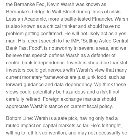
the Bernanke Fed, Kevin Warsh was known as
Bernanke’s bridge to Wall Street during times of crisis.
Less an Academic, more a battle-tested Financier. Warsh
is also known as a critical thinker and should have no
problem getting confirmed. He will not likely act as a yes-
man. His recent speech to the IMF, “Setting Aside Central
Bank Fast Food”, is noteworthy in several areas, and we
believe this speech defines Warsh as a defender of
central bank independence. Investors should be thankful.
Investors could get nervous with Warsh’s view that many
current monetary frameworks are just junk food, such as
forward-guidance and data-dependency. We think these
views could potentially be hazardous and a risk if not
carefully refined. Foreign exchange markets should
appreciate Warsh’s stance on current fiscal policy.
Bottom Line: Warsh is a safe pick, having only had a
muted impact on capital markets so far. He’s forthright,
willing to rethink convention, and may not necessarily be