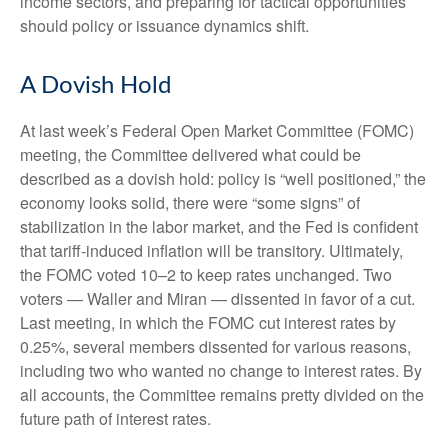
income sectors, and preparing for tactical opportunities
should policy or issuance dynamics shift.
A Dovish Hold
At last week’s Federal Open Market Committee (FOMC)
meeting, the Committee delivered what could be
described as a dovish hold: policy is “well positioned,” the
economy looks solid, there were “some signs” of
stabilization in the labor market, and the Fed is confident
that tariff-induced inflation will be transitory. Ultimately,
the FOMC voted 10–2 to keep rates unchanged. Two
voters — Waller and Miran — dissented in favor of a cut.
Last meeting, in which the FOMC cut interest rates by
0.25%, several members dissented for various reasons,
including two who wanted no change to interest rates. By
all accounts, the Committee remains pretty divided on the
future path of interest rates.