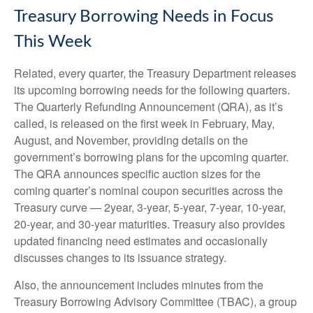
Treasury Borrowing Needs in Focus
This Week
Related, every quarter, the Treasury Department releases
its upcoming borrowing needs for the following quarters.
The Quarterly Refunding Announcement (QRA), as it’s
called, is released on the first week in February, May,
August, and November, providing details on the
government’s borrowing plans for the upcoming quarter.
The QRA announces specific auction sizes for the
coming quarter’s nominal coupon securities across the
Treasury curve — 2year, 3-year, 5-year, 7-year, 10-year,
20-year, and 30-year maturities. Treasury also provides
updated financing need estimates and occasionally
discusses changes to its issuance strategy.
Also, the announcement includes minutes from the
Treasury Borrowing Advisory Committee (TBAC), a group