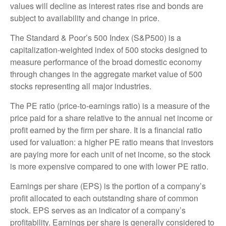
values will decline as interest rates rise and bonds are
subject to availability and change in price.
The Standard & Poor’s 500 Index (S&P500) is a
capitalization-weighted index of 500 stocks designed to
measure performance of the broad domestic economy
through changes in the aggregate market value of 500
stocks representing all major industries.
The PE ratio (price-to-earnings ratio) is a measure of the
price paid for a share relative to the annual net income or
profit earned by the firm per share. It is a financial ratio
used for valuation: a higher PE ratio means that investors
are paying more for each unit of net income, so the stock
is more expensive compared to one with lower PE ratio.
Earnings per share (EPS) is the portion of a company’s
profit allocated to each outstanding share of common
stock. EPS serves as an indicator of a company’s
profitability. Earnings per share is generally considered to