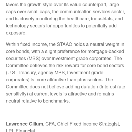
favors the growth style over its value counterpart, large
caps over small caps, the communication services sector,
and is closely monitoring the healthcare, industrials, and
technology sectors for opportunities to potentially add
exposure.
Within fixed income, the STAAC holds a neutral weight in
core bonds, with a slight preference for mortgage-backed
securities (MBS) over investment-grade corporates. The
Committee believes the risk-reward for core bond sectors
(U.S. Treasury, agency MBS, investment-grade
corporates) is more attractive than plus sectors. The
Committee does not believe adding duration (interest rate
sensitivity) at current levels is attractive and remains
neutral relative to benchmarks.
Lawrence Gillum
, CFA, Chief Fixed Income Strategist,
LPL Financial