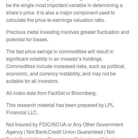
be the single most important variable in determining a
share’s price. It is also a major component used to
calculate the price-to-earnings valuation ratio.
Precious metal investing involves greater fluctuation and
potential for losses.
The fast price swings in commodities will result in
significant volatility in an investor’s holdings.
Commodities include increased risks, such as political,
economic, and currency instability, and may not be
suitable for all investors.
All index data from FactSet or Bloomberg.
This research material has been prepared by LPL
Financial LLC.
Not Insured by FDIC/NCUA or Any Other Government
Agency | Not Bank/Credit Union Guaranteed | Not