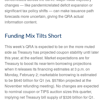
changes — like pandemicrelated deficit expansion or
significant tax policy shifts — can make issuance path
forecasts more uncertain, giving the QRA actual
information content.
Funding Mix Tilts Short
This week’s QRA is expected to be on the more muted
side as Treasury has projected coupon stability until later
this year, at the earliest. Market expectations are for
Treasury to boost its near-term borrowing projections
when it releases its financing estimates at 3 p.m. on
Monday, February 2; marketable borrowing is estimated
to be $640 billion for Q1 (vs. $578bn projected at the
November refunding meeting). No changes are expected
to nominal coupon or TIPS auction sizes this quarter,
implying net Treasury bill supply of $326 billion for Q1.