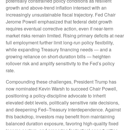
potentially constrained policy conditions as resilient
growth and above‑trend inflation intersect with an
increasingly unsustainable fiscal trajectory. Fed Chair
Jerome Powell emphasized that federal debt growth
requires eventual corrective action, even if near‑term
market risks remain limited. Rising primary deficits at near
full employment further limit long‑run policy flexibility,
while expanding Treasury financing needs — and a
growing reliance on short‑duration bills — heighten
rollover risk and amplify sensitivity to the Fed’s policy
rate.
Compounding these challenges, President Trump has
now nominated Kevin Warsh to succeed Chair Powell,
positioning a policy‑discipline advocate to inherit
elevated debt levels, politically sensitive rate decisions,
and deepening Fed–Treasury interdependence. Against
this backdrop, investors may benefit from maintaining
balanced duration exposure, favoring high‑quality fixed