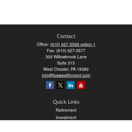
Contact
Office:
(610) 627-5566 option 1
Fax:
(610) 627-5577
300 Willowbrook Lane
Suite 315
West Chester,
PA
19382
info@fpawealthmgmt.com
Quick Links
Retirement
Investment
Estate