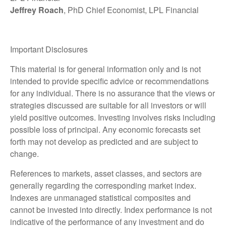
Jeffrey Roach
, PhD Chief Economist, LPL Financial
Important Disclosures
This material is for general information only and is not
intended to provide specific advice or recommendations
for any individual. There is no assurance that the views or
strategies discussed are suitable for all investors or will
yield positive outcomes. Investing involves risks including
possible loss of principal. Any economic forecasts set
forth may not develop as predicted and are subject to
change.
References to markets, asset classes, and sectors are
generally regarding the corresponding market index.
Indexes are unmanaged statistical composites and
cannot be invested into directly. Index performance is not
indicative of the performance of any investment and do