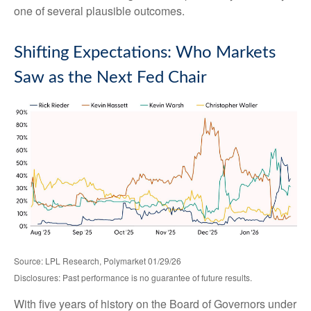
one of several plausible outcomes.
Shifting Expectations: Who Markets
Saw as the Next Fed Chair
Source: LPL Research, Polymarket 01/29/26
Disclosures: Past performance is no guarantee of future results.
With five years of history on the Board of Governors under