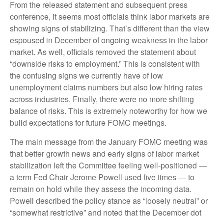
From the released statement and subsequent press
conference, it seems most officials think labor markets are
showing signs of stabilizing. That’s different than the view
espoused in December of ongoing weakness in the labor
market. As well, officials removed the statement about
“downside risks to employment.” This is consistent with
the confusing signs we currently have of low
unemployment claims numbers but also low hiring rates
across industries. Finally, there were no more shifting
balance of risks. This is extremely noteworthy for how we
build expectations for future FOMC meetings.
The main message from the January FOMC meeting was
that better growth news and early signs of labor market
stabilization left the Committee feeling well-positioned —
a term Fed Chair Jerome Powell used five times — to
remain on hold while they assess the incoming data.
Powell described the policy stance as “loosely neutral” or
“somewhat restrictive” and noted that the December dot