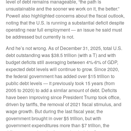
level of debt remains manageable, “the path is
unsustainable and the sooner we work on it, the better.”
Powell also highlighted concerns about the fiscal outlook,
noting that the U.S. is running a substantial deficit despite
operating near full employment — an issue he said must
be addressed but currently is not.
And he’s not wrong. As of December 31, 2025, total U.S.
debt outstanding was $38.5 trillion (with a T) and with
budget deficits still averaging between 4%-6% of GDP,
expected debt levels will continue to grow. Since 2020,
the federal government has added over $15 trillion to
public debt levels — it previously took 15 years (from
2005 to 2020) to add a similar amount of debt. Deficits
have been improving since President Trump took office,
driven by tariffs, the removal of 2021 fiscal stimulus, and
wage growth. But during the last fiscal year, the
government brought in over $5 trillion, but with
government expenditures more than $7 trillion, the