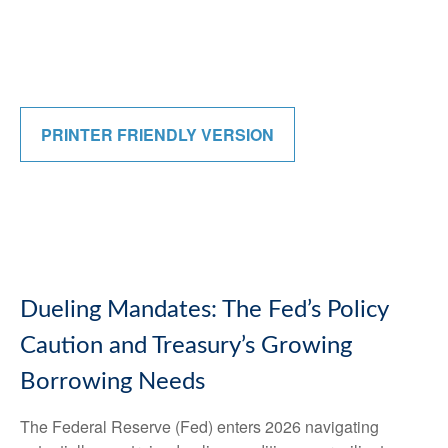
PRINTER FRIENDLY VERSION
Dueling Mandates: The Fed’s Policy
Caution and Treasury’s Growing
Borrowing Needs
The Federal Reserve (Fed) enters 2026 navigating