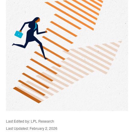
Last Edited by: LPL Research
Last Updated: February 2, 2026