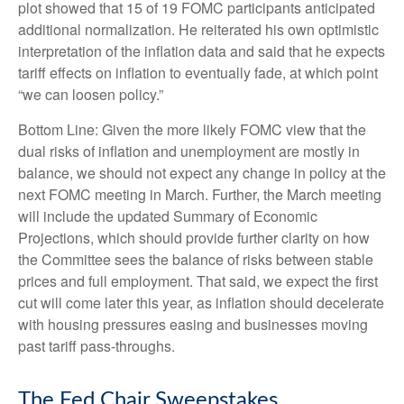
plot showed that 15 of 19 FOMC participants anticipated
additional normalization. He reiterated his own optimistic
interpretation of the inflation data and said that he expects
tariff effects on inflation to eventually fade, at which point
“we can loosen policy.”
Bottom Line: Given the more likely FOMC view that the
dual risks of inflation and unemployment are mostly in
balance, we should not expect any change in policy at the
next FOMC meeting in March. Further, the March meeting
will include the updated Summary of Economic
Projections, which should provide further clarity on how
the Committee sees the balance of risks between stable
prices and full employment. That said, we expect the first
cut will come later this year, as inflation should decelerate
with housing pressures easing and businesses moving
past tariff pass-throughs.
The Fed Chair Sweepstakes