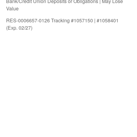
Bank/Credit Union Deposits or Obligations | May Lose
Value
RES-0006657-0126 Tracking #1057150 | #1058401
(Exp. 02/27)