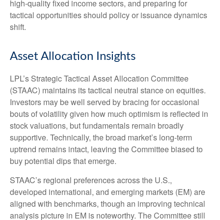
high‑quality fixed income sectors, and preparing for
tactical opportunities should policy or issuance dynamics
shift.
Asset Allocation Insights
LPL’s Strategic Tactical Asset Allocation Committee
(STAAC) maintains its tactical neutral stance on equities.
Investors may be well served by bracing for occasional
bouts of volatility given how much optimism is reflected in
stock valuations, but fundamentals remain broadly
supportive. Technically, the broad market’s long-term
uptrend remains intact, leaving the Committee biased to
buy potential dips that emerge.
STAAC’s regional preferences across the U.S.,
developed international, and emerging markets (EM) are
aligned with benchmarks, though an improving technical
analysis picture in EM is noteworthy. The Committee still