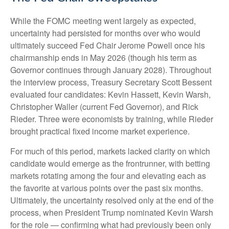
While the FOMC meeting went largely as expected,
uncertainty had persisted for months over who would
ultimately succeed Fed Chair Jerome Powell once his
chairmanship ends in May 2026 (though his term as
Governor continues through January 2028). Throughout
the interview process, Treasury Secretary Scott Bessent
evaluated four candidates: Kevin Hassett, Kevin Warsh,
Christopher Waller (current Fed Governor), and Rick
Rieder. Three were economists by training, while Rieder
brought practical fixed income market experience.
For much of this period, markets lacked clarity on which
candidate would emerge as the frontrunner, with betting
markets rotating among the four and elevating each as
the favorite at various points over the past six months.
Ultimately, the uncertainty resolved only at the end of the
process, when President Trump nominated Kevin Warsh
for the role — confirming what had previously been only