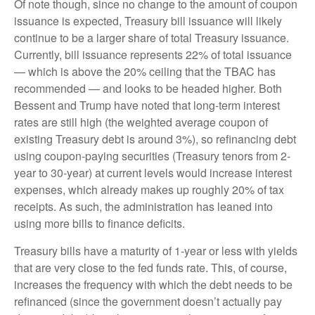
Of note though, since no change to the amount of coupon
issuance is expected, Treasury bill issuance will likely
continue to be a larger share of total Treasury issuance.
Currently, bill issuance represents 22% of total issuance
— which is above the 20% ceiling that the TBAC has
recommended — and looks to be headed higher. Both
Bessent and Trump have noted that long-term interest
rates are still high (the weighted average coupon of
existing Treasury debt is around 3%), so refinancing debt
using coupon-paying securities (Treasury tenors from 2-
year to 30-year) at current levels would increase interest
expenses, which already makes up roughly 20% of tax
receipts. As such, the administration has leaned into
using more bills to finance deficits.
Treasury bills have a maturity of 1-year or less with yields
that are very close to the fed funds rate. This, of course,
increases the frequency with which the debt needs to be
refinanced (since the government doesn’t actually pay