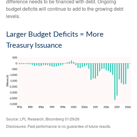
difference needs to be financed with debt. Ongoing
budget deficits will continue to add to the growing debt
levels.
Larger Budget Deficits = More
Treasury Issuance
Source: LPL Research, Bloomberg 01/29/26
Disclosures: Past performance is no guarantee of future results.