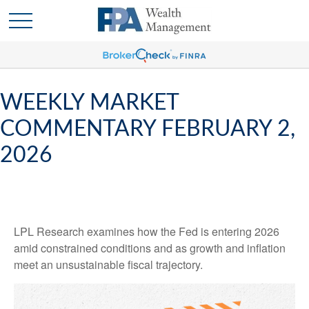
WEEKLY MARKET
COMMENTARY FEBRUARY 2,
2026
LPL Research examines how the Fed is entering 2026
amid constrained conditions and as growth and inflation
meet an unsustainable fiscal trajectory.