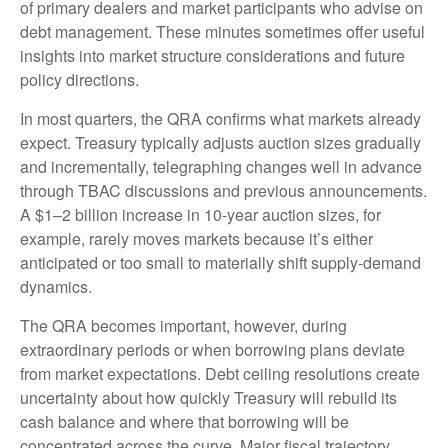
of primary dealers and market participants who advise on
debt management. These minutes sometimes offer useful
insights into market structure considerations and future
policy directions.
In most quarters, the QRA confirms what markets already
expect. Treasury typically adjusts auction sizes gradually
and incrementally, telegraphing changes well in advance
through TBAC discussions and previous announcements.
A $1–2 billion increase in 10-year auction sizes, for
example, rarely moves markets because it’s either
anticipated or too small to materially shift supply-demand
dynamics.
The QRA becomes important, however, during
extraordinary periods or when borrowing plans deviate
from market expectations. Debt ceiling resolutions create
uncertainty about how quickly Treasury will rebuild its
cash balance and where that borrowing will be
concentrated across the curve. Major fiscal trajectory