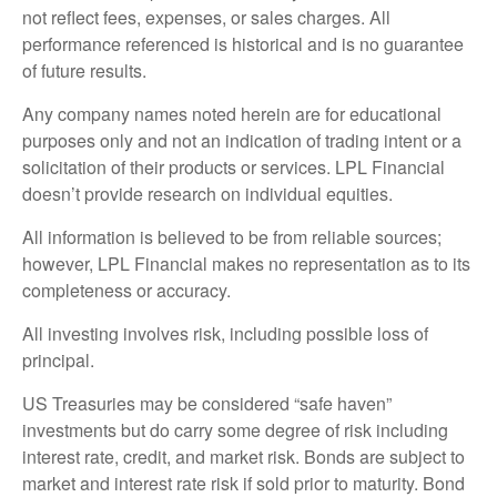
not reflect fees, expenses, or sales charges. All
performance referenced is historical and is no guarantee
of future results.
Any company names noted herein are for educational
purposes only and not an indication of trading intent or a
solicitation of their products or services. LPL Financial
doesn’t provide research on individual equities.
All information is believed to be from reliable sources;
however, LPL Financial makes no representation as to its
completeness or accuracy.
All investing involves risk, including possible loss of
principal.
US Treasuries may be considered “safe haven”
investments but do carry some degree of risk including
interest rate, credit, and market risk. Bonds are subject to
market and interest rate risk if sold prior to maturity. Bond