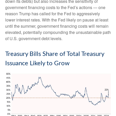
down its debts) but also increases the sensitivity of
government financing costs to the Fed’s actions — one
reason Trump has called for the Fed to aggressively
lower interest rates. With the Fed likely on pause at least
until the summer, government financing costs will remain
elevated, potentially compounding the unsustainable path
of U.S. government debt levels.
Treasury Bills Share of Total Treasury
Issuance Likely to Grow