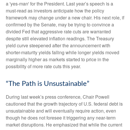
a 'yes-man' for the President. Last year’s speech is a
must-read as investors anticipate how the policy
framework may change under a new chair. His next role, if
confirmed by the Senate, may be trying to convince a
divided Fed that aggressive rate cuts are warranted
despite still elevated inflation readings. The Treasury
yield curve steepened after the announcement with
shorter-maturity yields falling while longer yields moved
marginally higher as markets started to price in the
possibility of more rate cuts this year.
“The Path is Unsustainable”
During last week’s press conference, Chair Powell
cautioned that the growth trajectory of U.S. federal debt is
unsustainable and will eventually require action, even
though he does not foresee it triggering any near‑term
market disruptions. He emphasized that while the current