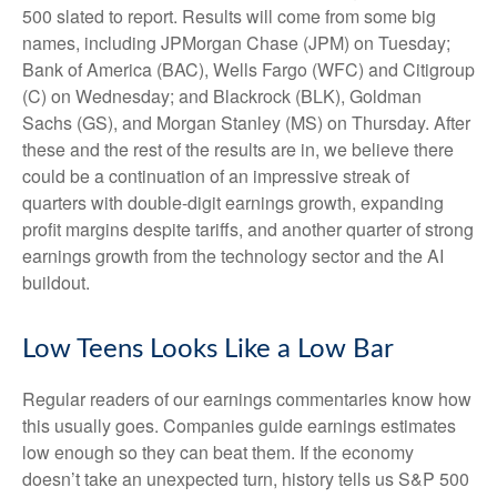
500 slated to report. Results will come from some big
names, including JPMorgan Chase (JPM) on Tuesday;
Bank of America (BAC), Wells Fargo (WFC) and Citigroup
(C) on Wednesday; and Blackrock (BLK), Goldman
Sachs (GS), and Morgan Stanley (MS) on Thursday. After
these and the rest of the results are in, we believe there
could be a continuation of an impressive streak of
quarters with double-digit earnings growth, expanding
profit margins despite tariffs, and another quarter of strong
earnings growth from the technology sector and the AI
buildout.
Low Teens Looks Like a Low Bar
Regular readers of our earnings commentaries know how
this usually goes. Companies guide earnings estimates
low enough so they can beat them. If the economy
doesn’t take an unexpected turn, history tells us S&P 500