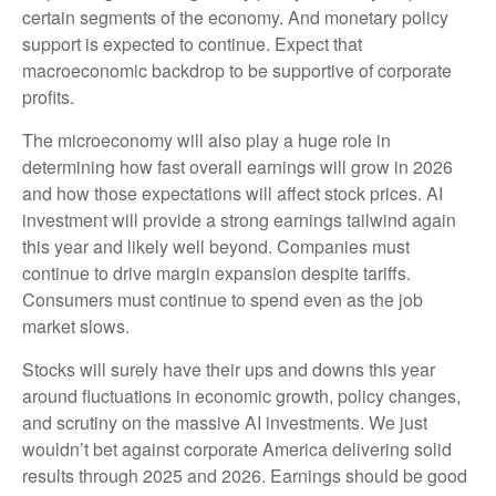
certain segments of the economy. And monetary policy
support is expected to continue. Expect that
macroeconomic backdrop to be supportive of corporate
profits.
The microeconomy will also play a huge role in
determining how fast overall earnings will grow in 2026
and how those expectations will affect stock prices. AI
investment will provide a strong earnings tailwind again
this year and likely well beyond. Companies must
continue to drive margin expansion despite tariffs.
Consumers must continue to spend even as the job
market slows.
Stocks will surely have their ups and downs this year
around fluctuations in economic growth, policy changes,
and scrutiny on the massive AI investments. We just
wouldn’t bet against corporate America delivering solid
results through 2025 and 2026. Earnings should be good