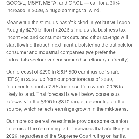
GOOG/L, MSFT, META, and ORCL — call for a 30%
increase in 2026, a huge earnings tailwind.
Meanwhile the stimulus hasn’t kicked in yet but will soon.
Roughly $270 billion in 2026 stimulus via business tax
incentives and consumer tax cuts and other savings will
start flowing through next month, bolstering the outlook for
consumer and industrial companies (we prefer the
industrials sector over consumer discretionary currently).
Our forecast of $290 in S&P 500 earnings per share
(EPS) in 2026, up from our prior forecast of $280,
represents about a 7.5% increase from where 2025 is
likely to land. That forecast is well below consensus
forecasts in the $305 to $310 range, depending on the
source, which reflects earnings growth in the mid-teens.
Our more conservative estimate provides some cushion
in terms of the remaining tariff increases that are likely in
2026, regardless of the Supreme Court ruling on tariffs.