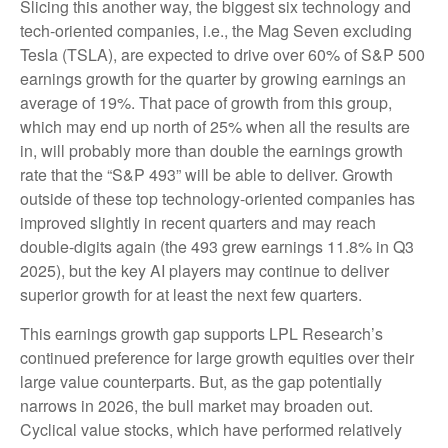
Slicing this another way, the biggest six technology and
tech-oriented companies, i.e., the Mag Seven excluding
Tesla (TSLA), are expected to drive over 60% of S&P 500
earnings growth for the quarter by growing earnings an
average of 19%. That pace of growth from this group,
which may end up north of 25% when all the results are
in, will probably more than double the earnings growth
rate that the “S&P 493” will be able to deliver. Growth
outside of these top technology-oriented companies has
improved slightly in recent quarters and may reach
double-digits again (the 493 grew earnings 11.8% in Q3
2025), but the key AI players may continue to deliver
superior growth for at least the next few quarters.
This earnings growth gap supports LPL Research’s
continued preference for large growth equities over their
large value counterparts. But, as the gap potentially
narrows in 2026, the bull market may broaden out.
Cyclical value stocks, which have performed relatively