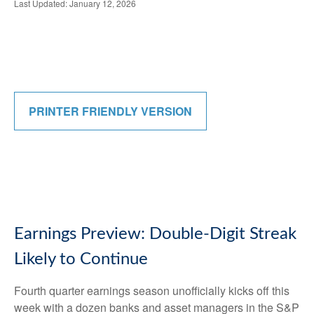
Last Updated: January 12, 2026
PRINTER FRIENDLY VERSION
Earnings Preview: Double-Digit Streak
Likely to Continue
Fourth quarter earnings season unofficially kicks off this
week with a dozen banks and asset managers in the S&P