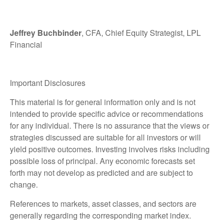
Jeffrey Buchbinder
, CFA, Chief Equity Strategist, LPL
Financial
Important Disclosures
This material is for general information only and is not
intended to provide specific advice or recommendations
for any individual. There is no assurance that the views or
strategies discussed are suitable for all investors or will
yield positive outcomes. Investing involves risks including
possible loss of principal. Any economic forecasts set
forth may not develop as predicted and are subject to
change.
References to markets, asset classes, and sectors are
generally regarding the corresponding market index.