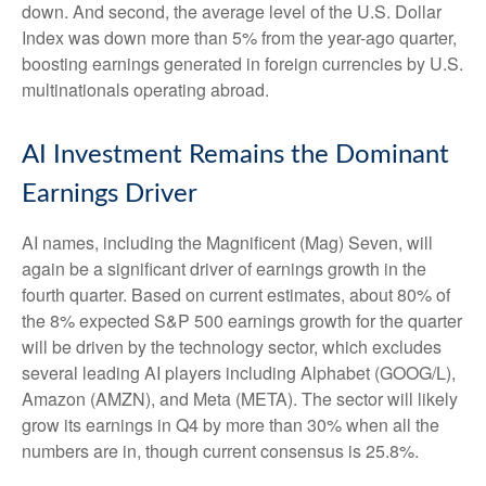
down. And second, the average level of the U.S. Dollar
Index was down more than 5% from the year-ago quarter,
boosting earnings generated in foreign currencies by U.S.
multinationals operating abroad.
AI Investment Remains the Dominant
Earnings Driver
AI names, including the Magnificent (Mag) Seven, will
again be a significant driver of earnings growth in the
fourth quarter. Based on current estimates, about 80% of
the 8% expected S&P 500 earnings growth for the quarter
will be driven by the technology sector, which excludes
several leading AI players including Alphabet (GOOG/L),
Amazon (AMZN), and Meta (META). The sector will likely
grow its earnings in Q4 by more than 30% when all the
numbers are in, though current consensus is 25.8%.