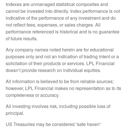
Indexes are unmanaged statistical composites and
cannot be invested into directly. Index performance is not
indicative of the performance of any investment and do
not reflect fees, expenses, or sales charges. All
performance referenced is historical and is no guarantee
of future results.
Any company names noted herein are for educational
purposes only and not an indication of trading intent or a
solicitation of their products or services. LPL Financial
doesn’t provide research on individual equities.
All information is believed to be from reliable sources;
however, LPL Financial makes no representation as to its
completeness or accuracy.
All investing involves risk, including possible loss of
principal.
US Treasuries may be considered “safe haven”