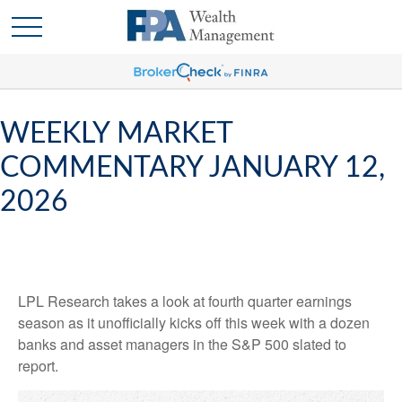
WEEKLY MARKET
COMMENTARY JANUARY 12,
2026
LPL Research takes a look at fourth quarter earnings
season as it unofficially kicks off this week with a dozen
banks and asset managers in the S&P 500 slated to
report.