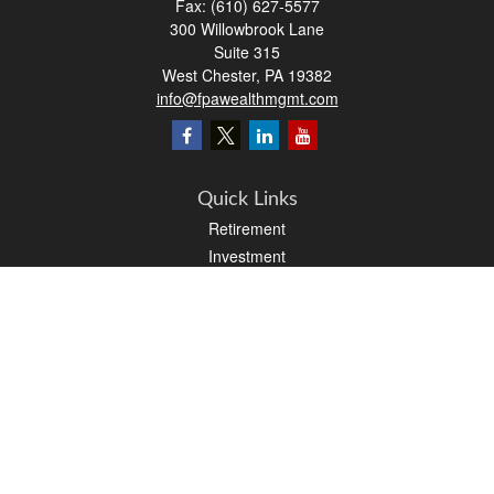
Fax:
(610) 627-5577
300 Willowbrook Lane
Suite 315
West Chester,
PA
19382
info@fpawealthmgmt.com
Quick Links
Retirement
Investment
Estate
Insurance
Tax
Money
Lifestyle
Latest Articles
All Videos
All Calculators