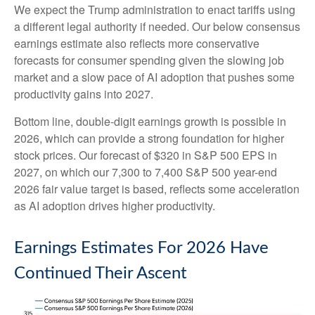
We expect the Trump administration to enact tariffs using
a different legal authority if needed. Our below consensus
earnings estimate also reflects more conservative
forecasts for consumer spending given the slowing job
market and a slow pace of AI adoption that pushes some
productivity gains into 2027.
Bottom line, double-digit earnings growth is possible in
2026, which can provide a strong foundation for higher
stock prices. Our forecast of $320 in S&P 500 EPS in
2027, on which our 7,300 to 7,400 S&P 500 year-end
2026 fair value target is based, reflects some acceleration
as AI adoption drives higher productivity.
Earnings Estimates For 2026 Have
Continued Their Ascent