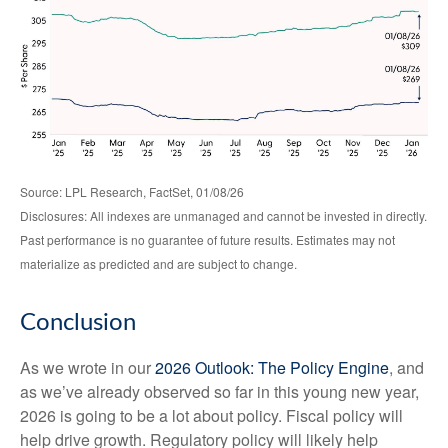
Source: LPL Research, FactSet, 01/08/26
Disclosures: All indexes are unmanaged and cannot be invested in directly.
Past performance is no guarantee of future results. Estimates may not
materialize as predicted and are subject to change.
Conclusion
As we wrote in our
2026 Outlook: The Policy Engine
, and
as we’ve already observed so far in this young new year,
2026 is going to be a lot about policy. Fiscal policy will
help drive growth. Regulatory policy will likely help