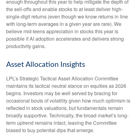
enough throughout this year to help mitigate the depth of
the sell-offs and enable stocks to at least deliver high-
single-digit returns (even though we know returns in line
with long-term averages in a given year are rare). We
believe mid-teens appreciation in stocks this year is
possible if AI adoption accelerates and delivers strong
productivity gains.
Asset Allocation Insights
LPL’s Strategic Tactical Asset Allocation Committee
maintains its tactical neutral stance on equities as 2026
begins. Investors may be well served by bracing for
occasional bouts of volatility given how much optimism is
reflected in stock valuations, but fundamentals remain
broadly supportive. Technically, the broad market’s long-
term uptrend remains intact, leaving the Committee
biased to buy potential dips that emerge.