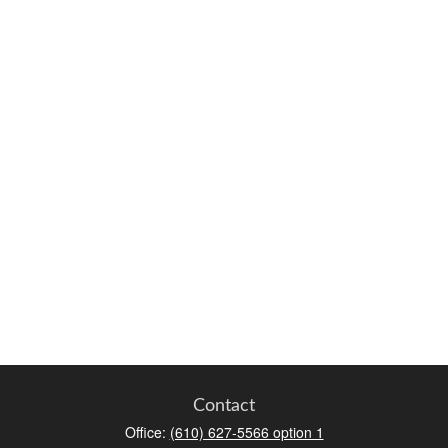
Contact
Office:
(610) 627-5566 option 1