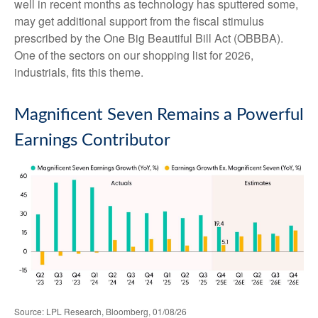
well in recent months as technology has sputtered some,
may get additional support from the fiscal stimulus
prescribed by the One Big Beautiful Bill Act (OBBBA).
One of the sectors on our shopping list for 2026,
industrials, fits this theme.
Magnificent Seven Remains a Powerful
Earnings Contributor
Source: LPL Research, Bloomberg, 01/08/26