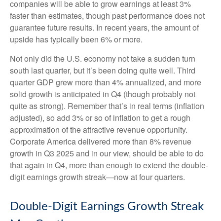
companies will be able to grow earnings at least 3%
faster than estimates, though past performance does not
guarantee future results. In recent years, the amount of
upside has typically been 6% or more.
Not only did the U.S. economy not take a sudden turn
south last quarter, but it’s been doing quite well. Third
quarter GDP grew more than 4% annualized, and more
solid growth is anticipated in Q4 (though probably not
quite as strong). Remember that’s in real terms (inflation
adjusted), so add 3% or so of inflation to get a rough
approximation of the attractive revenue opportunity.
Corporate America delivered more than 8% revenue
growth in Q3 2025 and in our view, should be able to do
that again in Q4, more than enough to extend the double-
digit earnings growth streak—now at four quarters.
Double-Digit Earnings Growth Streak