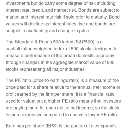
investments but do carry some degree of risk including
interest rate, credit, and market risk. Bonds are subject to
market and interest rate risk if sold prior to maturity. Bond
values will decline as interest rates rise and bonds are
subject to availability and change in price.
The Standard & Poor’s 500 Index (S&P500) is a
capitalization-weighted index of 500 stocks designed to
measure performance of the broad domestic economy
through changes in the aggregate market value of 500
stocks representing all major industries.
The PE ratio (price-to-earnings ratio) is a measure of the
price paid for a share relative to the annual net income or
profit earned by the firm per share. It is a financial ratio
used for valuation: a higher PE ratio means that investors
are paying more for each unit of net income, so the stock
is more expensive compared to one with lower PE ratio.
Earnings per share (EPS) is the portion of a company’s