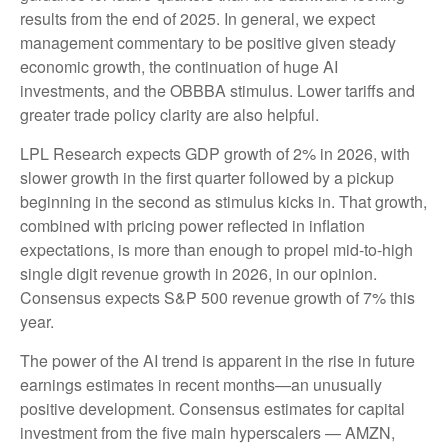
results from the end of 2025. In general, we expect
management commentary to be positive given steady
economic growth, the continuation of huge AI
investments, and the OBBBA stimulus. Lower tariffs and
greater trade policy clarity are also helpful.
LPL Research expects GDP growth of 2% in 2026, with
slower growth in the first quarter followed by a pickup
beginning in the second as stimulus kicks in. That growth,
combined with pricing power reflected in inflation
expectations, is more than enough to propel mid-to-high
single digit revenue growth in 2026, in our opinion.
Consensus expects S&P 500 revenue growth of 7% this
year.
The power of the AI trend is apparent in the rise in future
earnings estimates in recent months—an unusually
positive development. Consensus estimates for capital
investment from the five main hyperscalers — AMZN,