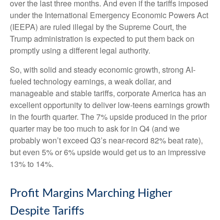
over the last three months. And even if the tariffs imposed
under the International Emergency Economic Powers Act
(IEEPA) are ruled illegal by the Supreme Court, the
Trump administration is expected to put them back on
promptly using a different legal authority.
So, with solid and steady economic growth, strong AI-
fueled technology earnings, a weak dollar, and
manageable and stable tariffs, corporate America has an
excellent opportunity to deliver low-teens earnings growth
in the fourth quarter. The 7% upside produced in the prior
quarter may be too much to ask for in Q4 (and we
probably won’t exceed Q3’s near-record 82% beat rate),
but even 5% or 6% upside would get us to an impressive
13% to 14%.
Profit Margins Marching Higher
Despite Tariffs