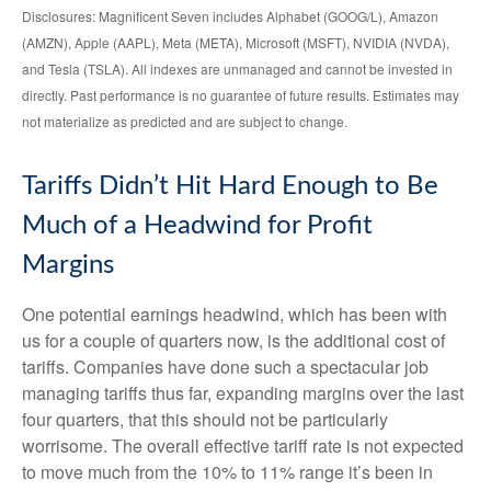
Disclosures: Magnificent Seven includes Alphabet (GOOG/L), Amazon
(AMZN), Apple (AAPL), Meta (META), Microsoft (MSFT), NVIDIA (NVDA),
and Tesla (TSLA). All indexes are unmanaged and cannot be invested in
directly. Past performance is no guarantee of future results. Estimates may
not materialize as predicted and are subject to change.
Tariffs Didn’t Hit Hard Enough to Be
Much of a Headwind for Profit
Margins
One potential earnings headwind, which has been with
us for a couple of quarters now, is the additional cost of
tariffs. Companies have done such a spectacular job
managing tariffs thus far, expanding margins over the last
four quarters, that this should not be particularly
worrisome. The overall effective tariff rate is not expected
to move much from the 10% to 11% range it’s been in