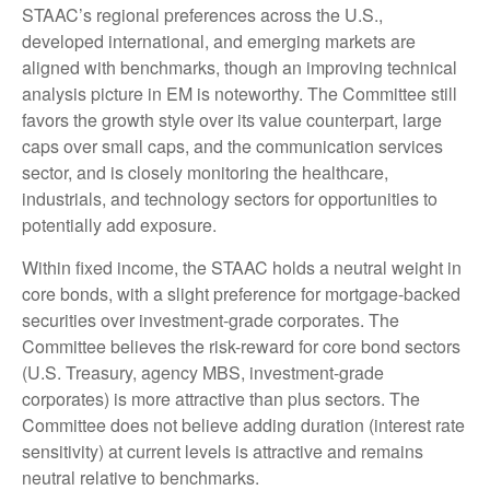
STAAC’s regional preferences across the U.S.,
developed international, and emerging markets are
aligned with benchmarks, though an improving technical
analysis picture in EM is noteworthy. The Committee still
favors the growth style over its value counterpart, large
caps over small caps, and the communication services
sector, and is closely monitoring the healthcare,
industrials, and technology sectors for opportunities to
potentially add exposure.
Within fixed income, the STAAC holds a neutral weight in
core bonds, with a slight preference for mortgage-backed
securities over investment-grade corporates. The
Committee believes the risk-reward for core bond sectors
(U.S. Treasury, agency MBS, investment-grade
corporates) is more attractive than plus sectors. The
Committee does not believe adding duration (interest rate
sensitivity) at current levels is attractive and remains
neutral relative to benchmarks.