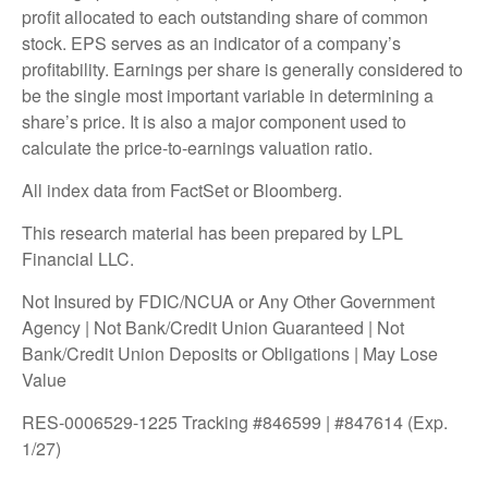
profit allocated to each outstanding share of common
stock. EPS serves as an indicator of a company’s
profitability. Earnings per share is generally considered to
be the single most important variable in determining a
share’s price. It is also a major component used to
calculate the price-to-earnings valuation ratio.
All index data from FactSet or Bloomberg.
This research material has been prepared by LPL
Financial LLC.
Not Insured by FDIC/NCUA or Any Other Government
Agency | Not Bank/Credit Union Guaranteed | Not
Bank/Credit Union Deposits or Obligations | May Lose
Value
RES-0006529-1225 Tracking #846599 | #847614 (Exp.
1/27)