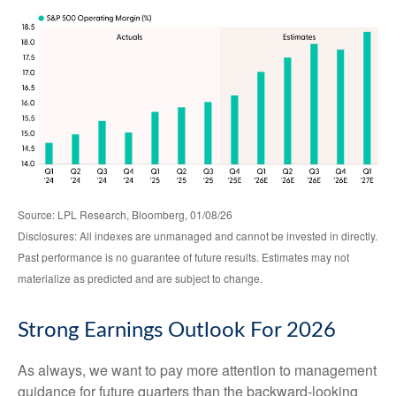
Source: LPL Research, Bloomberg, 01/08/26
Disclosures: All indexes are unmanaged and cannot be invested in directly.
Past performance is no guarantee of future results. Estimates may not
materialize as predicted and are subject to change.
Strong Earnings Outlook For 2026
As always, we want to pay more attention to management
guidance for future quarters than the backward-looking