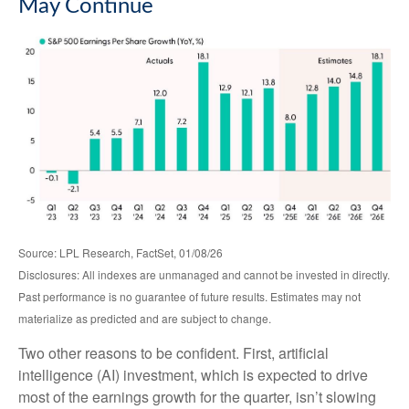
May Continue
Source: LPL Research, FactSet, 01/08/26
Disclosures: All indexes are unmanaged and cannot be invested in directly.
Past performance is no guarantee of future results. Estimates may not
materialize as predicted and are subject to change.
Two other reasons to be confident. First, artificial
intelligence (AI) investment, which is expected to drive
most of the earnings growth for the quarter, isn’t slowing