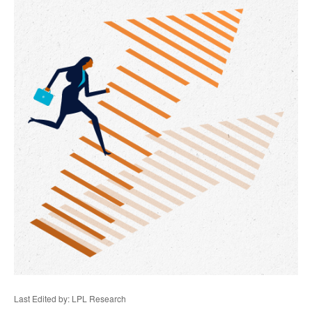
Last Edited by: LPL Research