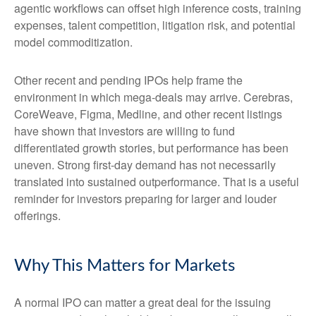
agentic workflows can offset high inference costs, training
expenses, talent competition, litigation risk, and potential
model commoditization.
Other recent and pending IPOs help frame the
environment in which mega-deals may arrive. Cerebras,
CoreWeave, Figma, Medline, and other recent listings
have shown that investors are willing to fund
differentiated growth stories, but performance has been
uneven. Strong first-day demand has not necessarily
translated into sustained outperformance. That is a useful
reminder for investors preparing for larger and louder
offerings.
Why This Matters for Markets
A normal IPO can matter a great deal for the issuing