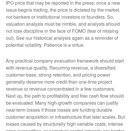
IPO price that may be reported in the press; once a new
issue begins trading, the price is dictated by the market,
not bankers or institutional investors or founders. So,
valuation analysis must be nimble, and analysts should
not lose discipline in the face of FOMO (fear of missing
out). See our historical analysis again as a reminder of
potential volatility. Patience is a virtue.
Any practical company evaluation framework should start
with revenue quality. Recurring revenue, a diversified
customer base, strong retention, and pricing power
generally deserve more credit than one-time project
revenue or revenue concentrated in a few customers.
Next up, the path to profitability and free cash flow should
be evaluated. Many high-growth companies can justify
near-term losses if those losses are funding durable
customer acquisition or infrastructure that later scales. But
losses caused by structurally high variable costs, intense
price competition, or perpetual capital intensity are harder