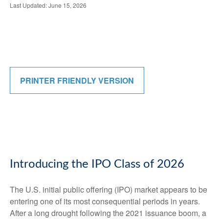
Last Updated: June 15, 2026
PRINTER FRIENDLY VERSION
Introducing the IPO Class of 2026
The U.S. initial public offering (IPO) market appears to be
entering one of its most consequential periods in years.
After a long drought following the 2021 issuance boom, a