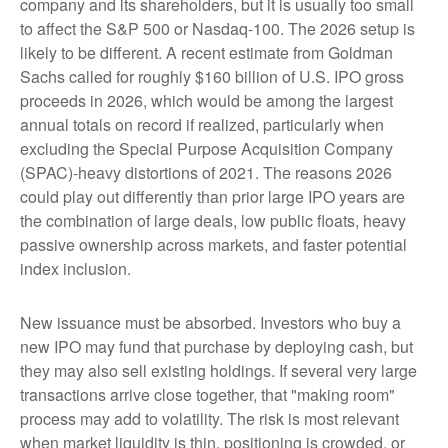
company and its shareholders, but it is usually too small
to affect the S&P 500 or Nasdaq-100. The 2026 setup is
likely to be different. A recent estimate from Goldman
Sachs called for roughly $160 billion of U.S. IPO gross
proceeds in 2026, which would be among the largest
annual totals on record if realized, particularly when
excluding the Special Purpose Acquisition Company
(SPAC)-heavy distortions of 2021. The reasons 2026
could play out differently than prior large IPO years are
the combination of large deals, low public floats, heavy
passive ownership across markets, and faster potential
index inclusion.
New issuance must be absorbed. Investors who buy a
new IPO may fund that purchase by deploying cash, but
they may also sell existing holdings. If several very large
transactions arrive close together, that "making room"
process may add to volatility. The risk is most relevant
when market liquidity is thin, positioning is crowded, or