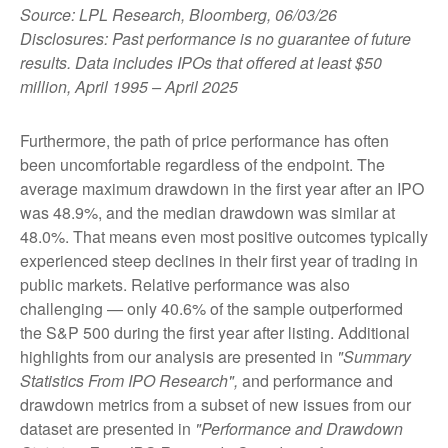
Source: LPL Research, Bloomberg, 06/03/26
Disclosures: Past performance is no guarantee of future
results. Data includes IPOs that offered at least $50
million, April 1995 – April 2025
Furthermore, the path of price performance has often
been uncomfortable regardless of the endpoint. The
average maximum drawdown in the first year after an IPO
was 48.9%, and the median drawdown was similar at
48.0%. That means even most positive outcomes typically
experienced steep declines in their first year of trading in
public markets. Relative performance was also
challenging — only 40.6% of the sample outperformed
the S&P 500 during the first year after listing. Additional
highlights from our analysis are presented in
"Summary
Statistics From IPO Research",
and performance and
drawdown metrics from a subset of new issues from our
dataset are presented in
"Performance and Drawdown