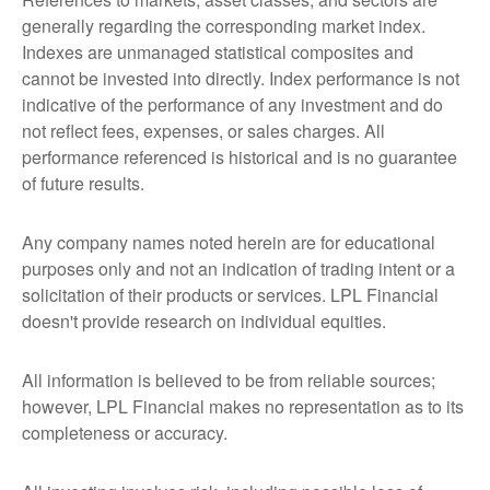
generally regarding the corresponding market index.
Indexes are unmanaged statistical composites and
cannot be invested into directly. Index performance is not
indicative of the performance of any investment and do
not reflect fees, expenses, or sales charges. All
performance referenced is historical and is no guarantee
of future results.
Any company names noted herein are for educational
purposes only and not an indication of trading intent or a
solicitation of their products or services. LPL Financial
doesn't provide research on individual equities.
All information is believed to be from reliable sources;
however, LPL Financial makes no representation as to its
completeness or accuracy.