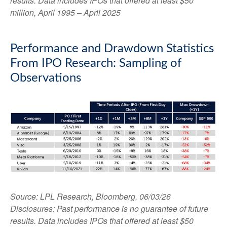
results. Data includes IPOs that offered at least $50
million, April 1995 – April 2025
Performance and Drawdown Statistics
From IPO Research: Sampling of
Observations
Source: LPL Research, Bloomberg, 06/03/26
Disclosures: Past performance is no guarantee of future
results. Data includes IPOs that offered at least $50