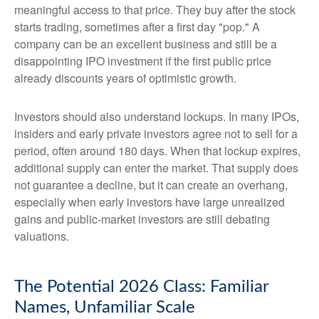
meaningful access to that price. They buy after the stock
starts trading, sometimes after a first day "pop." A
company can be an excellent business and still be a
disappointing IPO investment if the first public price
already discounts years of optimistic growth.
Investors should also understand lockups. In many IPOs,
insiders and early private investors agree not to sell for a
period, often around 180 days. When that lockup expires,
additional supply can enter the market. That supply does
not guarantee a decline, but it can create an overhang,
especially when early investors have large unrealized
gains and public-market investors are still debating
valuations.
The Potential 2026 Class: Familiar
Names, Unfamiliar Scale