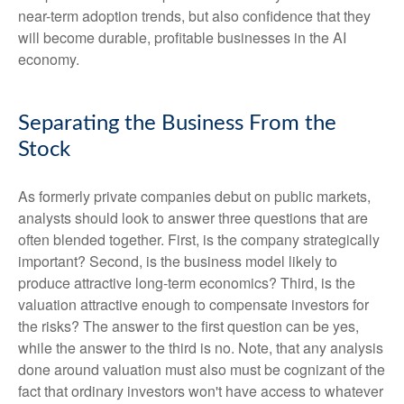
near-term adoption trends, but also confidence that they
will become durable, profitable businesses in the AI
economy.
Separating the Business From the
Stock
As formerly private companies debut on public markets,
analysts should look to answer three questions that are
often blended together. First, is the company strategically
important? Second, is the business model likely to
produce attractive long-term economics? Third, is the
valuation attractive enough to compensate investors for
the risks? The answer to the first question can be yes,
while the answer to the third is no. Note, that any analysis
done around valuation must also must be cognizant of the
fact that ordinary investors won't have access to whatever