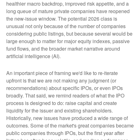
healthier macro backdrop, improved risk appetite, and a
long queue of mature private companies have reopened
the new-issue window. The potential 2026 class is
unusual not only because of the number of companies
considering public listings, but because several would be
large enough to matter for major equity indexes, passive
fund flows, and the broader market narrative around
artificial intelligence (AI).
An important piece of framing we'd like to re-iterate
upfront is that we are not making any judgment (or
recommendations) about specific IPOs, or even IPOs
broadly. That said, we remind readers of what the IPO
process is designed to do: raise capital and create
liquidity for the issuer and existing shareholders.
Historically, new issues have produced a wide range of
outcomes. Some of the market's great companies became
public companies through IPOs, but the first year after