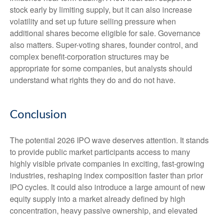
stock early by limiting supply, but it can also increase
volatility and set up future selling pressure when
additional shares become eligible for sale. Governance
also matters. Super-voting shares, founder control, and
complex benefit-corporation structures may be
appropriate for some companies, but analysts should
understand what rights they do and do not have.
Conclusion
The potential 2026 IPO wave deserves attention. It stands
to provide public market participants access to many
highly visible private companies in exciting, fast-growing
industries, reshaping index composition faster than prior
IPO cycles. It could also introduce a large amount of new
equity supply into a market already defined by high
concentration, heavy passive ownership, and elevated