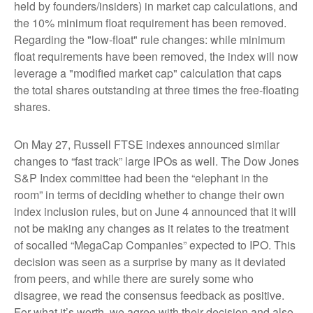
held by founders/insiders) in market cap calculations, and
the 10% minimum float requirement has been removed.
Regarding the "low-float" rule changes: while minimum
float requirements have been removed, the index will now
leverage a "modified market cap" calculation that caps
the total shares outstanding at three times the free-floating
shares.
On May 27, Russell FTSE indexes announced similar
changes to “fast track” large IPOs as well. The Dow Jones
S&P Index committee had been the “elephant in the
room” in terms of deciding whether to change their own
index inclusion rules, but on June 4 announced that it will
not be making any changes as it relates to the treatment
of socalled “MegaCap Companies” expected to IPO. This
decision was seen as a surprise by many as it deviated
from peers, and while there are surely some who
disagree, we read the consensus feedback as positive.
For what it’s worth, we agree with their decision and also