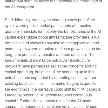
market will soon be asked to underwrite a different part of
the AI ecosystem.
Said differently, we may be entering a new part of the
cycle, where public market participants will receive
quarterly financials for not only the beneficiaries of the AI
capital expenditure boom (infrastructure providers, a.k.a.
the "picks and shovels") but also for the application and
model layers where adoption and user growth is high but
long-term profitability remains an open question. The
fundamentals of most large public AI infrastructure
providers have perhaps raised some concerns around
capital spending, but much of the spending up to this
point has been supported by operating cash flow from
existing business lines. If the market begins to question
the economics, the narrative could shift from "AI capex is
funded by profits" to "AI growth requires continuous
capital." Further, the valuation math for the AI model
companies embeds expectations not only of continued