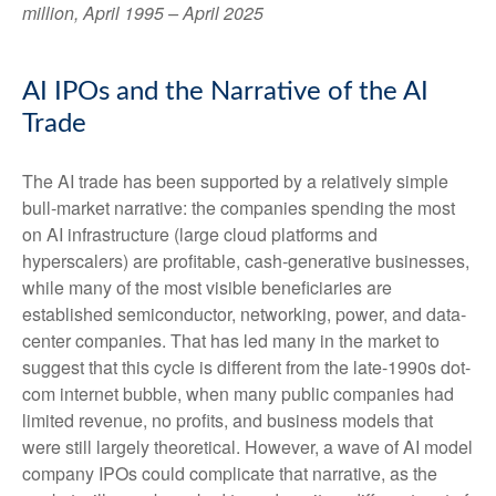
million, April 1995 – April 2025
AI IPOs and the Narrative of the AI
Trade
The AI trade has been supported by a relatively simple
bull-market narrative: the companies spending the most
on AI infrastructure (large cloud platforms and
hyperscalers) are profitable, cash-generative businesses,
while many of the most visible beneficiaries are
established semiconductor, networking, power, and data-
center companies. That has led many in the market to
suggest that this cycle is different from the late-1990s dot-
com internet bubble, when many public companies had
limited revenue, no profits, and business models that
were still largely theoretical. However, a wave of AI model
company IPOs could complicate that narrative, as the