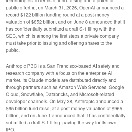
technologies. In terms of fund-raising and a potential
public offering, on March 31, 2026, OpenAI announced a
record $122 billion funding round at a post-money
valuation of $852 billion, and on June 8 announced that it
has confidentially submitted a draft S-1 filing with the
SEC, which is among the first steps a private company
must take prior to issuing and offering shares to the
public.
Anthropic PBC is a San Francisco-based AI safety and
research company with a focus on the enterprise AI
market. Its Claude models are distributed directly and
through partners such as Amazon Web Services, Google
Cloud, Snowflake, Databricks, and Microsoft-related
developer channels. On May 28, Anthropic announced a
$65 billion fund raise, at a post-money valuation of $965
billion, and on June 1 announced that it has confidentially
submitted a draft S-1 filing, paving the way for its own
IPO.