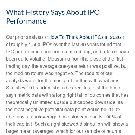
What History Says About IPO
Performance
Our prior analysis (
"How To Think About IPOs in 2026"
)
of roughly 1,500 IPOs over the last 30 years found that
IPO performance has been a mixed bag, and returns have
been quite volatile. Measuring from the close of the first
trading day, the average one-year return was positive, but
the median return was negative. The results of our
analysis were, for the most part, in-line with what any
Statistics 101 student should expect in a distribution of
asymmetric data with a long right tail of outcomes that has
theoretically unlimited upside but capped downside, as
the most negative potential data point would be -100%
(the most an unleveraged investor can lose is 100% of
their capital). Such a right-skewed distribution will show a
larger mean (average), which for our sample of returns