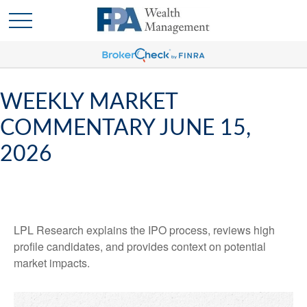
WEEKLY MARKET
COMMENTARY JUNE 15,
2026
LPL Research explains the IPO process, reviews high
profile candidates, and provides context on potential
market impacts.