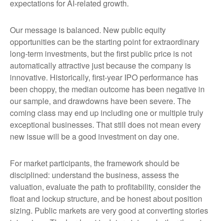
expectations for AI-related growth.
Our message is balanced. New public equity
opportunities can be the starting point for extraordinary
long-term investments, but the first public price is not
automatically attractive just because the company is
innovative. Historically, first-year IPO performance has
been choppy, the median outcome has been negative in
our sample, and drawdowns have been severe. The
coming class may end up including one or multiple truly
exceptional businesses. That still does not mean every
new issue will be a good investment on day one.
For market participants, the framework should be
disciplined: understand the business, assess the
valuation, evaluate the path to profitability, consider the
float and lockup structure, and be honest about position
sizing. Public markets are very good at converting stories