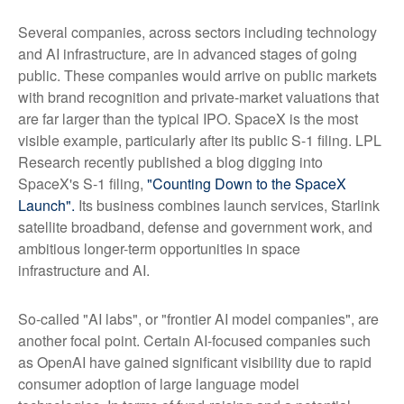
Several companies, across sectors including technology
and AI infrastructure, are in advanced stages of going
public. These companies would arrive on public markets
with brand recognition and private-market valuations that
are far larger than the typical IPO. SpaceX is the most
visible example, particularly after its public S-1 filing. LPL
Research recently published a blog digging into
SpaceX's S-1 filing,
"Counting Down to the SpaceX
Launch".
Its business combines launch services, Starlink
satellite broadband, defense and government work, and
ambitious longer-term opportunities in space
infrastructure and AI.
So-called "AI labs", or "frontier AI model companies", are
another focal point. Certain AI-focused companies such
as OpenAI have gained significant visibility due to rapid
consumer adoption of large language model