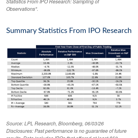
Statistics From IPO Research: Sampling of
Observations".
Summary Statistics From IPO Research
Source: LPL Research, Bloomberg, 06/03/26
Disclosures: Past performance is no guarantee of future