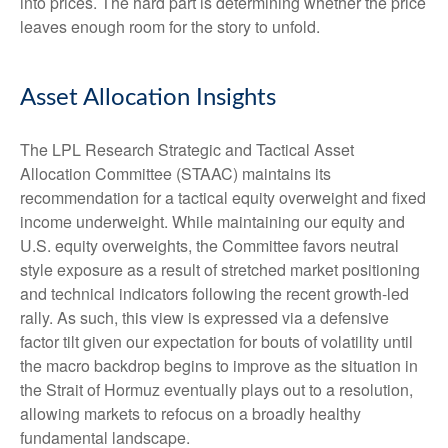
into prices. The hard part is determining whether the price
leaves enough room for the story to unfold.
Asset Allocation Insights
The LPL Research Strategic and Tactical Asset
Allocation Committee (STAAC) maintains its
recommendation for a tactical equity overweight and fixed
income underweight. While maintaining our equity and
U.S. equity overweights, the Committee favors neutral
style exposure as a result of stretched market positioning
and technical indicators following the recent growth-led
rally. As such, this view is expressed via a defensive
factor tilt given our expectation for bouts of volatility until
the macro backdrop begins to improve as the situation in
the Strait of Hormuz eventually plays out to a resolution,
allowing markets to refocus on a broadly healthy
fundamental landscape.