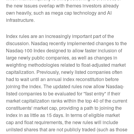
the new issues overlap with themes investors already
own heavily, such as mega cap technology and AI
infrastructure.
Index rules are an increasingly important part of the
discussion. Nasdaq recently implemented changes to the
Nasdaq-100 Index designed to allow faster inclusion of
large newly public companies, as well as changes in
weighting methodologies related to float-adjusted market
capitalization. Previously, newly listed companies often
had to wait until an annual index reconstitution before
joining the index. The updated rules now allow Nasdaq-
listed companies to be evaluated for "fast entry" if their
market capitalization ranks within the top 40 of the current
constituents' market cap, providing a path to joining the
index in as little as 15 days. In terms of eligible market
cap and float requirements, the new rules will include
unlisted shares that are not publicly traded (such as those