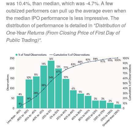
was 10.4%, than median, which was -4.7%. A few
outsized performers can pull up the average even when
the median IPO performance is less impressive. The
distribution of performance is detailed in
"Distribution of
One-Year Returns (From Closing Price of First Day of
Public Trading)".