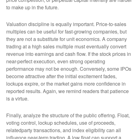
to make up in the future.
Valuation discipline is equally important. Price-to-sales
multiples can be useful for fast-growing companies, but
they are not a substitute for unit economics. A company
trading at a high sales multiple must eventually convert
revenue into earnings and cash flow. If the stock prices in
near-perfect execution, even strong operating
performance may not be enough. Conversely, some IPOs
become attractive after the initial excitement fades,
lockups expire, or the market gains more confidence in
reported results. Again, we remind readers that patience
is a virtue.
Finally, analyze the structure of the public offering. Float,
voting control, lockup schedules, use of proceeds,
relatedparty transactions, and index eligibility can all
influence near-term trading. A low float can support a