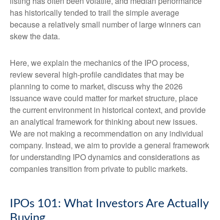
listing has often been volatile, and median performance
has historically tended to trail the simple average
because a relatively small number of large winners can
skew the data.
Here, we explain the mechanics of the IPO process,
review several high-profile candidates that may be
planning to come to market, discuss why the 2026
issuance wave could matter for market structure, place
the current environment in historical context, and provide
an analytical framework for thinking about new issues.
We are not making a recommendation on any individual
company. Instead, we aim to provide a general framework
for understanding IPO dynamics and considerations as
companies transition from private to public markets.
IPOs 101: What Investors Are Actually
Buying