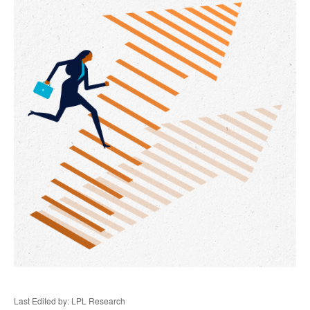
Last Edited by: LPL Research