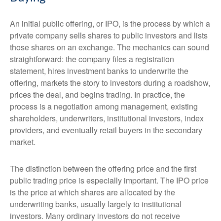
An initial public offering, or IPO, is the process by which a
private company sells shares to public investors and lists
those shares on an exchange. The mechanics can sound
straightforward: the company files a registration
statement, hires investment banks to underwrite the
offering, markets the story to investors during a roadshow,
prices the deal, and begins trading. In practice, the
process is a negotiation among management, existing
shareholders, underwriters, institutional investors, index
providers, and eventually retail buyers in the secondary
market.
The distinction between the offering price and the first
public trading price is especially important. The IPO price
is the price at which shares are allocated by the
underwriting banks, usually largely to institutional
investors. Many ordinary investors do not receive