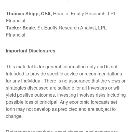
Thomas Shipp, CFA,
Head of Equity Research, LPL
Financial
Tucker Beale,
Sr. Equity Research Analyst, LPL
Financial
Important Disclosures
This material is for general information only and is not
intended to provide specific advice or recommendations
for any individual. There is no assurance that the views or
strategies discussed are suitable for all investors or will
yield positive outcomes. Investing involves risks including
possible loss of principal. Any economic forecasts set
forth may not develop as predicted and are subject to
change.
References to markets, asset classes, and sectors are