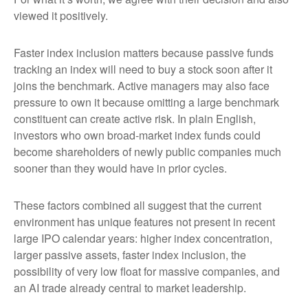
viewed it positively.
Faster index inclusion matters because passive funds
tracking an index will need to buy a stock soon after it
joins the benchmark. Active managers may also face
pressure to own it because omitting a large benchmark
constituent can create active risk. In plain English,
investors who own broad-market index funds could
become shareholders of newly public companies much
sooner than they would have in prior cycles.
These factors combined all suggest that the current
environment has unique features not present in recent
large IPO calendar years: higher index concentration,
larger passive assets, faster index inclusion, the
possibility of very low float for massive companies, and
an AI trade already central to market leadership.