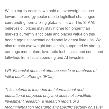
Within equity sectors, we hold an overweight stance
toward the energy sector due to logistical challenges
surrounding normalizing global oil flows. The STAAC
believes oil prices may stay higher for longer than
markets currently anticipate and places value on this
hedge against potential additional Mideast flare ups. We
also remain overweight industrials, supported by strong
earnings momentum, favorable technicals, and continued
tailwinds from fiscal spending and AI investment.
LPL Financial does not offer access to or purchase of
initial public offerings (IPOs).
This material is intended for informational and
educational purposes only and does not constitute
investment research, a research report, or a
recommendation regarding any specific security or issuer.