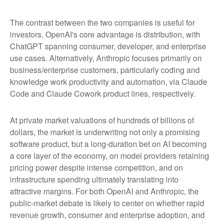
The contrast between the two companies is useful for
investors. OpenAI's core advantage is distribution, with
ChatGPT spanning consumer, developer, and enterprise
use cases. Alternatively, Anthropic focuses primarily on
business/enterprise customers, particularly coding and
knowledge work productivity and automation, via Claude
Code and Claude Cowork product lines, respectively.
At private market valuations of hundreds of billions of
dollars, the market is underwriting not only a promising
software product, but a long-duration bet on AI becoming
a core layer of the economy, on model providers retaining
pricing power despite intense competition, and on
infrastructure spending ultimately translating into
attractive margins. For both OpenAI and Anthropic, the
public-market debate is likely to center on whether rapid
revenue growth, consumer and enterprise adoption, and