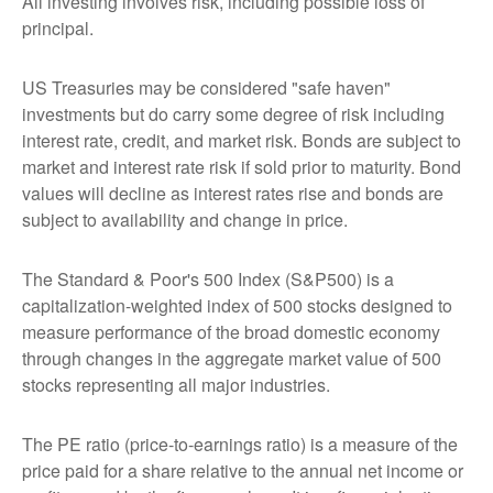
All investing involves risk, including possible loss of
principal.
US Treasuries may be considered "safe haven"
investments but do carry some degree of risk including
interest rate, credit, and market risk. Bonds are subject to
market and interest rate risk if sold prior to maturity. Bond
values will decline as interest rates rise and bonds are
subject to availability and change in price.
The Standard & Poor's 500 Index (S&P500) is a
capitalization-weighted index of 500 stocks designed to
measure performance of the broad domestic economy
through changes in the aggregate market value of 500
stocks representing all major industries.
The PE ratio (price-to-earnings ratio) is a measure of the
price paid for a share relative to the annual net income or