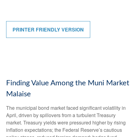
PRINTER FRIENDLY VERSION
Finding Value Among the Muni Market
Malaise
The municipal bond market faced significant volatility in
April, driven by spillovers from a turbulent Treasury
market. Treasury yields were pressured higher by rising
inflation expectations; the Federal Reserve’s cautious