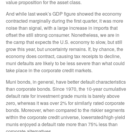
value proposition for the asset class.
And while last week’s GDP figure showed the economy
contracted marginally during the first quarter, it was more
noise than signal, with a large increase in imports that
offset the still strong consumer. Nonetheless, we are in
the camp that expects the U.S. economy to slow, but still
grow this year, but uncertainty remains. If, by chance, the
economy does contract, causing tax receipts to decline,
muni defaults are likely to be less severe than what could
take place in the corporate credit markets.
Muni bonds, in general, have better default characteristics
than corporate bonds. Since 1970, the 10-year cumulative
default rate for investment grade munis is barely above
zero, whereas it was over 2% for similarly rated corporate
bonds. Moreover, when compared to the riskier segments
within the corporate credit universe, lowerrated/high-yield
munis enjoyed a default rate more than 75% less than
corporate alternatives.