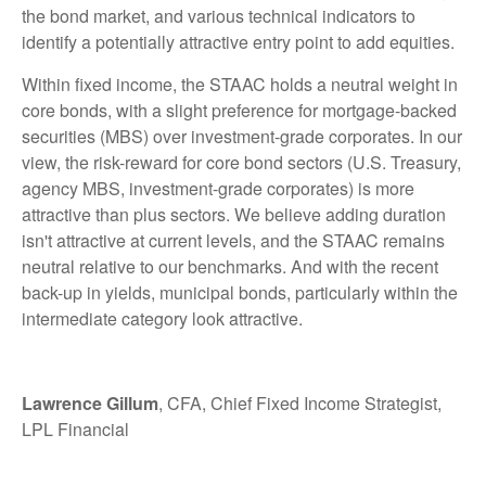
the bond market, and various technical indicators to
identify a potentially attractive entry point to add equities.
Within fixed income, the STAAC holds a neutral weight in
core bonds, with a slight preference for mortgage-backed
securities (MBS) over investment-grade corporates. In our
view, the risk-reward for core bond sectors (U.S. Treasury,
agency MBS, investment-grade corporates) is more
attractive than plus sectors. We believe adding duration
isn't attractive at current levels, and the STAAC remains
neutral relative to our benchmarks. And with the recent
back-up in yields, municipal bonds, particularly within the
intermediate category look attractive.
Lawrence Gillum
, CFA, Chief Fixed Income Strategist,
LPL Financial