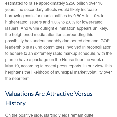
estimated to raise approximately $250 billion over 10
years, the secondary effects would likely increase
borrowing costs for municipalities by 0.80% to 1.0% for
higher-rated issuers and 1.0% to 2.0% for lower-rated
issuers. And while outright elimination appears unlikely,
the heightened media attention surrounding this
possibility has understandably dampened demand. GOP
leadership is asking committees involved in reconciliation
to adhere to an extremely rapid markup schedule, with the
plan to have a package on the House floor the week of
May 19, according to recent press reports. In our view, this
heightens the likelihood of municipal market volatility over
the near term.
Valuations Are Attractive Versus
History
On the positive side, starting yields remain quite