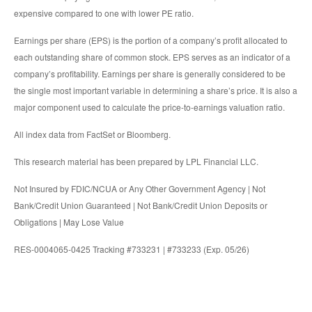
expensive compared to one with lower PE ratio.
Earnings per share (EPS) is the portion of a company’s profit allocated to
each outstanding share of common stock. EPS serves as an indicator of a
company’s profitability. Earnings per share is generally considered to be
the single most important variable in determining a share’s price. It is also a
major component used to calculate the price-to-earnings valuation ratio.
All index data from FactSet or Bloomberg.
This research material has been prepared by LPL Financial LLC.
Not Insured by FDIC/NCUA or Any Other Government Agency | Not
Bank/Credit Union Guaranteed | Not Bank/Credit Union Deposits or
Obligations | May Lose Value
RES-0004065-0425 Tracking #733231 | #733233 (Exp. 05/26)