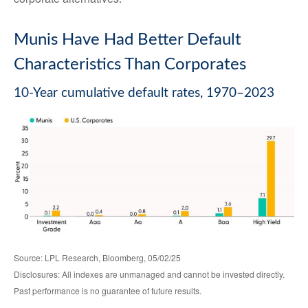
Munis Have Had Better Default
Characteristics Than Corporates
10-Year cumulative default rates, 1970–2023
Source: LPL Research, Bloomberg, 05/02/25
Disclosures: All indexes are unmanaged and cannot be invested directly.
Past performance is no guarantee of future results.