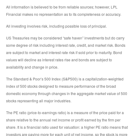
All information is believed to be from reliable sources; however, LPL
Financial makes no representation as to its completeness or accuracy.
All investing involves risk, including possible loss of principal.
US Treasuries may be considered “safe haven” investments but do carry
some degree of risk including interest rate, credit, and market risk. Bonds
are subject to market and interest rate risk if sold prior to maturity. Bond
values will decline as interest rates rise and bonds are subject to
availability and change in price.
The Standard & Poor’s 500 Index (S&P500) is a capitalization-weighted
index of 500 stocks designed to measure performance of the broad
domestic economy through changes in the aggregate market value of 500
stocks representing all major industries.
The PE ratio (price-to-earnings ratio) is a measure of the price paid for a
share relative to the annual net income or profit earned by the firm per
share. It is a financial ratio used for valuation: a higher PE ratio means that
investors are paying more for each unit of net income, so the stock is more