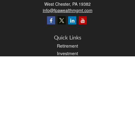
West Chester,
PA
19382
info@fpawealthmgmt.com
Quick Links
Retirement
Investment
Estate
Insurance
Tax
Money
Lifestyle
Latest Articles
All Videos
All Calculators
LPL
Financial Form CRS
PAG Financial Form CRS