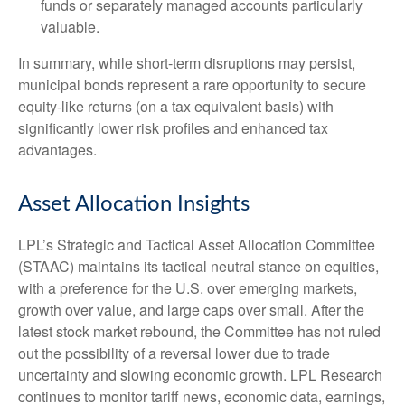
funds or separately managed accounts particularly
valuable.
In summary, while short-term disruptions may persist,
municipal bonds represent a rare opportunity to secure
equity-like returns (on a tax equivalent basis) with
significantly lower risk profiles and enhanced tax
advantages.
Asset Allocation Insights
LPL’s Strategic and Tactical Asset Allocation Committee
(STAAC) maintains its tactical neutral stance on equities,
with a preference for the U.S. over emerging markets,
growth over value, and large caps over small. After the
latest stock market rebound, the Committee has not ruled
out the possibility of a reversal lower due to trade
uncertainty and slowing economic growth. LPL Research
continues to monitor tariff news, economic data, earnings,