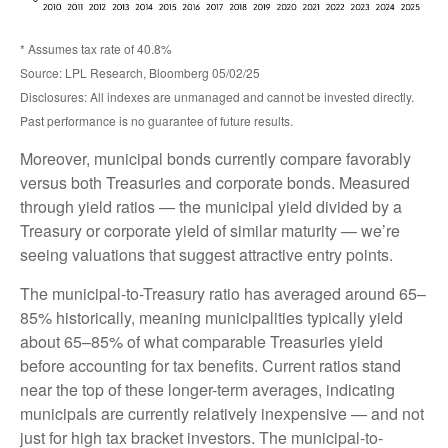
* Assumes tax rate of 40.8%
Source: LPL Research, Bloomberg 05/02/25
Disclosures: All indexes are unmanaged and cannot be invested directly.
Past performance is no guarantee of future results.
Moreover, municipal bonds currently compare favorably
versus both Treasuries and corporate bonds. Measured
through yield ratios — the municipal yield divided by a
Treasury or corporate yield of similar maturity — we’re
seeing valuations that suggest attractive entry points.
The municipal-to-Treasury ratio has averaged around 65–
85% historically, meaning municipalities typically yield
about 65–85% of what comparable Treasuries yield
before accounting for tax benefits. Current ratios stand
near the top of these longer-term averages, indicating
municipals are currently relatively inexpensive — and not
just for high tax bracket investors. The municipal-to-