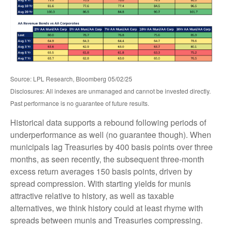
Source: LPL Research, Bloomberg 05/02/25
Disclosures: All indexes are unmanaged and cannot be invested directly.
Past performance is no guarantee of future results.
Historical data supports a rebound following periods of
underperformance as well (no guarantee though). When
municipals lag Treasuries by 400 basis points over three
months, as seen recently, the subsequent three-month
excess return averages 150 basis points, driven by
spread compression. With starting yields for munis
attractive relative to history, as well as taxable
alternatives, we think history could at least rhyme with
spreads between munis and Treasuries compressing.