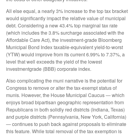
All else equal, a nearly 3% increase to the top tax bracket
would significantly impact the relative value of municipal
debt. Considering a new 43.4% top marginal tax rate
(which includes the 3.8% surcharge associated with the
Affordable Care Act), the investment-grade Bloomberg
Municipal Bond Index taxable-equivalent yield-to-worst
(YTW) would improve from its current 6.99% to 7.37%, a
level that well exceeds the yield of the lowest
investmentgrade (BBB) corporate index.
Also complicating the muni narrative is the potential for
Congress to remove or alter the tax-exempt status of
munis. However, the House Municipal Caucus — which
enjoys broad bipartisan geographic representation from
Republicans in both solidly red districts (Indiana, Texas)
and purple districts (Pennsylvania, New York, California)
— continues to push back against proposals to eliminate
this feature. While total removal of the tax exemption is