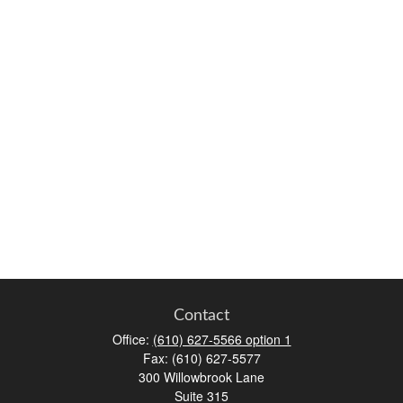
Contact
Office:
(610) 627-5566 option 1
Fax:
(610) 627-5577
300 Willowbrook Lane
Suite 315