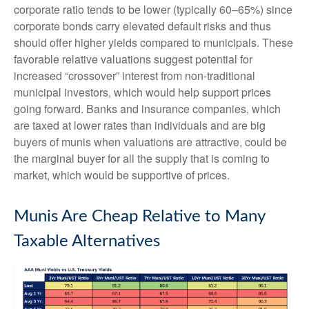
corporate ratio tends to be lower (typically 60–65%) since
corporate bonds carry elevated default risks and thus
should offer higher yields compared to municipals. These
favorable relative valuations suggest potential for
increased “crossover” interest from non-traditional
municipal investors, which would help support prices
going forward. Banks and insurance companies, which
are taxed at lower rates than individuals and are big
buyers of munis when valuations are attractive, could be
the marginal buyer for all the supply that is coming to
market, which would be supportive of prices.
Munis Are Cheap Relative to Many
Taxable Alternatives