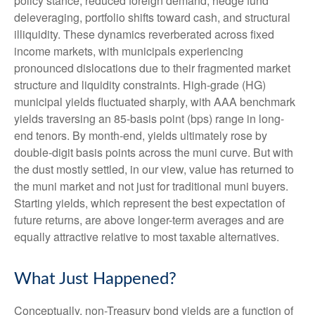
policy stance, reduced foreign demand; hedge fund
deleveraging, portfolio shifts toward cash, and structural
illiquidity. These dynamics reverberated across fixed
income markets, with municipals experiencing
pronounced dislocations due to their fragmented market
structure and liquidity constraints. High-grade (HG)
municipal yields fluctuated sharply, with AAA benchmark
yields traversing an 85-basis point (bps) range in long-
end tenors. By month-end, yields ultimately rose by
double-digit basis points across the muni curve. But with
the dust mostly settled, in our view, value has returned to
the muni market and not just for traditional muni buyers.
Starting yields, which represent the best expectation of
future returns, are above longer-term averages and are
equally attractive relative to most taxable alternatives.
What Just Happened?
Conceptually, non-Treasury bond yields are a function of