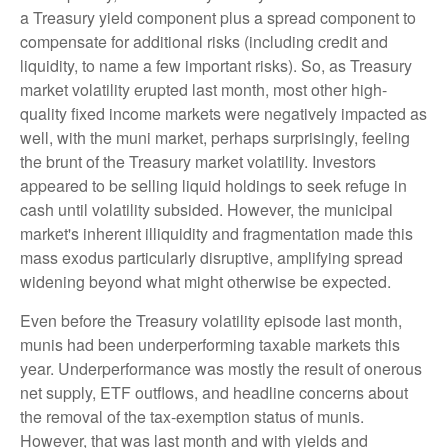
a Treasury yield component plus a spread component to
compensate for additional risks (including credit and
liquidity, to name a few important risks). So, as Treasury
market volatility erupted last month, most other high-
quality fixed income markets were negatively impacted as
well, with the muni market, perhaps surprisingly, feeling
the brunt of the Treasury market volatility. Investors
appeared to be selling liquid holdings to seek refuge in
cash until volatility subsided. However, the municipal
market's inherent illiquidity and fragmentation made this
mass exodus particularly disruptive, amplifying spread
widening beyond what might otherwise be expected.
Even before the Treasury volatility episode last month,
munis had been underperforming taxable markets this
year. Underperformance was mostly the result of onerous
net supply, ETF outflows, and headline concerns about
the removal of the tax-exemption status of munis.
However, that was last month and with yields and