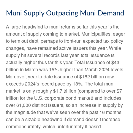
Muni Supply Outpacing Muni Demand
A large headwind to muni returns so far this year is the
amount of supply coming to market. Municipalities, eager
to term out debt, perhaps to front-run expected tax policy
changes, have remained active issuers this year. While
supply hit several records last year, total issuance is
actually higher thus far this year. Total issuance of $43
billion in March was 15% higher than March 2024 levels.
Moreover, year-to-date issuance of $182 billion now
exceeds 2024’s record pace by 18%. The total muni
market is only roughly $1.7 trillion (compared to over $7
trillion for the U.S. corporate bond market) and includes
over 61,000 distinct issuers, so an increase in supply by
the magnitude that we’ve seen over the past 16 months
can be a sizable headwind if demand doesn’t increase
commensurately, which unfortunately it hasn’t.