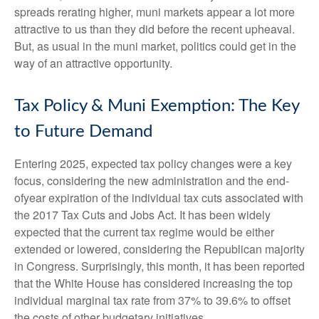
spreads rerating higher, muni markets appear a lot more
attractive to us than they did before the recent upheaval.
But, as usual in the muni market, politics could get in the
way of an attractive opportunity.
Tax Policy & Muni Exemption: The Key
to Future Demand
Entering 2025, expected tax policy changes were a key
focus, considering the new administration and the end-
ofyear expiration of the individual tax cuts associated with
the 2017 Tax Cuts and Jobs Act. It has been widely
expected that the current tax regime would be either
extended or lowered, considering the Republican majority
in Congress. Surprisingly, this month, it has been reported
that the White House has considered increasing the top
individual marginal tax rate from 37% to 39.6% to offset
the costs of other budgetary initiatives.