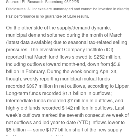
Source: LPL Research, Bloomberg 05/02/25
Disclosures: All indexes are unmanaged and cannot be invested in directly.
Past performance is no guarantee of future results.
On the other side of the supply/demand dynamic,
municipal demand softened during the month of March
(latest data available) due to seasonal tax-related selling
pressures. The Investment Company Institute (ICI)
reported that March fund flows slowed to $252 million,
including outflows toward month-end, down from $5.8
billion in February. During the week ending April 23,
though, weekly reporting municipal mutual funds
recorded $397 million in net outflows, according to Lipper.
Long-term funds recorded $1.1 billion in outflows;
intermediate funds recorded $7 million in outflows, and
high-yield funds recorded $142 million in outflows. Last
week’s outflows marked the seventh consecutive week of
net outflows and led year-to-date (YTD) inflows lower to
$5 billion — some $177 billion short of the new supply