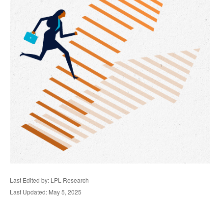
Last Edited by: LPL Research
Last Updated: May 5, 2025