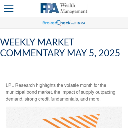
WEEKLY MARKET
COMMENTARY MAY 5, 2025
LPL Research highlights the volatile month for the
municipal bond market, the impact of supply outpacing
demand, strong credit fundamentals, and more.