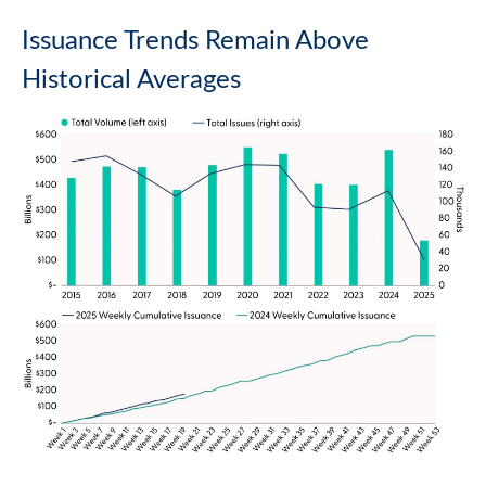
Issuance Trends Remain Above
Historical Averages