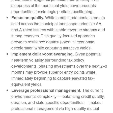
steepness of the municipal yield curve presents
opportunities for strategic portfolio positioning.
Focus on quality.
While credit fundamentals remain
solid across the municipal landscape, prioritize AA
and A-rated issuers with stable revenue streams and
strong reserves. This quality-focused approach
provides resilience against potential economic
deceleration while capturing attractive yields.
Implement dollar-cost averaging.
Given potential
near-term volatility surrounding tax policy
developments, phasing investments over the next 2–3
months may provide superior entry points while
immediately beginning to capture elevated tax-
equivalent yields.
Leverage professional management.
The current
environment's complexity — balancing credit quality,
duration, and state-specific opportunities — makes
professional management via high-quality mutual