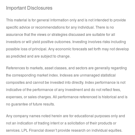
Important Disclosures
This material is for general information only and is not intended to provide
specific advice or recommendations for any individual. There is no
assurance that the views or strategies discussed are suitable for all
investors or will yield positive outcomes. Investing involves risks including
possible loss of principal. Any economic forecasts set forth may not develop
as predicted and are subject to change.
References to markets, asset classes, and sectors are generally regarding
the corresponding market index. Indexes are unmanaged statistical
composites and cannot be invested into directly. Index performance is not
indicative of the performance of any investment and do not reflect fees,
expenses, or sales charges. All performance referenced is historical and is
no guarantee of future results.
Any company names noted herein are for educational purposes only and
not an indication of trading intent or a solicitation of their products or
services. LPL Financial doesn’t provide research on individual equities.