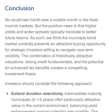
Conclusion
No doubt last month was a volatile month in the fixed
income markets. But the positive news is that higher
yields and wider spreads typically translate to better
future returns. As such, we think the municipal bond
market currently presents an attractive buying opportunity
for strategic investors willing to navigate near-term
volatility. The combination of historically attractive
valuations, strong credit fundamentals, and the potential
for enhanced tax benefits creates a compelling
investment thesis.
Investors should consider the following approach:
Extend duration selectively.
Intermediate-maturity
municipals (5–15 years) offer particularly attractive
value in the current environment, balancing yield
enhancement against potential rate volatility. The