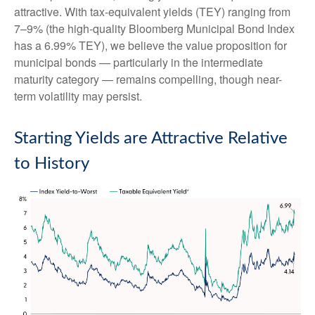
attractive. With tax-equivalent yields (TEY) ranging from
7–9% (the high-quality Bloomberg Municipal Bond Index
has a 6.99% TEY), we believe the value proposition for
municipal bonds — particularly in the intermediate
maturity category — remains compelling, though near-
term volatility may persist.
Starting Yields are Attractive Relative
to History