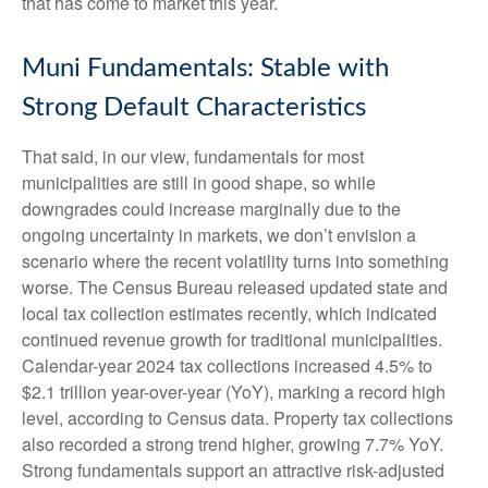
that has come to market this year.
Muni Fundamentals: Stable with
Strong Default Characteristics
That said, in our view, fundamentals for most
municipalities are still in good shape, so while
downgrades could increase marginally due to the
ongoing uncertainty in markets, we don’t envision a
scenario where the recent volatility turns into something
worse. The Census Bureau released updated state and
local tax collection estimates recently, which indicated
continued revenue growth for traditional municipalities.
Calendar-year 2024 tax collections increased 4.5% to
$2.1 trillion year-over-year (YoY), marking a record high
level, according to Census data. Property tax collections
also recorded a strong trend higher, growing 7.7% YoY.
Strong fundamentals support an attractive risk-adjusted